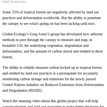
vital resources
Some 55% of tropical forests are negatively affected by land use
practices and deforestation worldwide. But the ability to penetrate
the canopy to see what’s going on has been lacking until now.
Global Ecology’s Greg Asner’s group has developed new airborne
methods to peer through the canopy to measure and map, in
beautiful 3-D, the underlying vegetation, degradation and
deforestation, and the amount of carbon stored and emitted in these
forests.
The ability to reliably measure carbon locked up in tropical forests
and emitted by land-use practices is a prerequisite for accurately
monitoring carbon storage and emissions for the newly passed
United Nations initiative on Reduced Emissions from Deforestation
and Degradation (REDD).
Watch the stunning video about this global project that will help
conservationists and land-use managers to make better decisions for