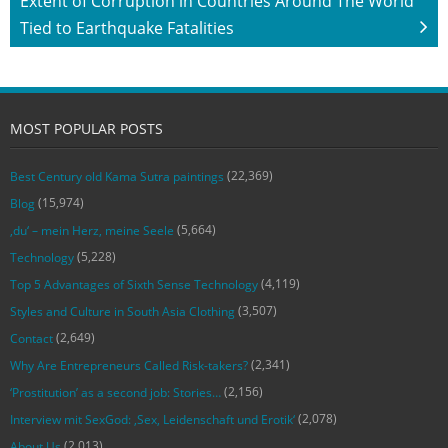
Extent of Corruption in Countries Around The World
Tied to Earthquake Fatalities
MOST POPULAR POSTS
(22,369)
Best Century old Kama Sutra paintings
(15,974)
Blog
(5,664)
‚du‘ – mein Herz, meine Seele
(5,228)
Technology
(4,119)
Top 5 Advantages of Sixth Sense Technology
(3,507)
Styles and Culture in South Asia Clothing
(2,649)
Contact
(2,341)
Why Are Entrepreneurs Called Risk-takers?
(2,156)
‘Prostitution’ as a second job: Stories…
(2,078)
Interview mit SexGod: ‚Sex, Leidenschaft und Erotik‘
(2,013)
About Us