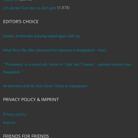
(1,878)
‚Ich danke Gott das es dich gibt‘
EDITOR’S CHOICE
Eureka! Archimedes Running Naked Again with Joy
What life is like after retirement for labourers in Bangladesh – Part2
“’Prostitution’ as a second job: Stories of ‘Laila’ and ‘Chandra‘ – garment workers from
Bangladesh. ”
An Interview with Dr. Russ Glenn: ‘China as Superpower’
PRIVACY POLICY & IMPRINT
Privacy policy
Imprint
FRIENDS FOR FRIENDS