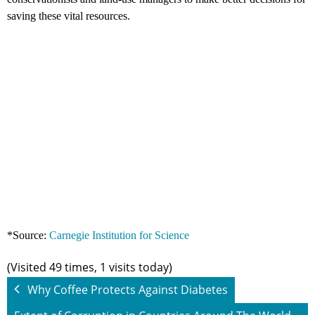
saving these vital resources.
*Source:
Carnegie Institution for Science
(Visited 49 times, 1 visits today)
Why Coffee Protects Against Diabetes