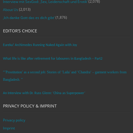
(2,078)
Interview mit SexGod: ‚Sex, Leidenschaft und Erotik‘
(2,013)
About Us
(1,876)
‚Ich danke Gott das es dich gibt‘
EDITOR’S CHOICE
Eureka! Archimedes Running Naked Again with Joy
What life is like after retirement for labourers in Bangladesh – Part2
“’Prostitution’ as a second job: Stories of ‘Laila’ and ‘Chandra‘ – garment workers from
Bangladesh. ”
An Interview with Dr. Russ Glenn: ‘China as Superpower’
PRIVACY POLICY & IMPRINT
Privacy policy
Imprint