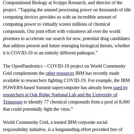
Computational Biology at Scripps Research, and director of the
project. “Tapping the unused processing power on thousands of idle
computing devices provides us with an incredible amount of
computing power to virtually screen millions of chemical
compounds. Our joint effort with volunteers all over the world
promises to accelerate our search for new, potential drug candidates
that address present and future emerging biological threats, whether
it is COVID-19 or an entirely different pathogen.”
The OpenPandemics – COVID-19 project on World Community
Grid complements the
other resources
IBM has recently made
available to researchers fighting COVID-19.
For example, the IBM
POWER9-based Summit supercomputer has already been
used by
researchers at Oak Ridge National Lab and the University of
Tennessee
to identify 77 chemical compounds from a pool of 8,000
that could potentially fight the virus.”
World Community Grid, a trusted IBM corporate social
responsibility initiative, is a longstanding effort provided free of