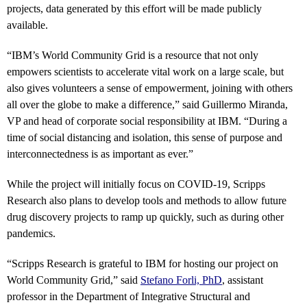
projects, data generated by this effort will be made publicly
available.
“IBM’s World Community Grid is a resource that not only
empowers scientists to accelerate vital work on a large scale, but
also gives volunteers a sense of empowerment, joining with others
all over the globe to make a difference,” said Guillermo Miranda,
VP and head of corporate social responsibility at IBM. “During a
time of social distancing and isolation, this sense of purpose and
interconnectedness is as important as ever.”
While the project will initially focus on COVID-19, Scripps
Research also plans to develop tools and methods to allow future
drug discovery projects to ramp up quickly, such as during other
pandemics.
“Scripps Research is grateful to IBM for hosting our project on
World Community Grid,” said
Stefano Forli, PhD
, assistant
professor in the Department of Integrative Structural and