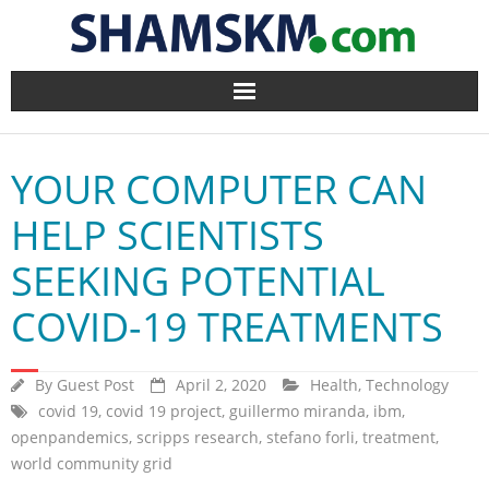
Home
YOUR COMPUTER CAN
BlogArena
HELP SCIENTISTS
Forum
SEEKING POTENTIAL
About Us
COVID-19 TREATMENTS
Contact
By
Guest Post
April 2, 2020
Health
,
Technology
covid 19
,
covid 19 project
,
guillermo miranda
,
ibm
,
openpandemics
,
scripps research
,
stefano forli
,
treatment
,
world community grid