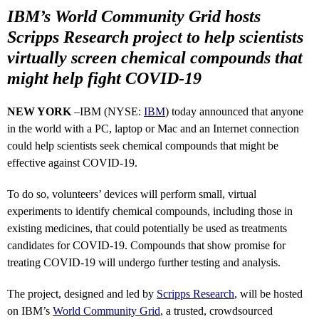
IBM’s World Community Grid hosts
Scripps Research project to help scientists
virtually screen chemical compounds that
might help fight COVID-19
NEW YORK
–IBM (NYSE:
IBM
) today announced that anyone
in the world with a PC, laptop or Mac and an Internet connection
could help scientists seek chemical compounds that might be
effective against COVID-19.
To do so, volunteers’ devices will perform small, virtual
experiments to identify chemical compounds, including those in
existing medicines, that could potentially be used as treatments
candidates for COVID-19. Compounds that show promise for
treating COVID-19 will undergo further testing and analysis.
The project, designed and led by
Scripps Research
, will be hosted
on IBM’s
World Community Grid
, a trusted, crowdsourced