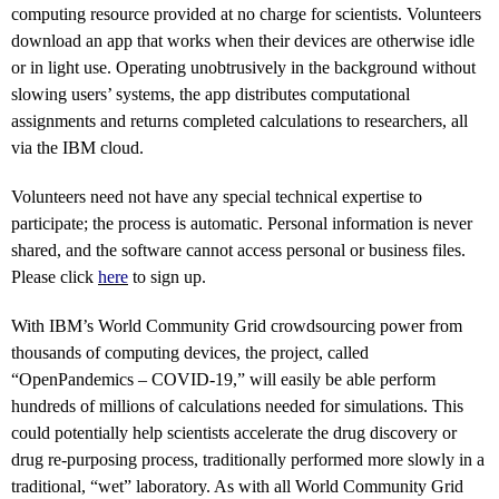
computing resource provided at no charge for scientists. Volunteers
download an app that works when their devices are otherwise idle
or in light use. Operating unobtrusively in the background without
slowing users’ systems, the app distributes computational
assignments and returns completed calculations to researchers, all
via the IBM cloud.
Volunteers need not have any special technical expertise to
participate; the process is automatic. Personal information is never
shared, and the software cannot access personal or business files.
Please click
here
to sign up.
With IBM’s World Community Grid crowdsourcing power from
thousands of computing devices, the project, called
“OpenPandemics – COVID-19,” will easily be able perform
hundreds of millions of calculations needed for simulations. This
could potentially help scientists accelerate the drug discovery or
drug re-purposing process, traditionally performed more slowly in a
traditional, “wet” laboratory. As with all World Community Grid