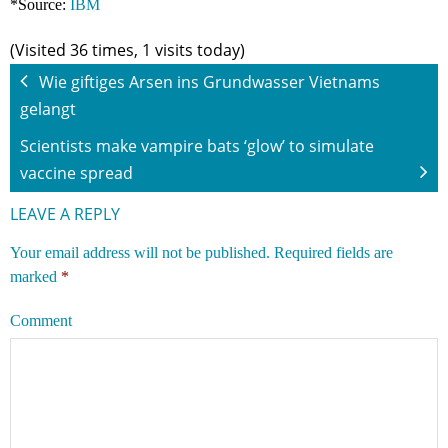
*Source:
IBM
(Visited 36 times, 1 visits today)
Wie giftiges Arsen ins Grundwasser Vietnams
gelangt
Scientists make vampire bats ‘glow’ to simulate
vaccine spread
LEAVE A REPLY
Your email address will not be published.
Required fields are
marked
*
Comment