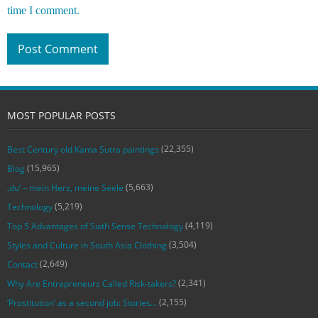
time I comment.
MOST POPULAR POSTS
(22,355)
Best Century old Kama Sutra paintings
(15,965)
Blog
(5,663)
‚du‘ – mein Herz, meine Seele
(5,219)
Technology
(4,119)
Top 5 Advantages of Sixth Sense Technology
(3,504)
Styles and Culture in South Asia Clothing
(2,649)
Contact
(2,341)
Why Are Entrepreneurs Called Risk-takers?
(2,155)
‘Prostitution’ as a second job: Stories…