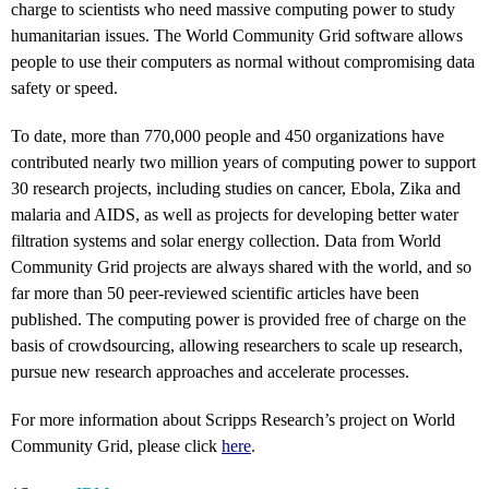
charge to scientists who need massive computing power to study
humanitarian issues. The World Community Grid software allows
people to use their computers as normal without compromising data
safety or speed.
To date, more than 770,000 people and 450 organizations have
contributed nearly two million years of computing power to support
30 research projects, including studies on cancer, Ebola, Zika and
malaria and AIDS, as well as projects for developing better water
filtration systems and solar energy collection. Data from World
Community Grid projects are always shared with the world, and so
far more than 50 peer-reviewed scientific articles have been
published. The computing power is provided free of charge on the
basis of crowdsourcing, allowing researchers to scale up research,
pursue new research approaches and accelerate processes.
For more information about Scripps Research’s project on World
Community Grid, please click
here
.