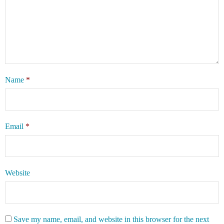
Name
*
Email
*
Website
Save my name, email, and website in this browser for the next