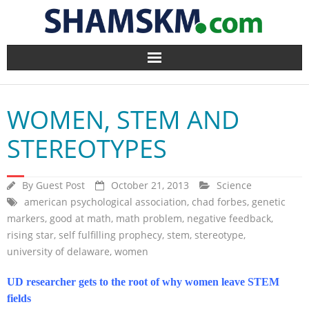
Home
WOMEN, STEM AND
BlogArena
STEREOTYPES
Forum
By
Guest Post
October 21, 2013
Science
About Us
american psychological association
,
chad forbes
,
genetic
markers
,
good at math
,
math problem
,
negative feedback
,
Contact
rising star
,
self fulfilling prophecy
,
stem
,
stereotype
,
university of delaware
,
women
UD researcher gets to the root of why women leave STEM
fields