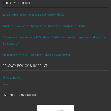
EDITOR’S CHOICE
Eureka! Archimedes Running Naked Again with Joy
What life is like after retirement for labourers in Bangladesh – Part2
“’Prostitution’ as a second job: Stories of ‘Laila’ and ‘Chandra‘ – garment workers from
Bangladesh. ”
An Interview with Dr. Russ Glenn: ‘China as Superpower’
PRIVACY POLICY & IMPRINT
Privacy policy
Imprint
FRIENDS FOR FRIENDS