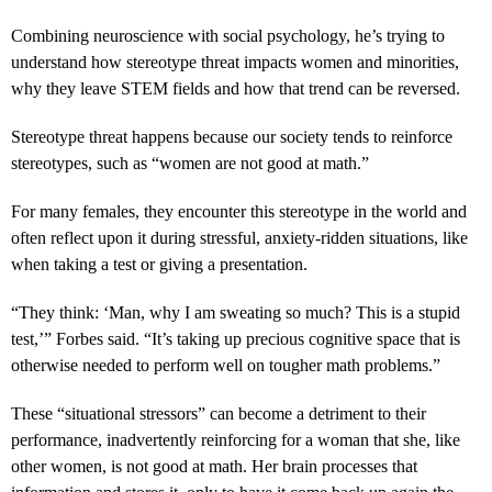
Combining neuroscience with social psychology, he’s trying to
understand how stereotype threat impacts women and minorities,
why they leave STEM fields and how that trend can be reversed.
Stereotype threat happens because our society tends to reinforce
stereotypes, such as “women are not good at math.”
For many females, they encounter this stereotype in the world and
often reflect upon it during stressful, anxiety-ridden situations, like
when taking a test or giving a presentation.
“They think: ‘Man, why I am sweating so much? This is a stupid
test,’” Forbes said. “It’s taking up precious cognitive space that is
otherwise needed to perform well on tougher math problems.”
These “situational stressors” can become a detriment to their
performance, inadvertently reinforcing for a woman that she, like
other women, is not good at math. Her brain processes that