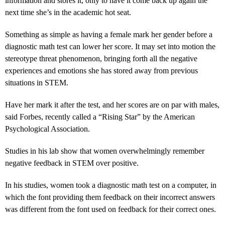
information and stores it, only to have it come back up again the
next time she’s in the academic hot seat.
Something as simple as having a female mark her gender before a
diagnostic math test can lower her score. It may set into motion the
stereotype threat phenomenon, bringing forth all the negative
experiences and emotions she has stored away from previous
situations in STEM.
Have her mark it after the test, and her scores are on par with males,
said Forbes, recently called a “Rising Star” by the American
Psychological Association.
Studies in his lab show that women overwhelmingly remember
negative feedback in STEM over positive.
In his studies, women took a diagnostic math test on a computer, in
which the font providing them feedback on their incorrect answers
was different from the font used on feedback for their correct ones.