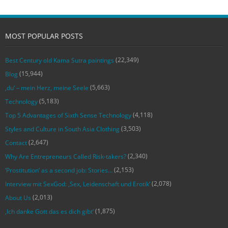
MOST POPULAR POSTS
(22,349)
Best Century old Kama Sutra paintings
(15,944)
Blog
(5,663)
‚du‘ – mein Herz, meine Seele
(5,183)
Technology
(4,118)
Top 5 Advantages of Sixth Sense Technology
(3,503)
Styles and Culture in South Asia Clothing
(2,647)
Contact
(2,340)
Why Are Entrepreneurs Called Risk-takers?
(2,153)
‘Prostitution’ as a second job: Stories…
(2,078)
Interview mit SexGod: ‚Sex, Leidenschaft und Erotik‘
(2,013)
About Us
(1,875)
‚Ich danke Gott das es dich gibt‘