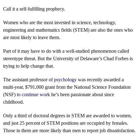
Call it a self-fulfilling prophecy.
Women who are the most invested in science, technology,
engineering and mathematics fields (STEM) are also the ones who
are most likely to leave them.
Part of it may have to do with a well-studied phenomenon called
stereotype threat. But the University of Delaware’s Chad Forbes is
trying to help change that.
The assistant professor of
psychology
was recently awarded a
multi-year, $791,000 grant from the National Science Foundation
(NSF)
to continue work
he’s been passionate about since
childhood.
Only a third of doctoral degrees in STEM are awarded to women,
and just 25 percent of STEM positions are occupied by females.
Those in them are more likely than men to report job dissatisfaction.