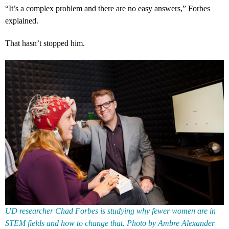
“It’s a complex problem and there are no easy answers,” Forbes
explained.
That hasn’t stopped him.
UD researcher Chad Forbes is studying why fewer women are in
STEM fields and how to change that. Photo by Ambre Alexander