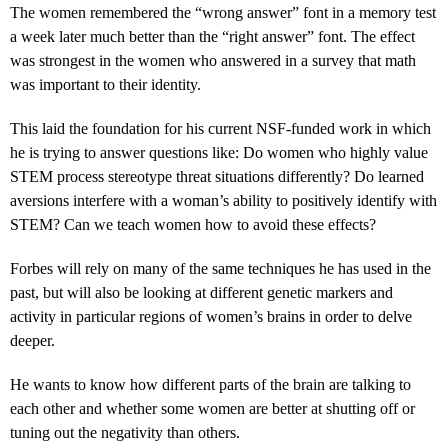
The women remembered the “wrong answer” font in a memory test
a week later much better than the “right answer” font. The effect
was strongest in the women who answered in a survey that math
was important to their identity.
This laid the foundation for his current NSF-funded work in which
he is trying to answer questions like: Do women who highly value
STEM process stereotype threat situations differently? Do learned
aversions interfere with a woman’s ability to positively identify with
STEM? Can we teach women how to avoid these effects?
Forbes will rely on many of the same techniques he has used in the
past, but will also be looking at different genetic markers and
activity in particular regions of women’s brains in order to delve
deeper.
He wants to know how different parts of the brain are talking to
each other and whether some women are better at shutting off or
tuning out the negativity than others.