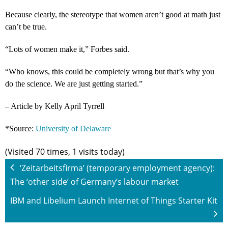
Because clearly, the stereotype that women aren’t good at math just
can’t be true.
“Lots of women make it,” Forbes said.
“Who knows, this could be completely wrong but that’s why you
do the science. We are just getting started.”
– Article by Kelly April Tyrrell
*Source:
University of Delaware
(Visited 70 times, 1 visits today)
‘Zeitarbeitsfirma’ (temporary employment agency):
The ‘other side’ of Germany’s labour market
IBM and Libelium Launch Internet of Things Starter Kit