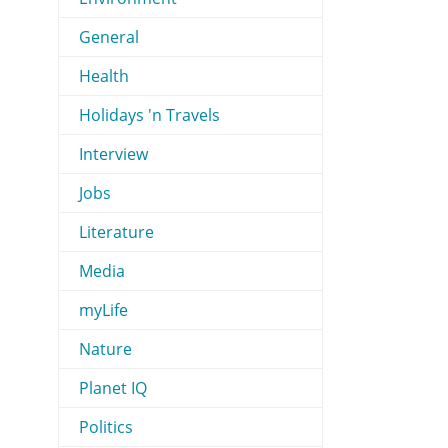
General
Health
Holidays 'n Travels
Interview
Jobs
Literature
Media
myLife
Nature
Planet IQ
Politics