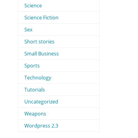
Science
Science Fiction
Sex
Short stories
Small Business
Sports
Technology
Tutorials
Uncategorized
Weapons
Wordpress 2.3