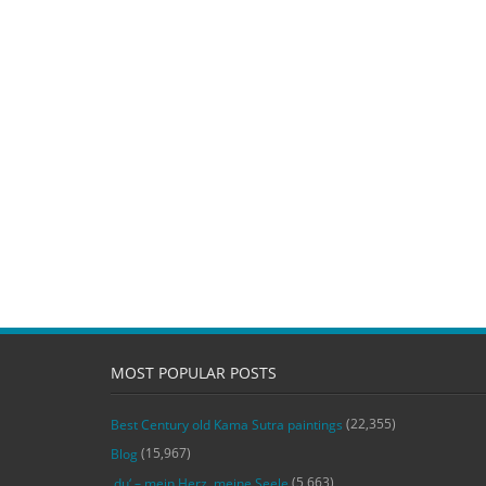
MOST POPULAR POSTS
(22,355)
Best Century old Kama Sutra paintings
(15,967)
Blog
(5,663)
‚du‘ – mein Herz, meine Seele