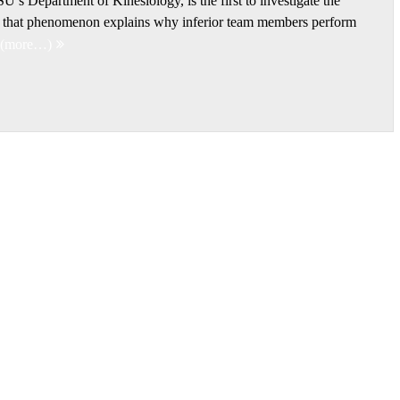
’s Department of Kinesiology, is the first to investigate the
s; that phenomenon explains why inferior team members perform
(more…)