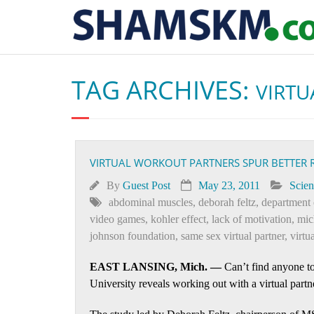
TAG ARCHIVES:
VIRTU
VIRTUAL WORKOUT PARTNERS SPUR BETTER 
By
Guest Post
May 23, 2011
Scien
abdominal muscles
,
deborah feltz
,
department 
video games
,
kohler effect
,
lack of motivation
,
mic
johnson foundation
,
same sex virtual partner
,
virtu
EAST LANSING, Mich. —
Can’t find anyone to
University reveals working out with a virtual part