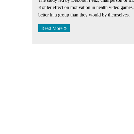
The study led by Deborah Feltz, chairperson of MSU
Kohler effect on motivation in health video game
better in a group than they would by themselves.
Read More