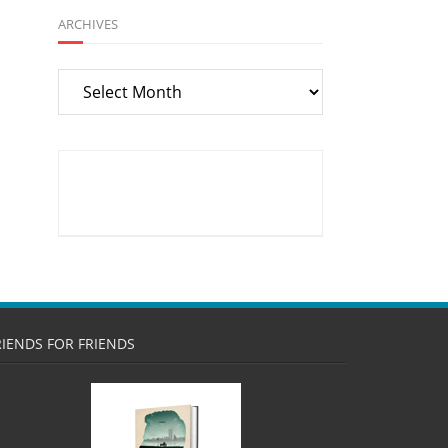
ARCHIVES
Archives
RIENDS FOR FRIENDS