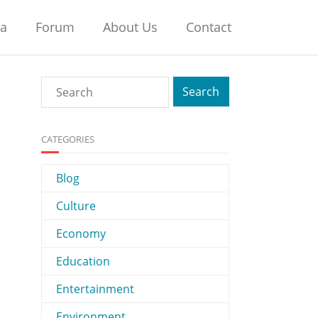
na
Forum
About Us
Contact
CATEGORIES
Blog
Culture
Economy
Education
Entertainment
Environment