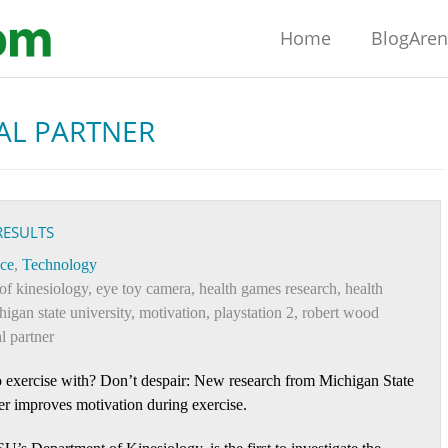
Home
BlogAre
AL PARTNER
RESULTS
ce
,
Technology
of kinesiology
,
eye toy camera
,
health games research
,
health
higan state university
,
motivation
,
playstation 2
,
robert wood
al partner
 exercise with? Don’t despair: New research from Michigan State
ner improves motivation during exercise.