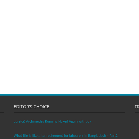
EDITOR’S CHOICE
F
Eureka! Archimedes Running Naked Again with Joy
What life is like after retirement for labourers in Bangladesh – Part2