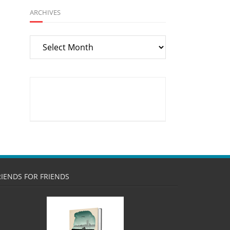
ARCHIVES
Archives
RIENDS FOR FRIENDS