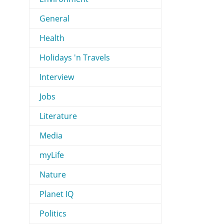
General
Health
Holidays 'n Travels
Interview
Jobs
Literature
Media
myLife
Nature
Planet IQ
Politics