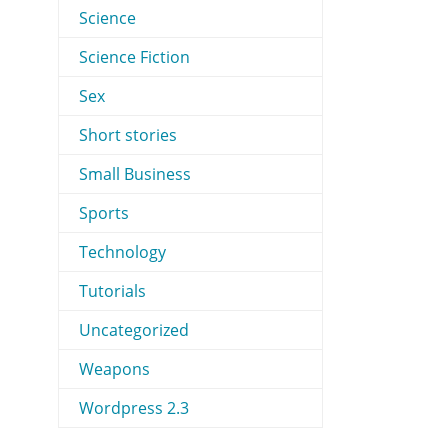
Science
Science Fiction
Sex
Short stories
Small Business
Sports
Technology
Tutorials
Uncategorized
Weapons
Wordpress 2.3