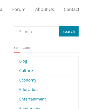
na
Forum
About Us
Contact
CATEGORIES
Blog
Culture
Economy
Education
Entertainment
Environment