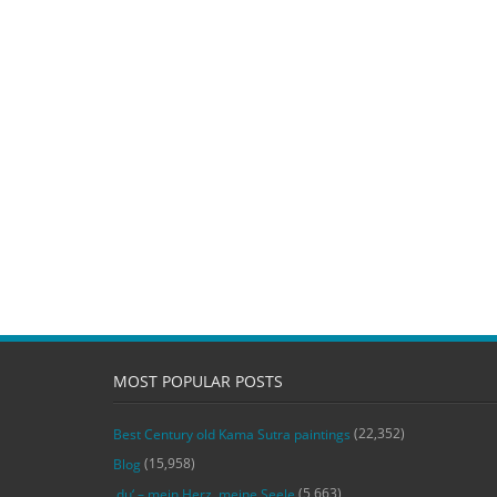
MOST POPULAR POSTS
(22,352)
Best Century old Kama Sutra paintings
(15,958)
Blog
(5,663)
‚du‘ – mein Herz, meine Seele