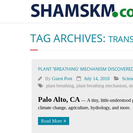
TAG ARCHIVES:
TRANS
PLANT ‘BREATHING’ MECHANISM DISCOVERE
By
Guest Post
July 14, 2010
Scien
plant breathing
,
plant breathing mechanism
,
st
Palo Alto, CA
—
A tiny, little-understood
climate change, agriculture, hydrology, and more.
Read More