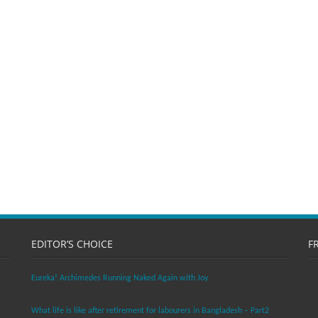
EDITOR’S CHOICE
F
Eureka! Archimedes Running Naked Again with Joy
What life is like after retirement for labourers in Bangladesh – Part2