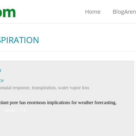
Home
BlogAre
PIRATION
D
ce
omatal response
,
transpiration
,
water vapor loss
 plant pore has enormous implications for weather forecasting,
(more…)