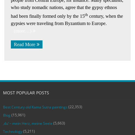
people from Central Europe, for instance. Many specialists,
who study nomadic nations, agree that the gypsy ethnos
th
had been finally formed only by the 15
century, when the
gypsies were traveling from Byzantium to Europe.
(more…)
Read More
MOST POPULAR POSTS
(22,353)
Best Century old Kama Sutra paintings
(15,961)
Blog
(5,663)
‚du‘ – mein Herz, meine Seele
(5,211)
Technology