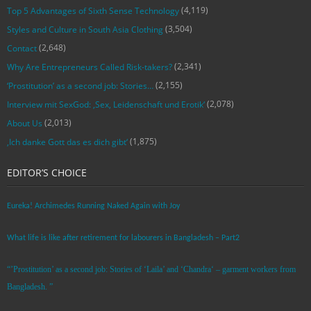
(4,119)
Top 5 Advantages of Sixth Sense Technology
(3,504)
Styles and Culture in South Asia Clothing
(2,648)
Contact
(2,341)
Why Are Entrepreneurs Called Risk-takers?
(2,155)
‘Prostitution’ as a second job: Stories…
(2,078)
Interview mit SexGod: ‚Sex, Leidenschaft und Erotik‘
(2,013)
About Us
(1,875)
‚Ich danke Gott das es dich gibt‘
EDITOR’S CHOICE
Eureka! Archimedes Running Naked Again with Joy
What life is like after retirement for labourers in Bangladesh – Part2
“’Prostitution’ as a second job: Stories of ‘Laila’ and ‘Chandra‘ – garment workers from
Bangladesh. ”