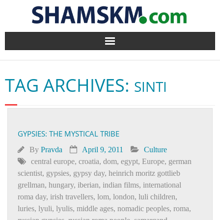
Home
TAG ARCHIVES:
SINTI
BlogArena
Forum
GYPSIES: THE MYSTICAL TRIBE
About Us
By
Pravda
April 9, 2011
Culture
Contact
central europe
,
croatia
,
dom
,
egypt
,
Europe
,
german
scientist
,
gypsies
,
gypsy day
,
heinrich moritz gottlieb
grellman
,
hungary
,
iberian
,
indian films
,
international
roma day
,
irish travellers
,
lom
,
london
,
luli children
,
luries
,
lyuli
,
lyulis
,
middle ages
,
nomadic peoples
,
roma
,