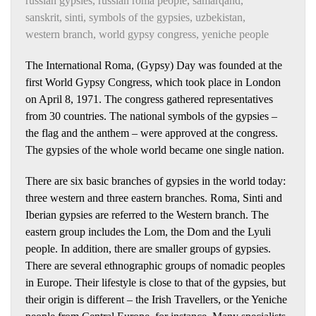
russian gypsies
,
russian roma people
,
samarqand
,
sanskrit
,
sinti
,
symbols of the gypsies
,
uzbekistan
,
western branch
,
world gypsy congress
,
yeniche people
The International Roma, (Gypsy) Day was founded at the
first World Gypsy Congress, which took place in London
on April 8, 1971. The congress gathered representatives
from 30 countries. The national symbols of the gypsies –
the flag and the anthem – were approved at the congress.
The gypsies of the whole world became one single nation.
There are six basic branches of gypsies in the world today:
three western and three eastern branches. Roma, Sinti and
Iberian gypsies are referred to the Western branch. The
eastern group includes the Lom, the Dom and the Lyuli
people. In addition, there are smaller groups of gypsies.
There are several ethnographic groups of nomadic peoples
in Europe. Their lifestyle is close to that of the gypsies, but
their origin is different – the Irish Travellers, or the Yeniche