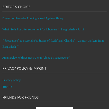
EDITOR’S CHOICE
Eureka! Archimedes Running Naked Again with Joy
What life is like after retirement for labourers in Bangladesh – Part2
“’Prostitution’ as a second job: Stories of ‘Laila’ and ‘Chandra‘ – garment workers from
Bangladesh. ”
An Interview with Dr. Russ Glenn: ‘China as Superpower’
PRIVACY POLICY & IMPRINT
Privacy policy
Imprint
FRIENDS FOR FRIENDS