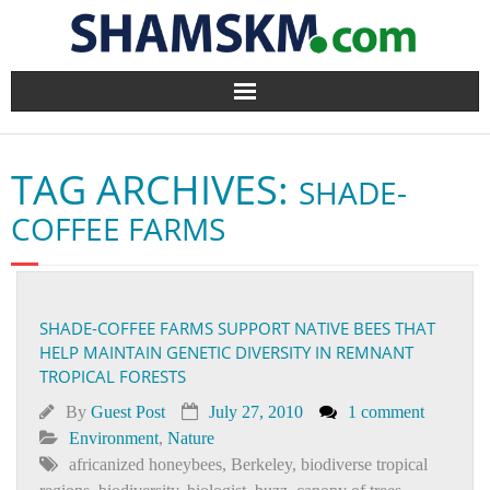
Home
TAG ARCHIVES:
SHADE-
BlogArena
COFFEE FARMS
Forum
About Us
SHADE-COFFEE FARMS SUPPORT NATIVE BEES THAT
HELP MAINTAIN GENETIC DIVERSITY IN REMNANT
Contact
TROPICAL FORESTS
By
Guest Post
July 27, 2010
1 comment
Environment
,
Nature
africanized honeybees
,
Berkeley
,
biodiverse tropical