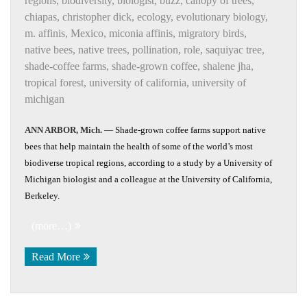
regions
,
biodiversity
,
biologist
,
buzz
,
canopy of trees
,
chiapas
,
christopher dick
,
ecology
,
evolutionary biology
,
m. affinis
,
Mexico
,
miconia affinis
,
migratory birds
,
native bees
,
native trees
,
pollination
,
role
,
saquiyac tree
,
shade-coffee farms
,
shade-grown coffee
,
shalene jha
,
tropical forest
,
university of california
,
university of
michigan
ANN ARBOR, Mich.
— Shade-grown coffee farms support native
bees that help maintain the health of some of the world’s most
biodiverse tropical regions, according to a study by a University of
Michigan biologist and a colleague at the University of California,
Berkeley.
(more…)
Read More