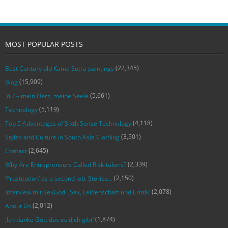
MOST POPULAR POSTS
(22,345)
Best Century old Kama Sutra paintings
(15,909)
Blog
(5,661)
‚du‘ – mein Herz, meine Seele
(5,119)
Technology
(4,118)
Top 5 Advantages of Sixth Sense Technology
(3,501)
Styles and Culture in South Asia Clothing
(2,645)
Contact
(2,339)
Why Are Entrepreneurs Called Risk-takers?
(2,150)
‘Prostitution’ as a second job: Stories…
(2,078)
Interview mit SexGod: ‚Sex, Leidenschaft und Erotik‘
(2,012)
About Us
(1,874)
‚Ich danke Gott das es dich gibt‘