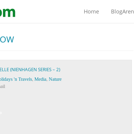
Home
BlogAre
BOW
LE (NIENHAGEN SERIES – 2)
lidays 'n Travels
,
Media
,
Nature
ail