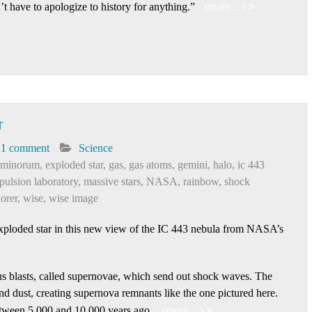
’t have to apologize to history for anything.”
(more…)
T
1 comment
Science
eminorum
,
exploded star
,
gas
,
gas atoms
,
gemini
,
halo
,
ic 443
opulsion laboratory
,
massive stars
,
NASA
,
rainbow
,
shock
lorer
,
wise
,
wise image
exploded star in this new view of the IC 443 nebula from NASA’s
s blasts, called supernovae, which send out shock waves. The
 dust, creating supernova remnants like the one pictured here.
tween 5,000 and 10,000 years ago.
(more…)