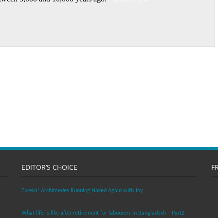
EDITOR’S CHOICE
F
Eureka! Archimedes Running Naked Again with Joy
What life is like after retirement for labourers in Bangladesh – Part2