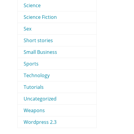
Science
Science Fiction
Sex
Short stories
Small Business
Sports
Technology
Tutorials
Uncategorized
Weapons
Wordpress 2.3