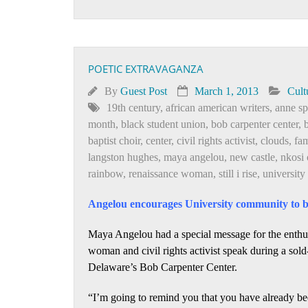
POETIC EXTRAVAGANZA
By
Guest Post
March 1, 2013
Cult
19th century
,
african american writers
,
anne sp
month
,
black student union
,
bob carpenter center
,
baptist choir
,
center
,
civil rights activist
,
clouds
,
fa
langston hughes
,
maya angelou
,
new castle
,
nkosi 
rainbow
,
renaissance woman
,
still i rise
,
university
Angelou encourages University community to be
Maya Angelou had a special message for the enthu
woman and civil rights activist speak during a sold
Delaware’s Bob Carpenter Center.
“I’m going to remind you that you have already be