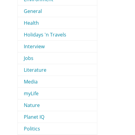
General
Health
Holidays 'n Travels
Interview
Jobs
Literature
Media
myLife
Nature
Planet IQ
Politics