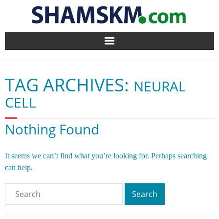
Home
TAG ARCHIVES:
NEURAL
BlogArena
CELL
Forum
Nothing Found
About Us
It seems we can’t find what you’re looking for. Perhaps searching
Contact
can help.