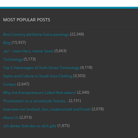
MOST POPULAR POSTS
(22,348)
Best Century old Kama Sutra paintings
(15,937)
Blog
(5,663)
‚du‘ – mein Herz, meine Seele
(5,173)
Technology
(4,118)
Top 5 Advantages of Sixth Sense Technology
(3,503)
Styles and Culture in South Asia Clothing
(2,647)
Contact
(2,340)
Why Are Entrepreneurs Called Risk-takers?
(2,151)
‘Prostitution’ as a second job: Stories…
(2,078)
Interview mit SexGod: ‚Sex, Leidenschaft und Erotik‘
(2,013)
About Us
(1,875)
‚Ich danke Gott das es dich gibt‘