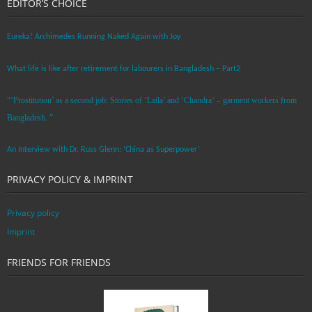
EDITOR’S CHOICE
Eureka! Archimedes Running Naked Again with Joy
What life is like after retirement for labourers in Bangladesh – Part2
“’Prostitution’ as a second job: Stories of ‘Laila’ and ‘Chandra‘ – garment workers from
Bangladesh. ”
An Interview with Dr. Russ Glenn: ‘China as Superpower’
PRIVACY POLICY & IMPRINT
Privacy policy
Imprint
FRIENDS FOR FRIENDS