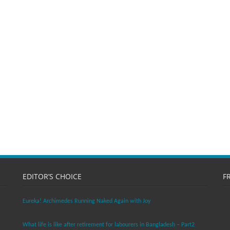
EDITOR’S CHOICE
F
Eureka! Archimedes Running Naked Again with Joy
What life is like after retirement for labourers in Bangladesh – Part2