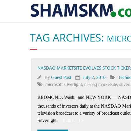
TAG ARCHIVES:
MICRO
NASDAQ MARKETSITE EVOLVES STOCK TICKER
By
Guest Post
July 2, 2010
Techno
microsoft silverlight
,
nasdaq marketsite
,
silver
REDMOND, Wash., and NEW YORK
—
NASDAQ
thousands of investors daily at the NASDAQ Mark
television broadcast to a variety of broadcast outl
Silverlight.
(more…)