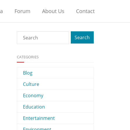
na
Forum
About Us
Contact
CATEGORIES
Blog
Culture
Economy
Education
Entertainment
Environment