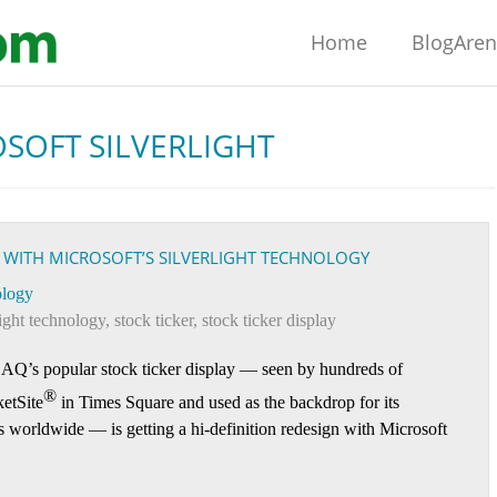
Home
BlogAre
SOFT SILVERLIGHT
 WITH MICROSOFT’S SILVERLIGHT TECHNOLOGY
logy
light technology
,
stock ticker
,
stock ticker display
’s popular stock ticker display — seen by hundreds of
®
etSite
in Times Square and used as the backdrop for its
ets worldwide — is getting a hi-definition redesign with Microsoft