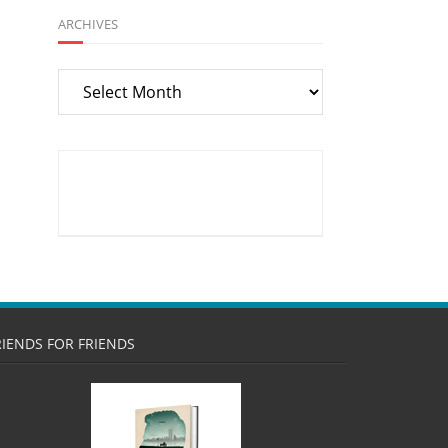
ARCHIVES
Archives
RIENDS FOR FRIENDS