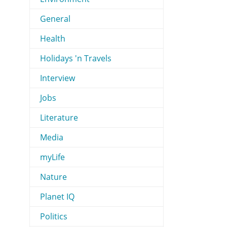
General
Health
Holidays 'n Travels
Interview
Jobs
Literature
Media
myLife
Nature
Planet IQ
Politics