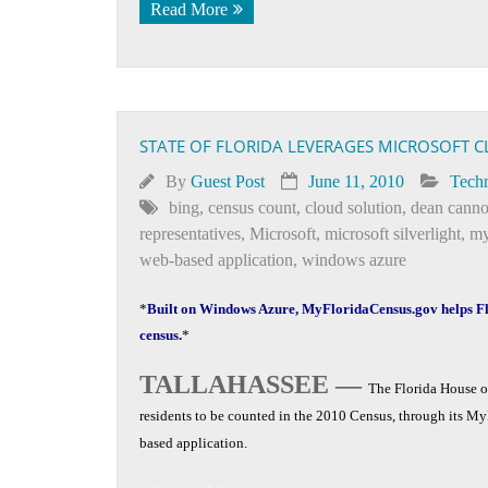
Read More
STATE OF FLORIDA LEVERAGES MICROSOFT 
By
Guest Post
June 11, 2010
Tech
bing
,
census count
,
cloud solution
,
dean cann
representatives
,
Microsoft
,
microsoft silverlight
,
my
web-based application
,
windows azure
*
Built on Windows Azure, MyFloridaCensus.gov helps Fl
census.
*
TALLAHASSEE —
The Florida House of
residents to be counted in the 2010 Census, through its M
based application.