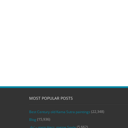
MOST POPULAR POSTS
(22,348)
Best Century old Kama Sutra paintings
(15,936)
Blog
(5,662)
‚du‘ – mein Herz, meine Seele