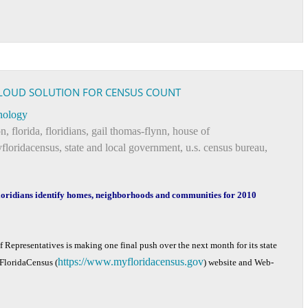
CLOUD SOLUTION FOR CENSUS COUNT
nology
on
,
florida
,
floridians
,
gail thomas-flynn
,
house of
floridacensus
,
state and local government
,
u.s. census bureau
,
oridians identify homes, neighborhoods and communities for 2010
 Representatives is making one final push over the next month for its state
https://www.myfloridacensus.gov
yFloridaCensus (
) website and Web-