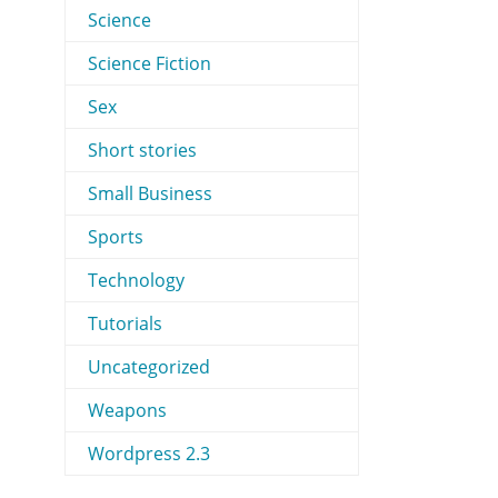
Science
Science Fiction
Sex
Short stories
Small Business
Sports
Technology
Tutorials
Uncategorized
Weapons
Wordpress 2.3