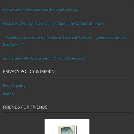
Eureka! Archimedes Running Naked Again with Joy
What life is like after retirement for labourers in Bangladesh – Part2
“’Prostitution’ as a second job: Stories of ‘Laila’ and ‘Chandra‘ – garment workers from
Bangladesh. ”
An Interview with Dr. Russ Glenn: ‘China as Superpower’
PRIVACY POLICY & IMPRINT
Privacy policy
Imprint
FRIENDS FOR FRIENDS