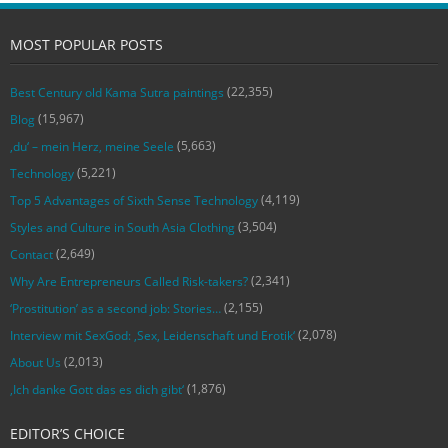
MOST POPULAR POSTS
(22,355)
Best Century old Kama Sutra paintings
(15,967)
Blog
(5,663)
‚du‘ – mein Herz, meine Seele
(5,221)
Technology
(4,119)
Top 5 Advantages of Sixth Sense Technology
(3,504)
Styles and Culture in South Asia Clothing
(2,649)
Contact
(2,341)
Why Are Entrepreneurs Called Risk-takers?
(2,155)
‘Prostitution’ as a second job: Stories…
(2,078)
Interview mit SexGod: ‚Sex, Leidenschaft und Erotik‘
(2,013)
About Us
(1,876)
‚Ich danke Gott das es dich gibt‘
EDITOR’S CHOICE