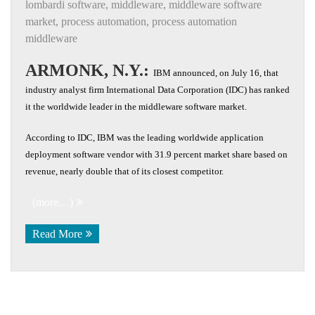
lombardi software
,
middleware
,
middleware software
market
,
process automation
,
process automation
middleware
ARMONK, N.Y.:
IBM announced, on July 16, that
industry analyst firm International Data Corporation (IDC) has ranked
it the worldwide leader in the middleware software market.
According to IDC, IBM was the leading worldwide application
deployment software vendor with 31.9 percent market share based on
revenue, nearly double that of its closest competitor.
(more…)
Read More