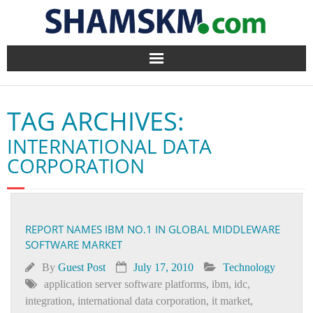
Home
TAG ARCHIVES:
BlogArena
INTERNATIONAL DATA
Forum
CORPORATION
About Us
Contact
REPORT NAMES IBM NO.1 IN GLOBAL MIDDLEWARE
SOFTWARE MARKET
By
Guest Post
July 17, 2010
Technology
application server software platforms
,
ibm
,
idc
,
integration
,
international data corporation
,
it market
,