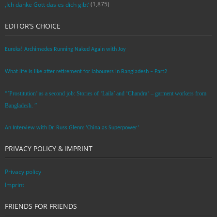
(1,875)
‚Ich danke Gott das es dich gibt‘
EDITOR’S CHOICE
Eureka! Archimedes Running Naked Again with Joy
What life is like after retirement for labourers in Bangladesh – Part2
“’Prostitution’ as a second job: Stories of ‘Laila’ and ‘Chandra‘ – garment workers from
Bangladesh. ”
An Interview with Dr. Russ Glenn: ‘China as Superpower’
PRIVACY POLICY & IMPRINT
Privacy policy
Imprint
FRIENDS FOR FRIENDS