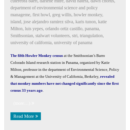
cuterebra baeri
,
darlene mitre
,
david natera
,
dawn chorus
,
department of environmental science and policy
manageme
,
first howl
,
greg willis
,
howler monkey
,
island
,
jose alejandro ramirez silva
,
karis tunon
,
katie
Milton
,
luis yepes
,
orlando ortiz castillo
,
panama
,
Smithsonian
,
stalwart volunteers
,
stri
,
triangulation
,
university of california
,
university of panama
The fifth Howler Monkey census
at the Smithsonian’s Barro
Colorado Island research station in Panama, organized by Katie
Milton, professor in the department of Environmental Science, Policy
& Management at the University of California, Berkeley,
revealed
that monkey numbers have not changed significantly since the first
census 33 years ago
.
(more…)
Read More