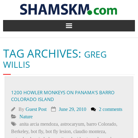
Home
TAG ARCHIVES:
GREG
BlogArena
WILLIS
Forum
About Us
1200 HOWLER MONKEYS ON PANAMA’S BARRO
COLORADO ISLAND
Contact
By
Guest Post
June 29, 2010
2 comments
Nature
anita arcia mendoza
,
astrocaryum
,
barro Colorado
,
Berkeley
,
bot fly
,
bot fly lesion
,
claudio monteza
,