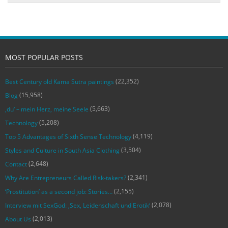
MOST POPULAR POSTS
(22,352)
Best Century old Kama Sutra paintings
(15,958)
Blog
(5,663)
‚du‘ – mein Herz, meine Seele
(5,208)
Technology
(4,119)
Top 5 Advantages of Sixth Sense Technology
(3,504)
Styles and Culture in South Asia Clothing
(2,648)
Contact
(2,341)
Why Are Entrepreneurs Called Risk-takers?
(2,155)
‘Prostitution’ as a second job: Stories…
(2,078)
Interview mit SexGod: ‚Sex, Leidenschaft und Erotik‘
(2,013)
About Us