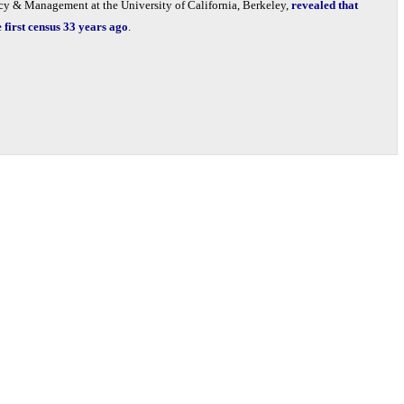
icy & Management at the University of California, Berkeley,
revealed that
first census 33 years ago
.