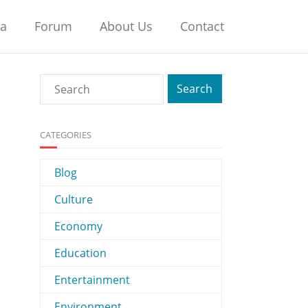
na
Forum
About Us
Contact
CATEGORIES
Blog
Culture
Economy
Education
Entertainment
Environment