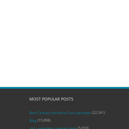
MOST POPULAR POSTS
(22,341)
Best Century old Kama Sutra paintings
(15,898)
Blog
(5,659)
‚du‘ – mein Herz, meine Seele