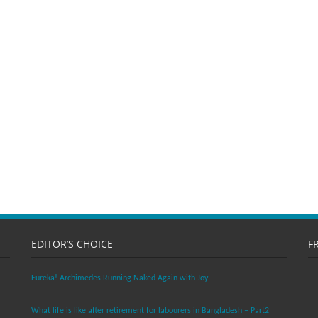
EDITOR’S CHOICE
F
Eureka! Archimedes Running Naked Again with Joy
What life is like after retirement for labourers in Bangladesh – Part2