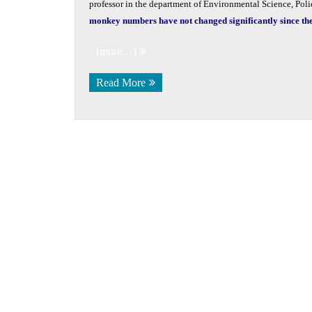
professor in the department of Environmental Science, Pol
monkey numbers have not changed significantly since the 
(more…)
Read More