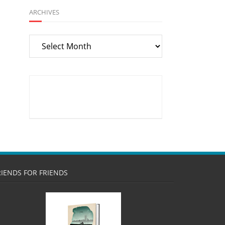
ARCHIVES
Archives
RIENDS FOR FRIENDS