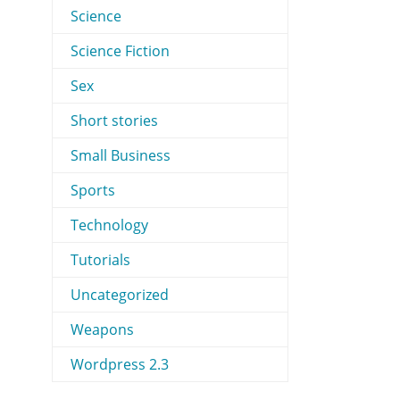
Science
Science Fiction
Sex
Short stories
Small Business
Sports
Technology
Tutorials
Uncategorized
Weapons
Wordpress 2.3