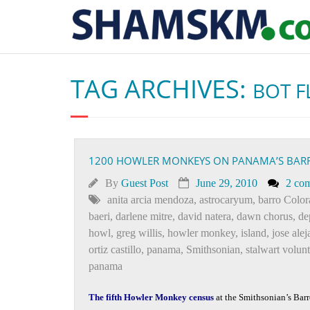
TAG ARCHIVES:
BOT F
1200 HOWLER MONKEYS ON PANAMA’S BAR
By
Guest Post
June 29, 2010
2 co
anita arcia mendoza
,
astrocaryum
,
barro Colo
baeri
,
darlene mitre
,
david natera
,
dawn chorus
,
de
howl
,
greg willis
,
howler monkey
,
island
,
jose alej
ortiz castillo
,
panama
,
Smithsonian
,
stalwart volun
panama
The fifth Howler Monkey census
at the Smithsonian’s Barr