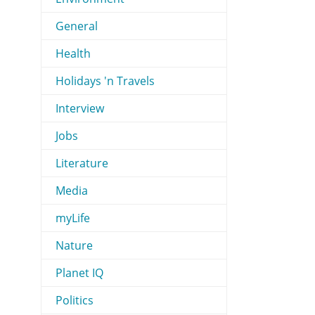
General
Health
Holidays 'n Travels
Interview
Jobs
Literature
Media
myLife
Nature
Planet IQ
Politics