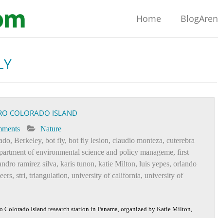
Home
BlogAre
LY
RO COLORADO ISLAND
mments
Nature
rado
,
Berkeley
,
bot fly
,
bot fly lesion
,
claudio monteza
,
cuterebra
partment of environmental science and policy manageme
,
first
andro ramirez silva
,
karis tunon
,
katie Milton
,
luis yepes
,
orlando
teers
,
stri
,
triangulation
,
university of california
,
university of
o Colorado Island research station in Panama, organized by Katie Milton,