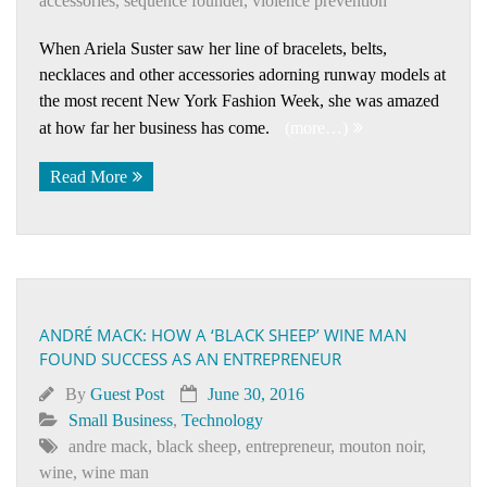
accessories
,
sequence founder
,
violence prevention
When Ariela Suster saw her line of bracelets, belts,
necklaces and other accessories adorning runway models at
the most recent New York Fashion Week, she was amazed
at how far her business has come.
(more…)
Read More
ANDRÉ MACK: HOW A ‘BLACK SHEEP’ WINE MAN
FOUND SUCCESS AS AN ENTREPRENEUR
By
Guest Post
June 30, 2016
Small Business
,
Technology
andre mack
,
black sheep
,
entrepreneur
,
mouton noir
,
wine
,
wine man