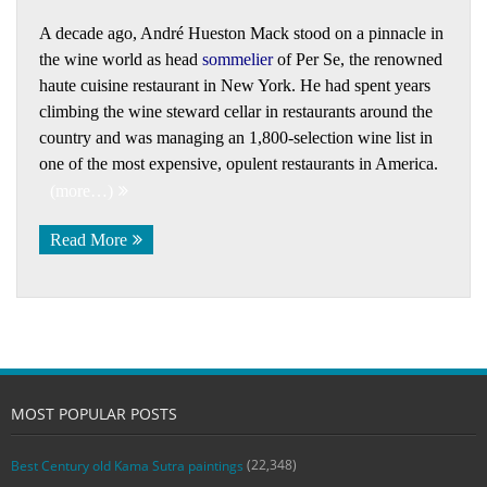
A decade ago, André Hueston Mack stood on a pinnacle in
the wine world as head
sommelier
of Per Se, the renowned
haute cuisine restaurant in New York. He had spent years
climbing the wine steward cellar in restaurants around the
country and was managing an 1,800-selection wine list in
one of the most expensive, opulent restaurants in America.
(more…)
Read More
MOST POPULAR POSTS
(22,348)
Best Century old Kama Sutra paintings