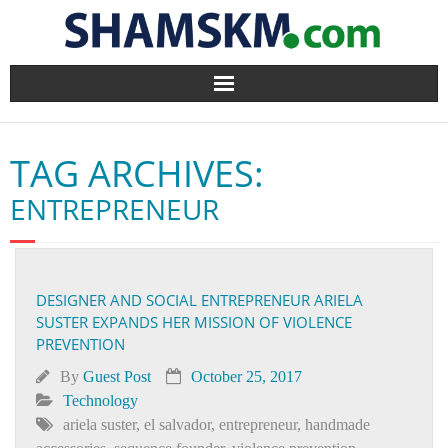
Home
TAG ARCHIVES:
BlogArena
ENTREPRENEUR
Forum
About Us
DESIGNER AND SOCIAL ENTREPRENEUR ARIELA
SUSTER EXPANDS HER MISSION OF VIOLENCE
Contact
PREVENTION
By
Guest Post
October 25, 2017
Technology
ariela suster
,
el salvador
,
entrepreneur
,
handmade