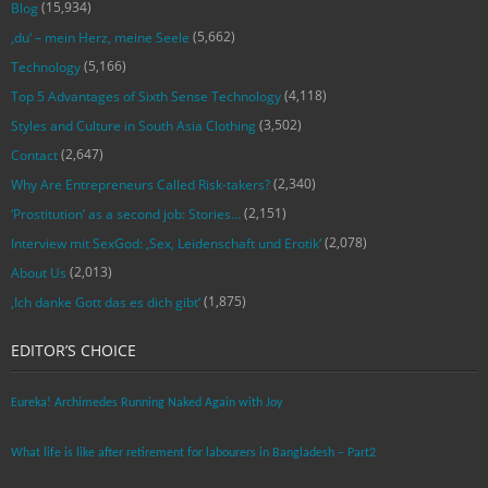
(15,934)
Blog
(5,662)
‚du‘ – mein Herz, meine Seele
(5,166)
Technology
(4,118)
Top 5 Advantages of Sixth Sense Technology
(3,502)
Styles and Culture in South Asia Clothing
(2,647)
Contact
(2,340)
Why Are Entrepreneurs Called Risk-takers?
(2,151)
‘Prostitution’ as a second job: Stories…
(2,078)
Interview mit SexGod: ‚Sex, Leidenschaft und Erotik‘
(2,013)
About Us
(1,875)
‚Ich danke Gott das es dich gibt‘
EDITOR’S CHOICE
Eureka! Archimedes Running Naked Again with Joy
What life is like after retirement for labourers in Bangladesh – Part2