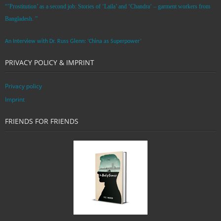
“’Prostitution’ as a second job: Stories of ‘Laila’ and ‘Chandra‘ – garment workers from
Bangladesh. ”
An Interview with Dr. Russ Glenn: ‘China as Superpower’
PRIVACY POLICY & IMPRINT
Privacy policy
Imprint
FRIENDS FOR FRIENDS