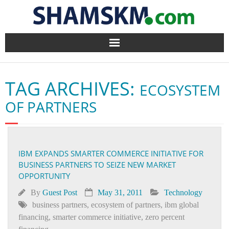
Home
TAG ARCHIVES:
ECOSYSTEM
BlogArena
OF PARTNERS
Forum
About Us
IBM EXPANDS SMARTER COMMERCE INITIATIVE FOR
BUSINESS PARTNERS TO SEIZE NEW MARKET
Contact
OPPORTUNITY
By
Guest Post
May 31, 2011
Technology
business partners
,
ecosystem of partners
,
ibm global
financing
,
smarter commerce initiative
,
zero percent