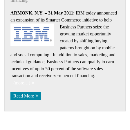
financing
ARMONK, N.Y. – 31 May 2011:
IBM today announced
an expansion of its Smarter Commerce initiative to help
Business Partners
seize the
growing market opportunity
created by shifting buying
patterns brought on by mobile
and social computing. In addition to sales, marketing and
technical guidance, Business Partners can qualify to earn
incentives of up to 50 percent of the software sales
transaction and receive zero percent financing.
(more…)
Read More