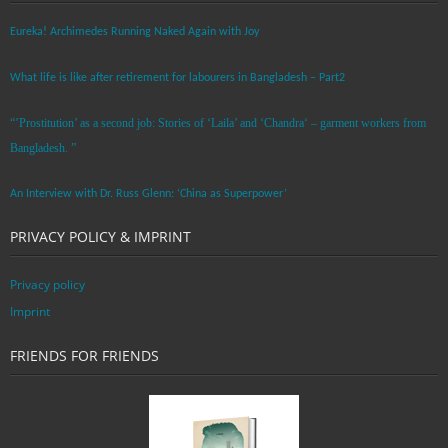
Eureka! Archimedes Running Naked Again with Joy
What life is like after retirement for labourers in Bangladesh – Part2
“’Prostitution’ as a second job: Stories of ‘Laila’ and ‘Chandra‘ – garment workers from
Bangladesh. ”
An Interview with Dr. Russ Glenn: ‘China as Superpower’
PRIVACY POLICY & IMPRINT
Privacy policy
Imprint
FRIENDS FOR FRIENDS