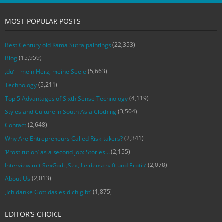
MOST POPULAR POSTS
(22,353)
Best Century old Kama Sutra paintings
(15,959)
Blog
(5,663)
‚du‘ – mein Herz, meine Seele
(5,211)
Technology
(4,119)
Top 5 Advantages of Sixth Sense Technology
(3,504)
Styles and Culture in South Asia Clothing
(2,648)
Contact
(2,341)
Why Are Entrepreneurs Called Risk-takers?
(2,155)
‘Prostitution’ as a second job: Stories…
(2,078)
Interview mit SexGod: ‚Sex, Leidenschaft und Erotik‘
(2,013)
About Us
(1,875)
‚Ich danke Gott das es dich gibt‘
EDITOR’S CHOICE