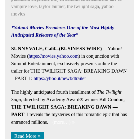
vampire love
,
taylor lautner
,
the twilight saga
,
yahoo
movies
*Yahoo! Movies Premieres One of the Most Highly
Anticipated Releases of the Year*
SUNNYVALE, Calif.–(BUSINESS WIRE)
— Yahoo!
Movies (
https://movies.yahoo.com
) in conjunction with
Summit Entertainment, exclusively presents online the
trailer for THE TWILIGHT SAGA: BREAKING DAWN
– PART 1:
https://yhoo.it/newbdtrailer
The highly anticipated fourth installment of
The Twilight
Saga
, directed by Academy Award® winner Bill Condon,
THE TWILIGHT SAGA: BREAKING DAWN —
PART 1
reveals the mysteries of this romantic epic that has
entranced millions.
(more…)
Read More