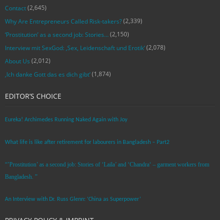
(2,645)
Contact
(2,339)
Why Are Entrepreneurs Called Risk-takers?
(2,150)
‘Prostitution’ as a second job: Stories…
(2,078)
Interview mit SexGod: ‚Sex, Leidenschaft und Erotik‘
(2,012)
About Us
(1,874)
‚Ich danke Gott das es dich gibt‘
EDITOR’S CHOICE
Eureka! Archimedes Running Naked Again with Joy
What life is like after retirement for labourers in Bangladesh – Part2
“’Prostitution’ as a second job: Stories of ‘Laila’ and ‘Chandra‘ – garment workers from
Bangladesh. ”
An Interview with Dr. Russ Glenn: ‘China as Superpower’