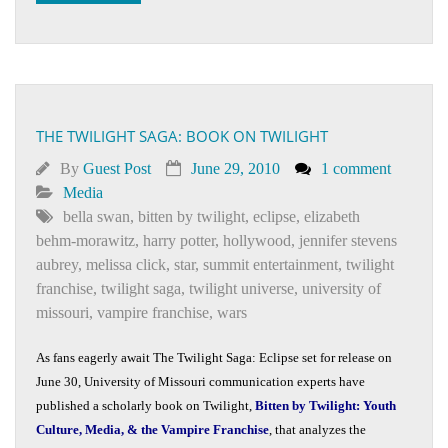
THE TWILIGHT SAGA: BOOK ON TWILIGHT
By
Guest Post
June 29, 2010
1 comment
Media
bella swan
,
bitten by twilight
,
eclipse
,
elizabeth
behm-morawitz
,
harry potter
,
hollywood
,
jennifer stevens
aubrey
,
melissa click
,
star
,
summit entertainment
,
twilight
franchise
,
twilight saga
,
twilight universe
,
university of
missouri
,
vampire franchise
,
wars
As fans eagerly await The Twilight Saga: Eclipse set for release on
June 30, University of Missouri communication experts have
published a scholarly book on Twilight,
Bitten by Twilight: Youth
Culture, Media, & the Vampire Franchise
, that analyzes the