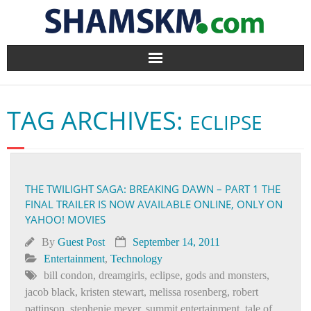
Home
TAG ARCHIVES:
ECLIPSE
BlogArena
Forum
THE TWILIGHT SAGA: BREAKING DAWN – PART 1 THE
About Us
FINAL TRAILER IS NOW AVAILABLE ONLINE, ONLY ON
YAHOO! MOVIES
Contact
By
Guest Post
September 14, 2011
Entertainment
,
Technology
bill condon
,
dreamgirls
,
eclipse
,
gods and monsters
,
jacob black
,
kristen stewart
,
melissa rosenberg
,
robert
pattinson
,
stephenie meyer
,
summit entertainment
,
tale of