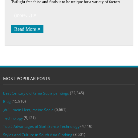
Twilight franchise and finds it to be unique for a variety of factors.
(more…)
Read More
MOST POPULAR POSTS
(22,345)
Best Century old Kama Sutra paintings
(15,910)
Blog
(5,661)
‚du‘ – mein Herz, meine Seele
(5,121)
Technology
(4,118)
Top 5 Advantages of Sixth Sense Technology
(3,501)
Styles and Culture in South Asia Clothing