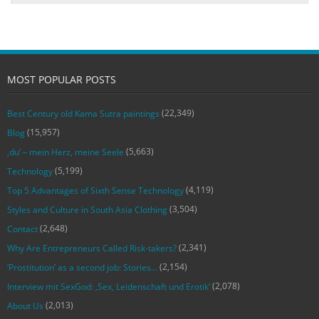
MOST POPULAR POSTS
(22,349)
Best Century old Kama Sutra paintings
(15,957)
Blog
(5,663)
‚du‘ – mein Herz, meine Seele
(5,199)
Technology
(4,119)
Top 5 Advantages of Sixth Sense Technology
(3,504)
Styles and Culture in South Asia Clothing
(2,648)
Contact
(2,341)
Why Are Entrepreneurs Called Risk-takers?
(2,154)
‘Prostitution’ as a second job: Stories…
(2,078)
Interview mit SexGod: ‚Sex, Leidenschaft und Erotik‘
(2,013)
About Us