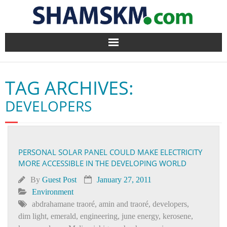
Home
TAG ARCHIVES:
BlogArena
DEVELOPERS
Forum
About Us
PERSONAL SOLAR PANEL COULD MAKE ELECTRICITY
MORE ACCESSIBLE IN THE DEVELOPING WORLD
Contact
By
Guest Post
January 27, 2011
Environment
abdrahamane traoré
,
amin and traoré
,
developers
,
dim light
,
emerald
,
engineering
,
june energy
,
kerosene
,