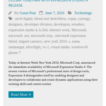
RELEASE
By
Guest Post
June 7, 2010
Technology
anvil digital
,
blend and sketchflow
,
copia
,
cynergy
,
designers
,
developer division
,
developers
,
ereaders
,
expression studio 4
,
h.264
,
internet week
,
Microsoft
,
microsoft .net
,
microsoft corp.
,
microsoft expression
blend
,
miguel carrasco
,
new york 2010
,
s. soma
somasegar
,
silverlight
,
vc-1
,
visual studio
,
windows®
phone 7
Today at Internet Week New York 2010, Microsoft Corp. announced
the immediate availability of Microsoft Expression Studio 4. The
newest version of Microsoft’s professional suite of design tools,
Expression 4 distinguishes itself by enabling designers and
developers to collaborate and create dynamic applications using their
existing skills and current toolset.
(more…)
Read More