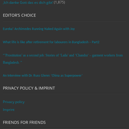
(1,875)
‚Ich danke Gott das es dich gibt‘
EDITOR’S CHOICE
Eureka! Archimedes Running Naked Again with Joy
What life is like after retirement for labourers in Bangladesh – Part2
“’Prostitution’ as a second job: Stories of ‘Laila’ and ‘Chandra‘ – garment workers from
Bangladesh. ”
An Interview with Dr. Russ Glenn: ‘China as Superpower’
PRIVACY POLICY & IMPRINT
Privacy policy
Imprint
FRIENDS FOR FRIENDS