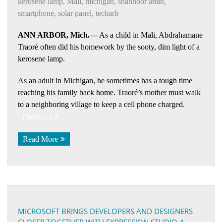
kerosene lamp
,
Mali
,
michigan
,
shanhoor amin
,
smartphone
,
solar panel
,
techarb
ANN ARBOR, Mich.—
As a child in Mali, Abdrahamane
Traoré often did his homework by the sooty, dim light of a
kerosene lamp.
As an adult in Michigan, he sometimes has a tough time
reaching his family back home. Traoré’s mother must walk
to a neighboring village to keep a cell phone charged.
(more…)
Read More
MICROSOFT BRINGS DEVELOPERS AND DESIGNERS
CLOSER TOGETHER WITH EXPRESSION STUDIO 4