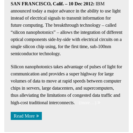
SAN FRANCISCO, Calif. – 10 Dec 2012:
IBM
announced today a major advance in the ability to use light
instead of electrical signals to transmit information for
future computing. The breakthrough technology – called
“silicon nanophotonics” – allows the integration of different
optical components side-by-side with electrical circuits on a
single silicon chip using, for the first time, sub-100nm
semiconductor technology.
Silicon nanophotonics takes advantage of pulses of light for
communication and provides a super highway for large
volumes of data to move at rapid speeds between computer
chips in servers, large datacenters, and supercomputers,
thus alleviating the limitations of congested data traffic and
high-cost traditional interconnects.
(more…)
Read More