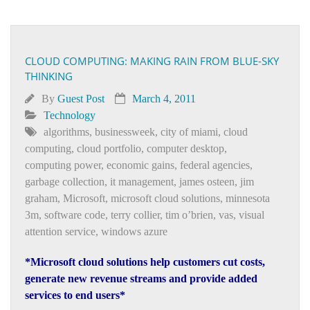
CLOUD COMPUTING: MAKING RAIN FROM BLUE-SKY
THINKING
By
Guest Post
March 4, 2011
Technology
algorithms
,
businessweek
,
city of miami
,
cloud
computing
,
cloud portfolio
,
computer desktop
,
computing power
,
economic gains
,
federal agencies
,
garbage collection
,
it management
,
james osteen
,
jim
graham
,
Microsoft
,
microsoft cloud solutions
,
minnesota
3m
,
software code
,
terry collier
,
tim o’brien
,
vas
,
visual
attention service
,
windows azure
*Microsoft cloud solutions help customers cut costs,
generate new revenue streams and provide added
services to end users*