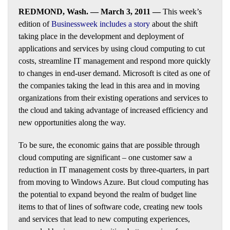
REDMOND, Wash. — March 3, 2011 —
This week’s
edition of
Businessweek includes a story
about the shift
taking place in the development and deployment of
applications and services by using cloud computing to cut
costs, streamline IT management and respond more quickly
to changes in end-user demand. Microsoft is cited as one of
the companies taking the lead in this area and in moving
organizations from their existing operations and services to
the cloud and taking advantage of increased efficiency and
new opportunities along the way.
To be sure, the economic gains that are possible through
cloud computing are significant – one customer saw a
reduction in IT management costs by three-quarters, in part
from moving to Windows Azure. But cloud computing has
the potential to expand beyond the realm of budget line
items to that of lines of software code, creating new tools
and services that lead to new computing experiences,