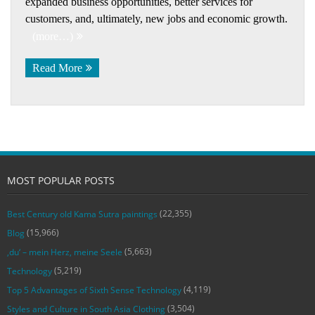
expanded business opportunities, better services for
customers, and, ultimately, new jobs and economic growth.
(more…)
Read More
MOST POPULAR POSTS
(22,355)
Best Century old Kama Sutra paintings
(15,966)
Blog
(5,663)
‚du‘ – mein Herz, meine Seele
(5,219)
Technology
(4,119)
Top 5 Advantages of Sixth Sense Technology
(3,504)
Styles and Culture in South Asia Clothing