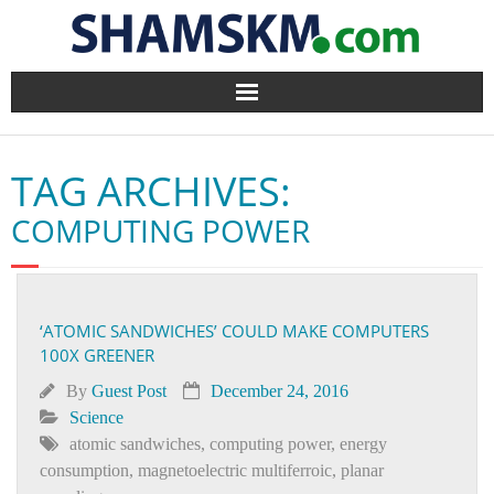
Home
TAG ARCHIVES:
BlogArena
COMPUTING POWER
Forum
About Us
‘ATOMIC SANDWICHES’ COULD MAKE COMPUTERS
100X GREENER
Contact
By
Guest Post
December 24, 2016
Science
atomic sandwiches
,
computing power
,
energy
consumption
,
magnetoelectric multiferroic
,
planar