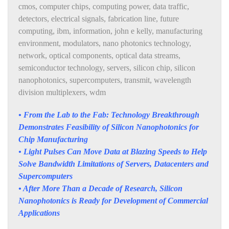
cmos
,
computer chips
,
computing power
,
data traffic
,
detectors
,
electrical signals
,
fabrication line
,
future
computing
,
ibm
,
information
,
john e kelly
,
manufacturing
environment
,
modulators
,
nano photonics technology
,
network
,
optical components
,
optical data streams
,
semiconductor technology
,
servers
,
silicon chip
,
silicon
nanophotonics
,
supercomputers
,
transmit
,
wavelength
division multiplexers
,
wdm
• From the Lab to the Fab: Technology Breakthrough
Demonstrates Feasibility of Silicon Nanophotonics for
Chip Manufacturing
• Light Pulses Can Move Data at Blazing Speeds to Help
Solve Bandwidth Limitations of Servers, Datacenters and
Supercomputers
• After More Than a Decade of Research, Silicon
Nanophotonics is Ready for Development of Commercial
Applications