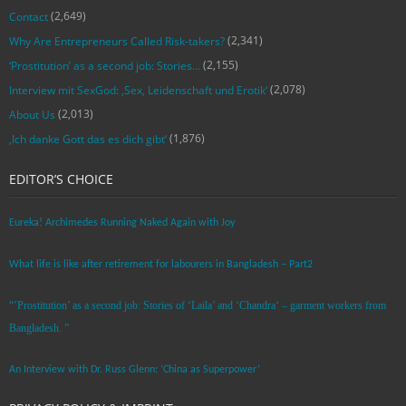
(2,649)
Contact
(2,341)
Why Are Entrepreneurs Called Risk-takers?
(2,155)
‘Prostitution’ as a second job: Stories…
(2,078)
Interview mit SexGod: ‚Sex, Leidenschaft und Erotik‘
(2,013)
About Us
(1,876)
‚Ich danke Gott das es dich gibt‘
EDITOR’S CHOICE
Eureka! Archimedes Running Naked Again with Joy
What life is like after retirement for labourers in Bangladesh – Part2
“’Prostitution’ as a second job: Stories of ‘Laila’ and ‘Chandra‘ – garment workers from
Bangladesh. ”
An Interview with Dr. Russ Glenn: ‘China as Superpower’