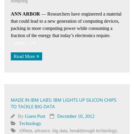
rumpling
ANN ARBOR
— Researchers have engineered a material
that could lead to a new generation of computing devices,
packing in more computing power while consuming a
fraction of the energy that today’s electronics require.
(more…)
Read More
MADE IN IBM LABS: IBM LIGHTS UP SILICON CHIPS
TO TACKLE BIG DATA
By
Guest Post
December 10, 2012
Technology
100nm
,
advance
,
big data
,
breakthrough technology
,