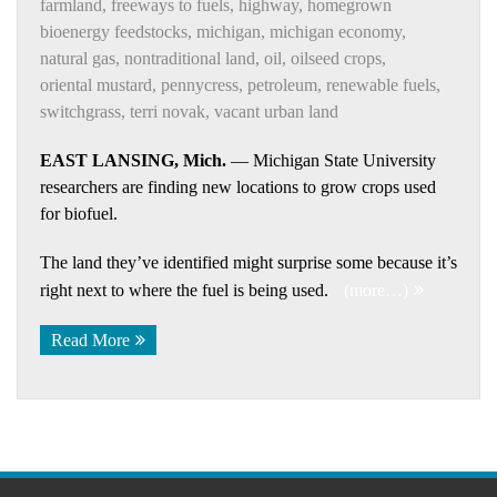
farmland
,
freeways to fuels
,
highway
,
homegrown
bioenergy feedstocks
,
michigan
,
michigan economy
,
natural gas
,
nontraditional land
,
oil
,
oilseed crops
,
oriental mustard
,
pennycress
,
petroleum
,
renewable fuels
,
switchgrass
,
terri novak
,
vacant urban land
EAST LANSING, Mich.
— Michigan State University
researchers are finding new locations to grow crops used
for biofuel.
The land they’ve identified might surprise some because it’s
right next to where the fuel is being used.
(more…)
Read More