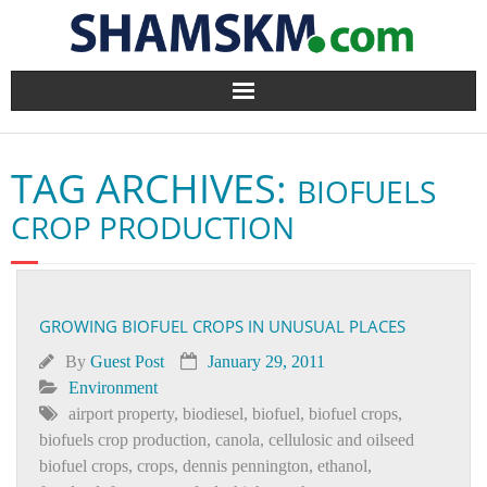
Home
TAG ARCHIVES:
BIOFUELS
BlogArena
CROP PRODUCTION
Forum
About Us
GROWING BIOFUEL CROPS IN UNUSUAL PLACES
Contact
By
Guest Post
January 29, 2011
Environment
airport property
,
biodiesel
,
biofuel
,
biofuel crops
,
biofuels crop production
,
canola
,
cellulosic and oilseed
biofuel crops
,
crops
,
dennis pennington
,
ethanol
,