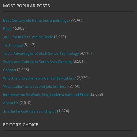
MOST POPULAR POSTS
(22,343)
Best Century old Kama Sutra paintings
(15,903)
Blog
(5,661)
‚du‘ – mein Herz, meine Seele
(5,117)
Technology
(4,118)
Top 5 Advantages of Sixth Sense Technology
(3,501)
Styles and Culture in South Asia Clothing
(2,643)
Contact
(2,339)
Why Are Entrepreneurs Called Risk-takers?
(2,150)
‘Prostitution’ as a second job: Stories…
(2,078)
Interview mit SexGod: ‚Sex, Leidenschaft und Erotik‘
(2,010)
About Us
(1,874)
‚Ich danke Gott das es dich gibt‘
EDITOR’S CHOICE