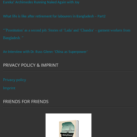
Eureka! Archimedes Running Naked Again with Joy
What life is like after retirement for labourers in Bangladesh – Part2
“’Prostitution’ as a second job: Stories of ‘Laila’ and ‘Chandra‘ – garment workers from
Bangladesh. ”
An Interview with Dr. Russ Glenn: ‘China as Superpower’
PRIVACY POLICY & IMPRINT
Privacy policy
Imprint
FRIENDS FOR FRIENDS