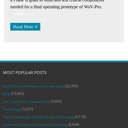
needed for a final operating prototype of WaV-Pro.
(more…)
Read More
MOST POPULAR POSTS
(22,355)
Best Century old Kama Sutra paintings
(15,967)
Blog
(5,663)
‚du‘ – mein Herz, meine Seele
(5,221)
Technology
(4,119)
Top 5 Advantages of Sixth Sense Technology
(3,504)
Styles and Culture in South Asia Clothing