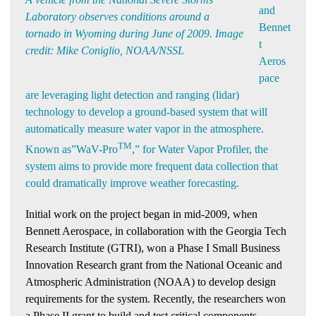
and
Laboratory observes conditions around a
Bennet
tornado in Wyoming during June of 2009. Image
t
credit: Mike Coniglio, NOAA/NSSL
Aeros
pace
are leveraging light detection and ranging (lidar)
technology to develop a ground-based system that will
automatically measure water vapor in the atmosphere.
TM
Known as”WaV-Pro
,” for Water Vapor Profiler, the
system aims to provide more frequent data collection that
could dramatically improve weather forecasting.
Initial work on the project began in mid-2009, when
Bennett Aerospace, in collaboration with the Georgia Tech
Research Institute (GTRI), won a Phase I Small Business
Innovation Research grant from the National Oceanic and
Atmospheric Administration (NOAA) to develop design
requirements for the system. Recently, the researchers won
a Phase II grant to build and test critical components