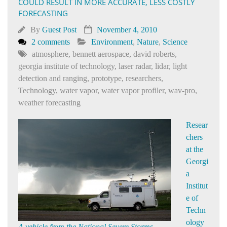
COULD RESULT IN MORE ACCURATE, LESS COSTLY
FORECASTING
By
Guest Post
November 4, 2010
2 comments
Environment
,
Nature
,
Science
atmosphere
,
bennett aerospace
,
david roberts
,
georgia institute of technology
,
laser radar
,
lidar
,
light
detection and ranging
,
prototype
,
researchers
,
Technology
,
water vapor
,
water vapor profiler
,
wav-pro
,
weather forecasting
Resear
chers
at the
Georgi
a
Institut
e of
Techn
ology
A vehicle from the National Severe Storms