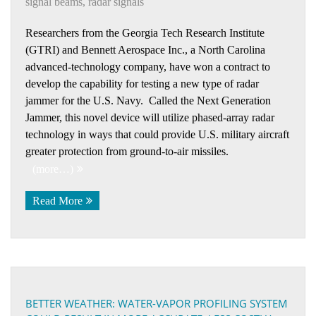
signal beams
,
radar signals
Researchers from the Georgia Tech Research Institute
(GTRI) and Bennett Aerospace Inc., a North Carolina
advanced-technology company, have won a contract to
develop the capability for testing a new type of radar
jammer for the U.S. Navy. Called the Next Generation
Jammer, this novel device will utilize phased-array radar
technology in ways that could provide U.S. military aircraft
greater protection from ground-to-air missiles.
(more…)
Read More
BETTER WEATHER: WATER-VAPOR PROFILING SYSTEM