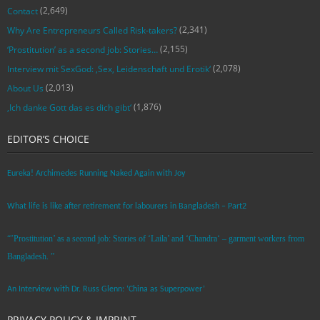
(2,649)
Contact
(2,341)
Why Are Entrepreneurs Called Risk-takers?
(2,155)
‘Prostitution’ as a second job: Stories…
(2,078)
Interview mit SexGod: ‚Sex, Leidenschaft und Erotik‘
(2,013)
About Us
(1,876)
‚Ich danke Gott das es dich gibt‘
EDITOR’S CHOICE
Eureka! Archimedes Running Naked Again with Joy
What life is like after retirement for labourers in Bangladesh – Part2
“’Prostitution’ as a second job: Stories of ‘Laila’ and ‘Chandra‘ – garment workers from
Bangladesh. ”
An Interview with Dr. Russ Glenn: ‘China as Superpower’
PRIVACY POLICY & IMPRINT