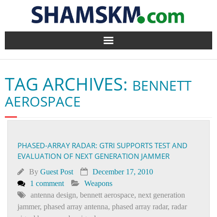
Home
TAG ARCHIVES:
BENNETT
BlogArena
AEROSPACE
Forum
About Us
PHASED-ARRAY RADAR: GTRI SUPPORTS TEST AND
EVALUATION OF NEXT GENERATION JAMMER
Contact
By
Guest Post
December 17, 2010
1 comment
Weapons
antenna design
,
bennett aerospace
,
next generation
jammer
,
phased array antenna
,
phased array radar
,
radar