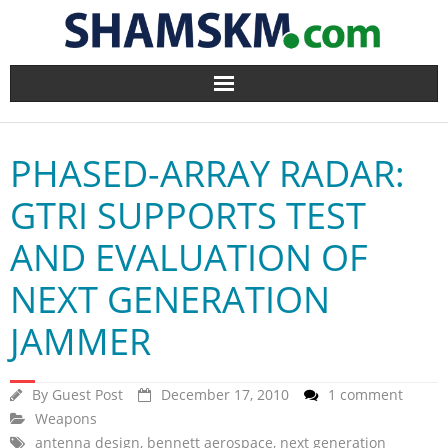
Home
PHASED-ARRAY RADAR:
BlogArena
GTRI SUPPORTS TEST
Forum
AND EVALUATION OF
About Us
NEXT GENERATION
Contact
JAMMER
By
Guest Post
December 17, 2010
1 comment
Weapons
antenna design
,
bennett aerospace
,
next generation