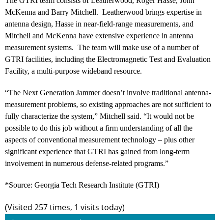
The GTRI team consists of Leatherwood, Roger Hasse, John
McKenna and Barry Mitchell. Leatherwood brings expertise in
antenna design, Hasse in near-field-range measurements, and
Mitchell and McKenna have extensive experience in antenna
measurement systems. The team will make use of a number of
GTRI facilities, including the Electromagnetic Test and Evaluation
Facility, a multi-purpose wideband resource.
“The Next Generation Jammer doesn’t involve traditional antenna-
measurement problems, so existing approaches are not sufficient to
fully characterize the system,” Mitchell said. “It would not be
possible to do this job without a firm understanding of all the
aspects of conventional measurement technology – plus other
significant experience that GTRI has gained from long-term
involvement in numerous defense-related programs.”
*Source: Georgia Tech Research Institute (GTRI)
(Visited 257 times, 1 visits today)