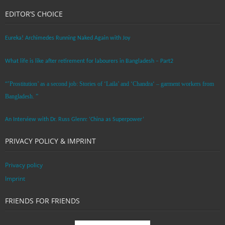
EDITOR’S CHOICE
Eureka! Archimedes Running Naked Again with Joy
What life is like after retirement for labourers in Bangladesh – Part2
“’Prostitution’ as a second job: Stories of ‘Laila’ and ‘Chandra‘ – garment workers from
Bangladesh. ”
An Interview with Dr. Russ Glenn: ‘China as Superpower’
PRIVACY POLICY & IMPRINT
Privacy policy
Imprint
FRIENDS FOR FRIENDS