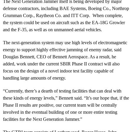
The Next Generation Jammer itself is being developed by major
defense contractors, including BAE Systems, Boeing Co., Northrop
Grumman Corp., Raytheon Co. and ITT Corp. When complete,
the system could be used on aircraft such as the EA-18G Growler
and the F-35, as well as on unmanned aerial vehicles.
The next-generation system may use high levels of electromagnetic
energy to support highly effective jamming of enemy radar, said
Douglas Bennett, CEO of Bennett Aerospace. As a result, he
added, work under the current SBIR Phase II contract will also
focus on the design of a novel indoor test facility capable of
handling large amounts of energy.
“Currently, there’s a dearth of testing facilities that can deal with
these kinds of energy levels,” Bennett said. “It’s our hope that, if the
Phase II results are positive, our current team will be centrally
involved in the eventual building of one or more entire testing
facilities for the Next Generation Jammer.”