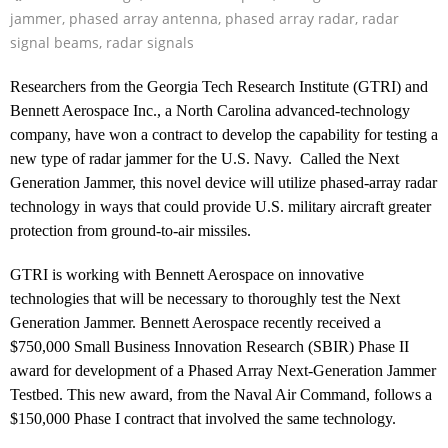
jammer
,
phased array antenna
,
phased array radar
,
radar
signal beams
,
radar signals
Researchers from the Georgia Tech Research Institute (GTRI) and
Bennett Aerospace Inc., a North Carolina advanced-technology
company, have won a contract to develop the capability for testing a
new type of radar jammer for the U.S. Navy. Called the Next
Generation Jammer, this novel device will utilize phased-array radar
technology in ways that could provide U.S. military aircraft greater
protection from ground-to-air missiles.
GTRI is working with Bennett Aerospace on innovative
technologies that will be necessary to thoroughly test the Next
Generation Jammer. Bennett Aerospace recently received a
$750,000 Small Business Innovation Research (SBIR) Phase II
award for development of a Phased Array Next-Generation Jammer
Testbed. This new award, from the Naval Air Command, follows a
$150,000 Phase I contract that involved the same technology.