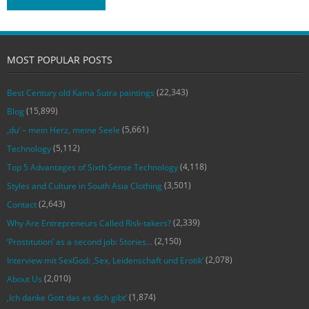
MOST POPULAR POSTS
(22,343)
Best Century old Kama Sutra paintings
(15,899)
Blog
(5,661)
‚du‘ – mein Herz, meine Seele
(5,112)
Technology
(4,118)
Top 5 Advantages of Sixth Sense Technology
(3,501)
Styles and Culture in South Asia Clothing
(2,643)
Contact
(2,339)
Why Are Entrepreneurs Called Risk-takers?
(2,150)
‘Prostitution’ as a second job: Stories…
(2,078)
Interview mit SexGod: ‚Sex, Leidenschaft und Erotik‘
(2,010)
About Us
(1,874)
‚Ich danke Gott das es dich gibt‘