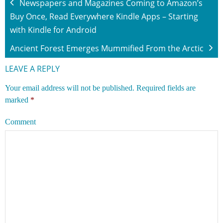
Newspapers and Magazines Coming to Amazon’s
Buy Once, Read Everywhere Kindle Apps – Starting
with Kindle for Android
Ancient Forest Emerges Mummified From the Arctic
LEAVE A REPLY
Your email address will not be published.
Required fields are
marked
*
Comment