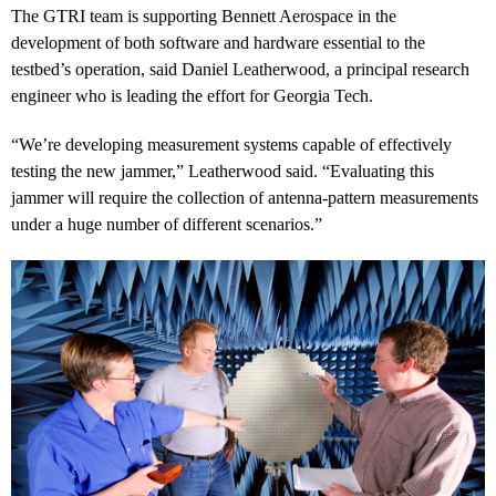
The GTRI team is supporting Bennett Aerospace in the
development of both software and hardware essential to the
testbed’s operation, said Daniel Leatherwood, a principal research
engineer who is leading the effort for Georgia Tech.
“We’re developing measurement systems capable of effectively
testing the new jammer,” Leatherwood said. “Evaluating this
jammer will require the collection of antenna-pattern measurements
under a huge number of different scenarios.”