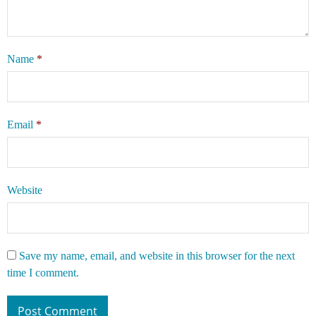
Name
*
Email
*
Website
Save my name, email, and website in this browser for the next
time I comment.