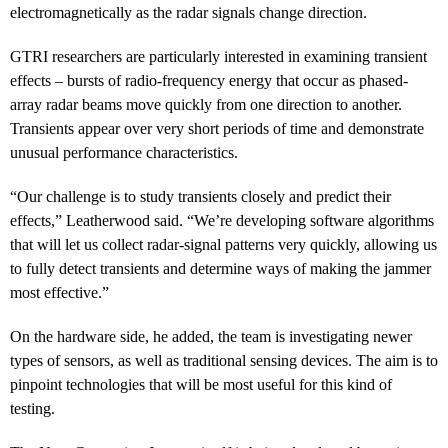
electromagnetically as the radar signals change direction.
GTRI researchers are particularly interested in examining transient
effects – bursts of radio-frequency energy that occur as phased-
array radar beams move quickly from one direction to another.
Transients appear over very short periods of time and demonstrate
unusual performance characteristics.
“Our challenge is to study transients closely and predict their
effects,” Leatherwood said. “We’re developing software algorithms
that will let us collect radar-signal patterns very quickly, allowing us
to fully detect transients and determine ways of making the jammer
most effective.”
On the hardware side, he added, the team is investigating newer
types of sensors, as well as traditional sensing devices. The aim is to
pinpoint technologies that will be most useful for this kind of
testing.