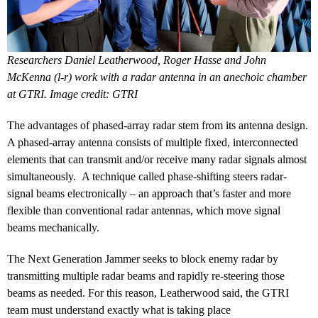
Researchers Daniel Leatherwood, Roger Hasse and John
McKenna (l-r) work with a radar antenna in an anechoic chamber
at GTRI. Image credit: GTRI
The advantages of phased-array radar stem from its antenna design.
A phased-array antenna consists of multiple fixed, interconnected
elements that can transmit and/or receive many radar signals almost
simultaneously. A technique called phase-shifting steers radar-
signal beams electronically – an approach that’s faster and more
flexible than conventional radar antennas, which move signal
beams mechanically.
The Next Generation Jammer seeks to block enemy radar by
transmitting multiple radar beams and rapidly re-steering those
beams as needed. For this reason, Leatherwood said, the GTRI
team must understand exactly what is taking place