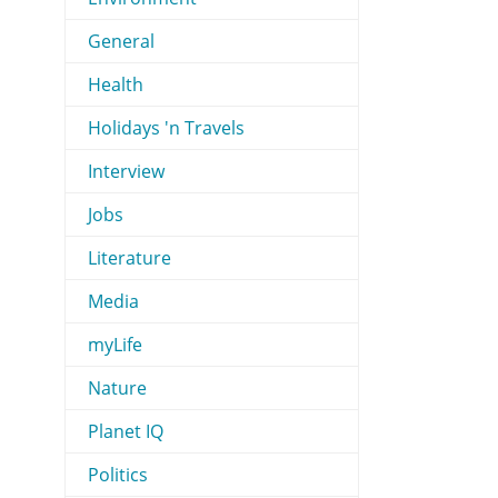
General
Health
Holidays 'n Travels
Interview
Jobs
Literature
Media
myLife
Nature
Planet IQ
Politics