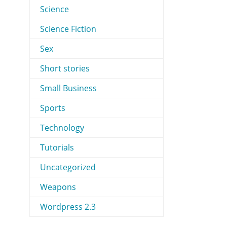
Science
Science Fiction
Sex
Short stories
Small Business
Sports
Technology
Tutorials
Uncategorized
Weapons
Wordpress 2.3