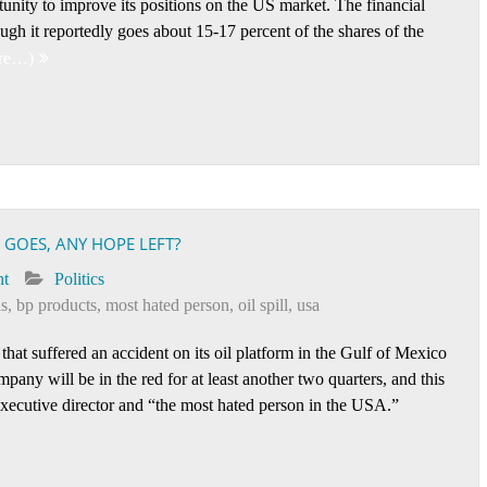
ity to improve its positions on the US market. The financial
ough it reportedly goes about 15-17 percent of the shares of the
re…)
GOES, ANY HOPE LEFT?
nt
Politics
ls
,
bp products
,
most hated person
,
oil spill
,
usa
that suffered an accident on its oil platform in the Gulf of Mexico
mpany will be in the red for at least another two quarters, and this
executive director and “the most hated person in the USA.”