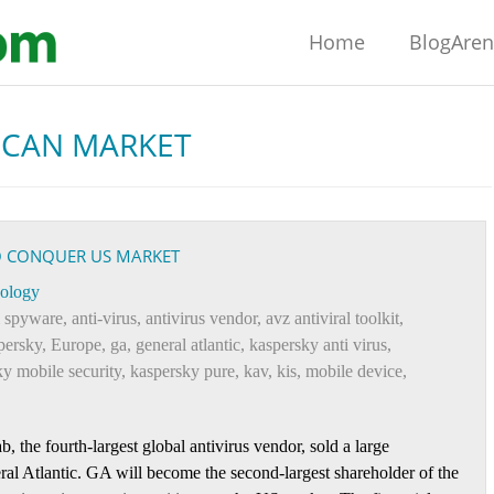
Home
BlogAre
ICAN MARKET
TO CONQUER US MARKET
ology
i spyware
,
anti-virus
,
antivirus vendor
,
avz antiviral toolkit
,
persky
,
Europe
,
ga
,
general atlantic
,
kaspersky anti virus
,
y mobile security
,
kaspersky pure
,
kav
,
kis
,
mobile device
,
the fourth-largest global antivirus vendor, sold a large
al Atlantic. GA will become the second-largest shareholder of the