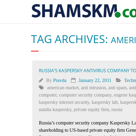
TAG ARCHIVES:
AMER
RUSSIA’S KASPERSKY ANTIVIRUS COMPANY 
By
Pravda
January 22, 2011
Techn
american market
,
anti intrusion
,
anti spam
,
ant
computer
,
computer security company
,
eugene kas
kaspersky internet security
,
kaspersky lab
,
kaspersk
natalia kaspersky
,
private equity firm
,
russia
Russia’s computer security company Kaspersky Lab, 
shareholding to US-based private equity firm Gener