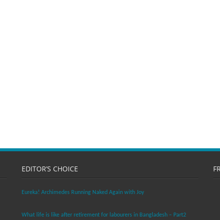
EDITOR’S CHOICE
F
Eureka! Archimedes Running Naked Again with Joy
What life is like after retirement for labourers in Bangladesh – Part2