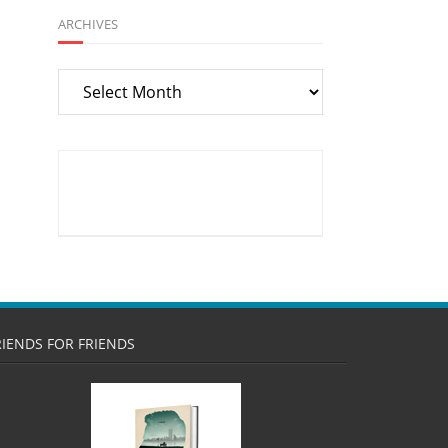
ARCHIVES
Archives
RIENDS FOR FRIENDS