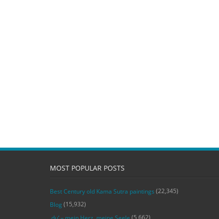
MOST POPULAR POSTS
(22,345)
Best Century old Kama Sutra paintings
(15,932)
Blog
(5,662)
‚du‘ – mein Herz, meine Seele