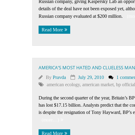
Russian company, giving Kaspersky Lab an opportun
details of the deal have not been exposed yet, alth
Russian company evaluated at $200 million.
(mo
Read More
AMERICA’S MOST HATED AND CLUELESS MAN 
By
Pravda
July 29, 2010
1 comme
american ecology
,
american market
,
bp officia
During the second quarter of the year, Britain’s BP 
has lost $17.15 billion. Analysts predict that the co
is despite the resignation of Tony Hayward, BP’s 
(more…)
Read More