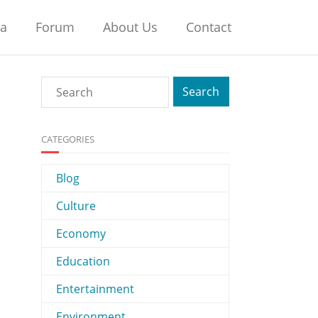
na
Forum
About Us
Contact
CATEGORIES
Blog
Culture
Economy
Education
Entertainment
Environment