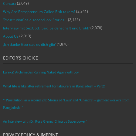
(2,649)
Contact
(2,341)
Why Are Entrepreneurs Called Risk-takers?
(2,155)
‘Prostitution’ as a second job: Stories…
(2,078)
Interview mit SexGod: ‚Sex, Leidenschaft und Erotik‘
(2,013)
About Us
(1,876)
‚Ich danke Gott das es dich gibt‘
EDITOR’S CHOICE
Eureka! Archimedes Running Naked Again with Joy
What life is like after retirement for labourers in Bangladesh – Part2
“’Prostitution’ as a second job: Stories of ‘Laila’ and ‘Chandra‘ – garment workers from
Bangladesh. ”
An Interview with Dr. Russ Glenn: ‘China as Superpower’
PRIVACY POLICY & IMPRINT