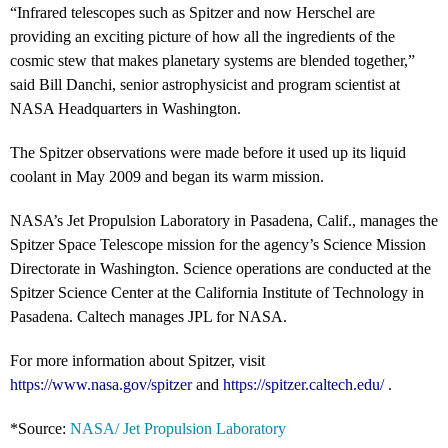
“Infrared telescopes such as Spitzer and now Herschel are
providing an exciting picture of how all the ingredients of the
cosmic stew that makes planetary systems are blended together,”
said Bill Danchi, senior astrophysicist and program scientist at
NASA Headquarters in Washington.
The Spitzer observations were made before it used up its liquid
coolant in May 2009 and began its warm mission.
NASA’s Jet Propulsion Laboratory in Pasadena, Calif., manages the
Spitzer Space Telescope mission for the agency’s Science Mission
Directorate in Washington. Science operations are conducted at the
Spitzer Science Center at the California Institute of Technology in
Pasadena. Caltech manages JPL for NASA.
For more information about Spitzer, visit
https://www.nasa.gov/spitzer
and
https://spitzer.caltech.edu/
.
*Source:
NASA/ Jet Propulsion Laboratory