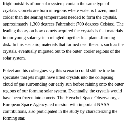
frigid outskirts of our solar system, contain the same type of
crystals. Comets are born in regions where water is frozen, much
colder than the searing temperatures needed to form the crystals,
approximately 1,300 degrees Fahrenheit (700 degrees Celsius). The
leading theory on how comets acquired the crystals is that materials
in our young solar system mingled together in a planet-forming
disk. In this scenario, materials that formed near the sun, such as the
crystals, eventually migrated out to the outer, cooler regions of the
solar system.
Poteet and his colleagues say this scenario could still be true but
speculate that jets might have lifted crystals into the collapsing
cloud of gas surrounding our early sun before raining onto the outer
regions of our forming solar system. Eventually, the crystals would
have been frozen into comets. The Herschel Space Observatory, a
European Space Agency-led mission with important NASA
contributions, also participated in the study by characterizing the
forming star.