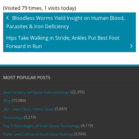
(Visited 79 times, 1 visits today)
Bloodless Worms Yield Insight on Human Blood,
Parasites & Iron Deficiency
Hips Take Walking in Stride; Ankles Put Best Foot
Forward in Run
MOST POPULAR POSTS
(22,355)
Best Century old Kama Sutra paintings
(15,966)
Blog
(5,663)
‚du‘ – mein Herz, meine Seele
(5,219)
Technology
(4,119)
Top 5 Advantages of Sixth Sense Technology
(3,504)
Styles and Culture in South Asia Clothing