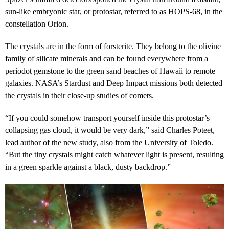
sun-like embryonic star, or protostar, referred to as HOPS-68, in the
constellation Orion.
The crystals are in the form of forsterite. They belong to the olivine
family of silicate minerals and can be found everywhere from a
periodot gemstone to the green sand beaches of Hawaii to remote
galaxies. NASA’s Stardust and Deep Impact missions both detected
the crystals in their close-up studies of comets.
“If you could somehow transport yourself inside this protostar’s
collapsing gas cloud, it would be very dark,” said Charles Poteet,
lead author of the new study, also from the University of Toledo.
“But the tiny crystals might catch whatever light is present, resulting
in a green sparkle against a black, dusty backdrop.”