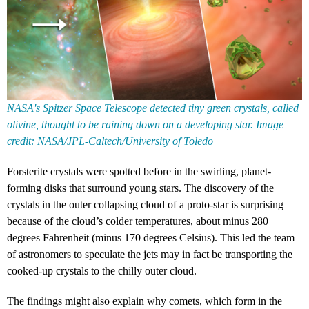
NASA's Spitzer Space Telescope detected tiny green crystals, called
olivine, thought to be raining down on a developing star. Image
credit: NASA/JPL-Caltech/University of Toledo
Forsterite crystals were spotted before in the swirling, planet-
forming disks that surround young stars. The discovery of the
crystals in the outer collapsing cloud of a proto-star is surprising
because of the cloud’s colder temperatures, about minus 280
degrees Fahrenheit (minus 170 degrees Celsius). This led the team
of astronomers to speculate the jets may in fact be transporting the
cooked-up crystals to the chilly outer cloud.
The findings might also explain why comets, which form in the