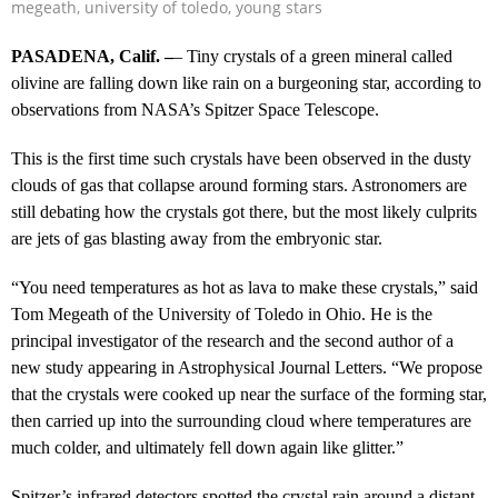
megeath
,
university of toledo
,
young stars
PASADENA, Calif. –
– Tiny crystals of a green mineral called
olivine are falling down like rain on a burgeoning star, according to
observations from NASA’s Spitzer Space Telescope.
This is the first time such crystals have been observed in the dusty
clouds of gas that collapse around forming stars. Astronomers are
still debating how the crystals got there, but the most likely culprits
are jets of gas blasting away from the embryonic star.
“You need temperatures as hot as lava to make these crystals,” said
Tom Megeath of the University of Toledo in Ohio. He is the
principal investigator of the research and the second author of a
new study appearing in Astrophysical Journal Letters. “We propose
that the crystals were cooked up near the surface of the forming star,
then carried up into the surrounding cloud where temperatures are
much colder, and ultimately fell down again like glitter.”
Spitzer’s infrared detectors spotted the crystal rain around a distant,