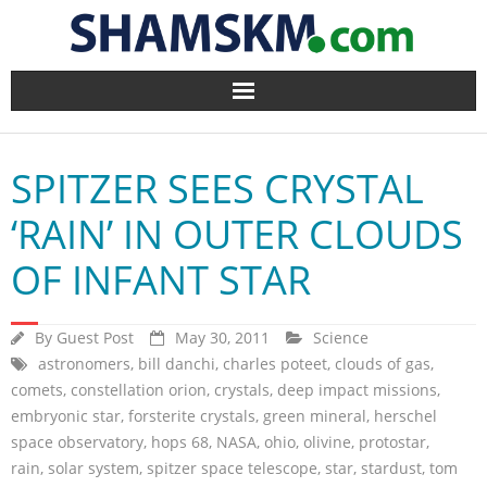
Home
SPITZER SEES CRYSTAL
BlogArena
‘RAIN’ IN OUTER CLOUDS
Forum
OF INFANT STAR
About Us
By
Guest Post
May 30, 2011
Science
Contact
astronomers
,
bill danchi
,
charles poteet
,
clouds of gas
,
comets
,
constellation orion
,
crystals
,
deep impact missions
,
embryonic star
,
forsterite crystals
,
green mineral
,
herschel
space observatory
,
hops 68
,
NASA
,
ohio
,
olivine
,
protostar
,
rain
,
solar system
,
spitzer space telescope
,
star
,
stardust
,
tom