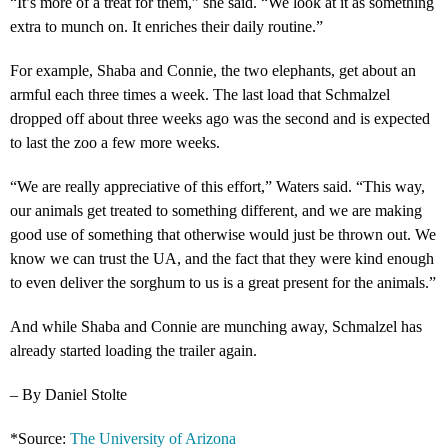
“It’s more of a treat for them,” she said. “We look at it as something
extra to munch on. It enriches their daily routine.”
For example, Shaba and Connie, the two elephants, get about an
armful each three times a week. The last load that Schmalzel
dropped off about three weeks ago was the second and is expected
to last the zoo a few more weeks.
“We are really appreciative of this effort,” Waters said. “This way,
our animals get treated to something different, and we are making
good use of something that otherwise would just be thrown out. We
know we can trust the UA, and the fact that they were kind enough
to even deliver the sorghum to us is a great present for the animals.”
And while Shaba and Connie are munching away, Schmalzel has
already started loading the trailer again.
– By Daniel Stolte
*Source:
The University of Arizona