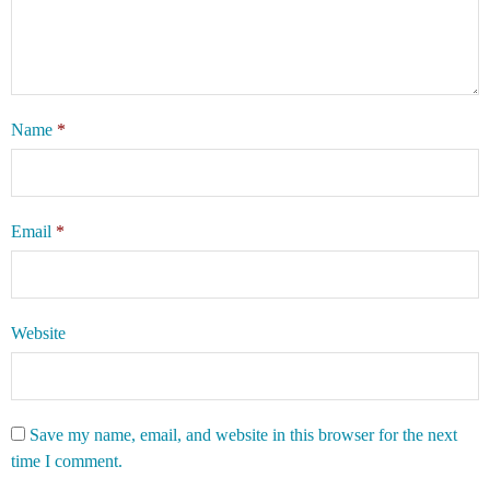
Name
*
Email
*
Website
Save my name, email, and website in this browser for the next
time I comment.