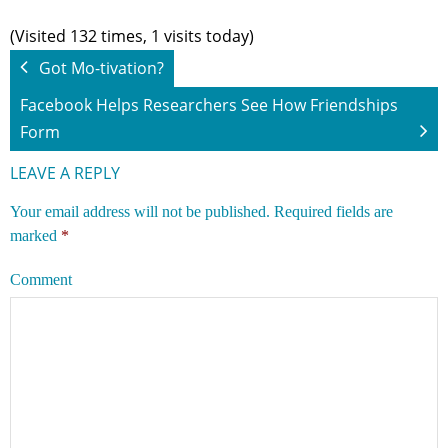
(Visited 132 times, 1 visits today)
Got Mo-tivation?
Facebook Helps Researchers See How Friendships
Form
LEAVE A REPLY
Your email address will not be published.
Required fields are
marked
*
Comment