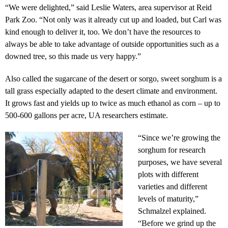
“We were delighted,” said Leslie Waters, area supervisor at Reid
Park Zoo. “Not only was it already cut up and loaded, but Carl was
kind enough to deliver it, too. We don’t have the resources to
always be able to take advantage of outside opportunities such as a
downed tree, so this made us very happy.”
Also called the sugarcane of the desert or sorgo, sweet sorghum is a
tall grass especially adapted to the desert climate and environment.
It grows fast and yields up to twice as much ethanol as corn – up to
500-600 gallons per acre, UA researchers estimate.
“Since we’re growing the
sorghum for research
purposes, we have several
plots with different
varieties and different
levels of maturity,”
Schmalzel explained.
“Before we grind up the