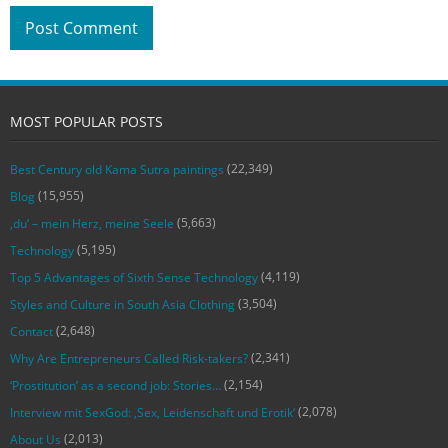
MOST POPULAR POSTS
(22,349)
Best Century old Kama Sutra paintings
(15,955)
Blog
(5,663)
‚du‘ – mein Herz, meine Seele
(5,195)
Technology
(4,119)
Top 5 Advantages of Sixth Sense Technology
(3,504)
Styles and Culture in South Asia Clothing
(2,648)
Contact
(2,341)
Why Are Entrepreneurs Called Risk-takers?
(2,154)
‘Prostitution’ as a second job: Stories…
(2,078)
Interview mit SexGod: ‚Sex, Leidenschaft und Erotik‘
(2,013)
About Us