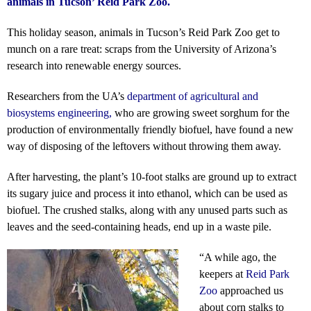
animals in Tucson’ Reid Park Zoo.
This holiday season, animals in Tucson’s Reid Park Zoo get to
munch on a rare treat: scraps from the University of Arizona’s
research into renewable energy sources.
Researchers from the UA’s
department of agricultural and
biosystems engineering
,
who are growing sweet sorghum for the
production of environmentally friendly biofuel, have found a new
way of disposing of the leftovers without throwing them away.
After harvesting, the plant’s 10-foot stalks are ground up to extract
its sugary juice and process it into ethanol, which can be used as
biofuel. The crushed stalks, along with any unused parts such as
leaves and the seed-containing heads, end up in a waste pile.
“A while ago, the
keepers at
Reid Park
Zoo
approached us
about corn stalks to