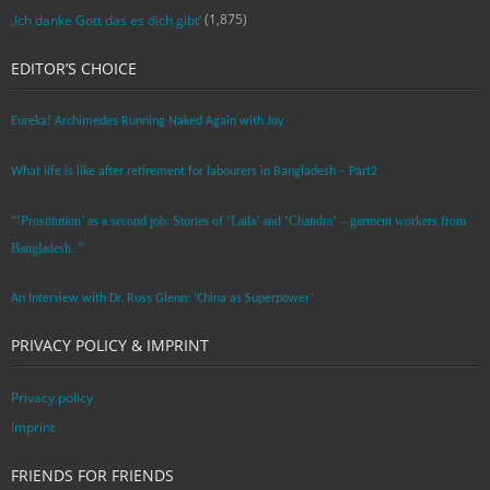
(1,875)
‚Ich danke Gott das es dich gibt‘
EDITOR’S CHOICE
Eureka! Archimedes Running Naked Again with Joy
What life is like after retirement for labourers in Bangladesh – Part2
“’Prostitution’ as a second job: Stories of ‘Laila’ and ‘Chandra‘ – garment workers from
Bangladesh. ”
An Interview with Dr. Russ Glenn: ‘China as Superpower’
PRIVACY POLICY & IMPRINT
Privacy policy
Imprint
FRIENDS FOR FRIENDS