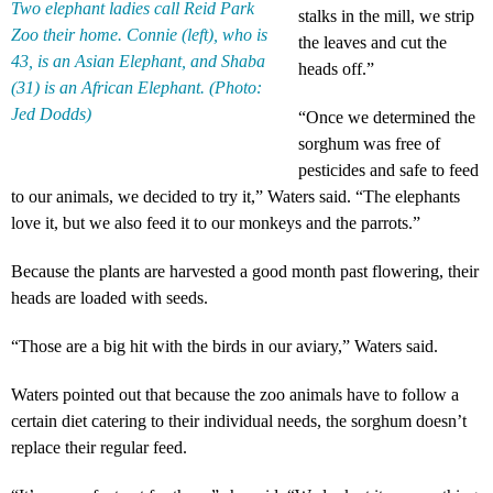
Two elephant ladies call Reid Park
stalks in the mill, we strip
Zoo their home. Connie (left), who is
the leaves and cut the
43, is an Asian Elephant, and Shaba
heads off.”
(31) is an African Elephant. (Photo:
Jed Dodds)
“Once we determined the
sorghum was free of
pesticides and safe to feed
to our animals, we decided to try it,” Waters said. “The elephants
love it, but we also feed it to our monkeys and the parrots.”
Because the plants are harvested a good month past flowering, their
heads are loaded with seeds.
“Those are a big hit with the birds in our aviary,” Waters said.
Waters pointed out that because the zoo animals have to follow a
certain diet catering to their individual needs, the sorghum doesn’t
replace their regular feed.