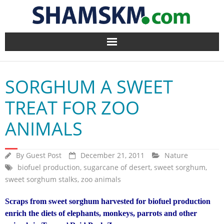
Home
SORGHUM A SWEET
BlogArena
TREAT FOR ZOO
Forum
ANIMALS
About Us
By
Guest Post
December 21, 2011
Nature
Contact
biofuel production
,
sugarcane of desert
,
sweet sorghum
,
sweet sorghum stalks
,
zoo animals
Scraps from sweet sorghum harvested for biofuel production
enrich the diets of elephants, monkeys, parrots and other