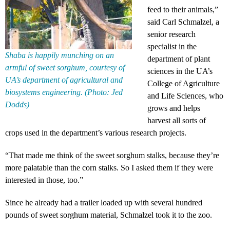
feed to their animals,”
said Carl Schmalzel, a
senior research
specialist in the
Shaba is happily munching on an
department of plant
armful of sweet sorghum, courtesy of
sciences in the UA’s
UA’s department of agricultural and
College of Agriculture
biosystems engineering. (Photo: Jed
and Life Sciences, who
Dodds)
grows and helps
harvest all sorts of
crops used in the department’s various research projects.
“That made me think of the sweet sorghum stalks, because they’re
more palatable than the corn stalks. So I asked them if they were
interested in those, too.”
Since he already had a trailer loaded up with several hundred
pounds of sweet sorghum material, Schmalzel took it to the zoo.