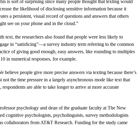
his is sort of surprising since many people thought that texting would
crease the likelihood of disclosing sensitive information because it
eates a persistent, visual record of questions and answers that others
ght see on your phone and in the cloud.”
th text, the researchers also found that people were less likely to
gage in “satisficing”—a survey industry term referring to the common
actice of giving good enough, easy answers, like rounding to multiples
 10 in numerical responses, for example.
e believe people give more precise answers via texting because there’s
st not the time pressure in a largely asynchronous mode like text that
, respondents are able to take longer to arrive at more accurate
rofessor psychology and dean of the graduate faculty at The New
ed cognitive psychologists, psycholinguists, survey methodologists
ll as collaborators from AT&T Research. Funding for the study came