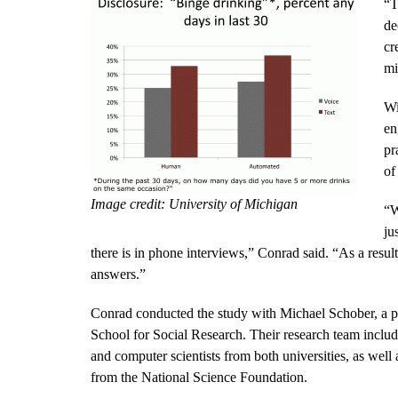
“T
de
cr
mi
Wi
en
pr
of
Image credit: University of Michigan
“W
ju
there is in phone interviews,” Conrad said. “As a result
answers.”
Conrad conducted the study with Michael Schober, a p
School for Social Research. Their research team includ
and computer scientists from both universities, as we
from the National Science Foundation.