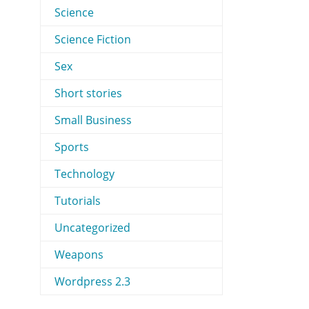
Science
Science Fiction
Sex
Short stories
Small Business
Sports
Technology
Tutorials
Uncategorized
Weapons
Wordpress 2.3