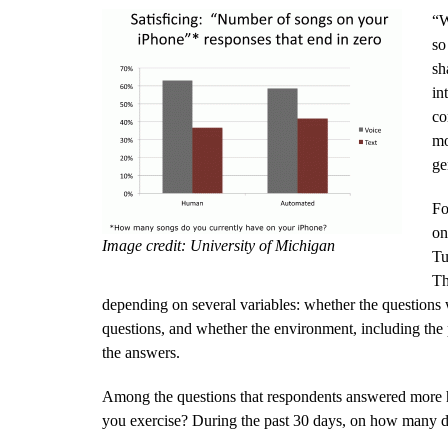
“W
so
sh
in
co
mo
ge
Fo
on
Image credit: University of Michigan
Tu
Th
depending on several variables: whether the questions
questions, and whether the environment, including the p
the answers.
Among the questions that respondents answered more ho
you exercise? During the past 30 days, on how many d