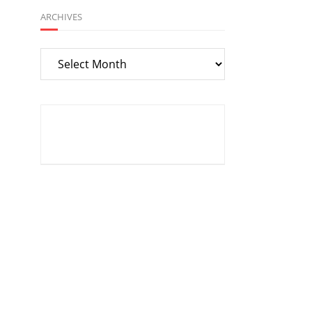
ARCHIVES
Archives