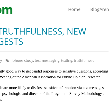
Home
BlogAre
 TRUTHFULNESS, NEW
GESTS
gy
iphone study
,
text messaging
,
texting
,
truthfulness
gly good way to get candid responses to sensitive questions, according
l meeting of the American Association for Public Opinion Research.
e are more likely to disclose sensitive information via text messages
ve psychologist and director of the Program in Survey Methodology at
h.