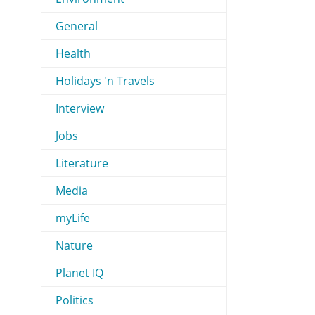
General
Health
Holidays 'n Travels
Interview
Jobs
Literature
Media
myLife
Nature
Planet IQ
Politics