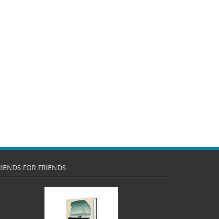
RIENDS FOR FRIENDS