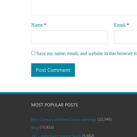
Name
*
Email
*
Save my name, email, and website in this browser f
MOST POPULAR POSTS
(22,346)
Best Century old Kama Sutra paintings
(15,933)
Blog
(5,662)
‚du‘ – mein Herz, meine Seele