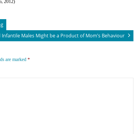
6, 2012)
ng
 Infantile Males Might be a Product of Mom’s Behaviour
lds are marked
*