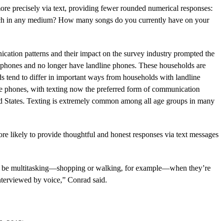
re precisely via text, providing fewer rounded numerical responses:
ch in any medium? How many songs do you currently have on your
ation patterns and their impact on the survey industry prompted the
l phones and no longer have landline phones. These households are
s tend to differ in important ways from households with landline
e phones, with texting now the preferred form of communication
ed States. Texting is extremely common among all age groups in many
re likely to provide thoughtful and honest responses via text messages
 to be multitasking—shopping or walking, for example—when they’re
nterviewed by voice,” Conrad said.