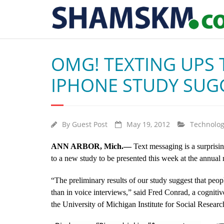
OMG! TEXTING UPS
IPHONE STUDY SUG
By
Guest Post
May 19, 2012
Technolo
ANN ARBOR, Mich.—
Text messaging is a surprisin
to a new study to be presented this week at the annua
“The preliminary results of our study suggest that peopl
than in voice interviews,” said Fred Conrad, a cogniti
the University of Michigan Institute for Social Researc