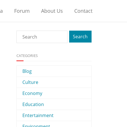
na
Forum
About Us
Contact
CATEGORIES
Blog
Culture
Economy
Education
Entertainment
Environment