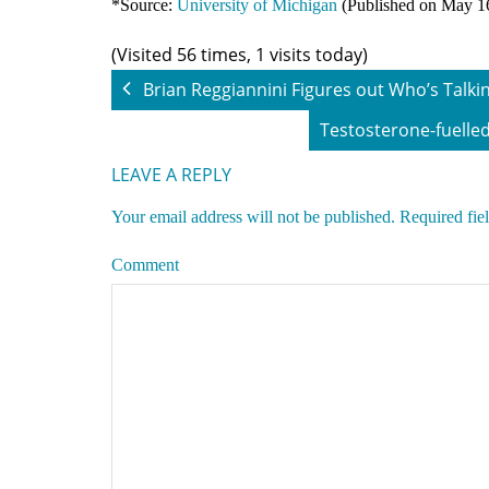
*Source:
University of Michigan
(Published on May 1
(Visited 56 times, 1 visits today)
Brian Reggiannini Figures out Who’s Talki
Testosterone-fuelled
LEAVE A REPLY
Your email address will not be published.
Required fie
Comment