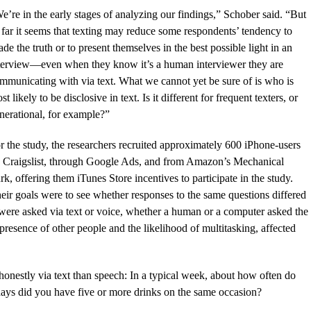
e’re in the early stages of analyzing our findings,” Schober said. “But
 far it seems that texting may reduce some respondents’ tendency to
ade the truth or to present themselves in the best possible light in an
terview—even when they know it’s a human interviewer they are
mmunicating with via text. What we cannot yet be sure of is who is
st likely to be disclosive in text. Is it different for frequent texters, or
nerational, for example?”
r the study, the researchers recruited approximately 600 iPhone-users
 Craigslist, through Google Ads, and from Amazon’s Mechanical
rk, offering them iTunes Store incentives to participate in the study.
eir goals were to see whether responses to the same questions differed
 were asked via text or voice, whether a human or a computer asked the
resence of other people and the likelihood of multitasking, affected
nestly via text than speech: In a typical week, about how often do
ays did you have five or more drinks on the same occasion?