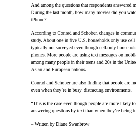
And among the questions that respondents answered mo
During the last month, how many movies did you wat
iPhone?
According to Conrad and Schober, changes in communic
study. About one in five U.S. households only use cel
typically not surveyed even though cell-only household
phones. More people are using text messages on mobil
among many people in their teens and 20s in the Unit
Asian and European nations.
Conrad and Schober are also finding that people are mo
even when they’re in busy, distracting environments.
“This is the case even though people are more likely
answering questions by text than when they’re being i
– Written by Diane Swanbrow