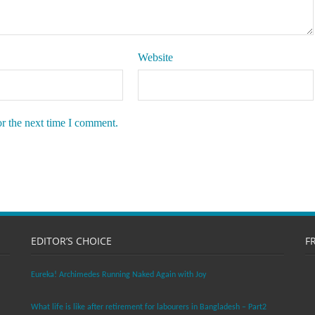
Website
or the next time I comment.
EDITOR’S CHOICE
F
Eureka! Archimedes Running Naked Again with Joy
What life is like after retirement for labourers in Bangladesh – Part2