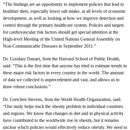
“The findings are an opportunity to implement policies that lead to
healthier diets, especially lower salt intake, at all levels of economic
development, as well as looking at how we improve detection and
control through the primary healthcare system. Policies and targets
for cardiovascular risk factors should get special attention at the
High-level Meeting of the United Nations General Assembly on
Non-Communicable Diseases in September 2011.”
Dr. Goodarz Danaei, from the Harvard School of Public Health,
said: “This is the first time that anyone has tried to estimate trends in
these major risk factors in every country in the world. The amount
of data we collected is unprecedented and vast, and allows us to
draw robust conclusions.”
Dr. Gretchen Stevens, from the World Health Organization, said:
“Our study helps track the obesity problem in individual countries
and regions. We know that changes in diet and in physical activity
have contributed to the worldwide rise in obesity, but it remains
unclear which policies would effectively reduce obesity. We need to