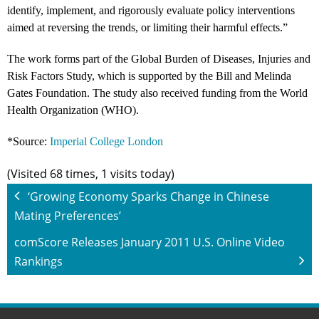
identify, implement, and rigorously evaluate policy interventions
aimed at reversing the trends, or limiting their harmful effects.”
The work forms part of the Global Burden of Diseases, Injuries and
Risk Factors Study, which is supported by the Bill and Melinda
Gates Foundation. The study also received funding from the World
Health Organization (WHO).
*Source:
Imperial College London
(Visited 68 times, 1 visits today)
‘Growing Economy Sparks Change in Chinese
Mating Preferences’
comScore Releases January 2011 U.S. Online Video
Rankings