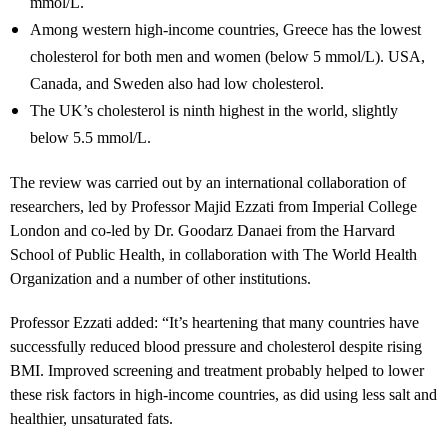
mmol/L.
Among western high-income countries, Greece has the lowest
cholesterol for both men and women (below 5 mmol/L). USA,
Canada, and Sweden also had low cholesterol.
The UK’s cholesterol is ninth highest in the world, slightly
below 5.5 mmol/L.
The review was carried out by an international collaboration of
researchers, led by Professor Majid Ezzati from Imperial College
London and co-led by Dr. Goodarz Danaei from the Harvard
School of Public Health, in collaboration with The World Health
Organization and a number of other institutions.
Professor Ezzati added: “It’s heartening that many countries have
successfully reduced blood pressure and cholesterol despite rising
BMI. Improved screening and treatment probably helped to lower
these risk factors in high-income countries, as did using less salt and
healthier, unsaturated fats.