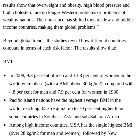
results show that overweight and obesity, high blood pressure and
high cholesterol are no longer Western problems or problems of
wealthy nations. Their presence has shifted towards low and middle
income countries, making them global problems.”
Beyond global trends, the studies reveal how different countries
compare in terms of each risk factor. The results show that:
BMI:
In 2008, 9.8 per cent of men and 13.8 per cent of women in the
world were obese (with a BMI above 30 kg/m2), compared with
4.8 per cent for men and 7.9 per cent for women in 1980.
Pacific island nations have the highest average BMI in the
world, reaching 34-35 kg/m2, up to 70 per cent higher than
some countries in Southeast Asia and sub-Saharan Africa.
Among high income countries, USA has the single highest BMI
(over 28 kg/m2 for men and women), followed by New