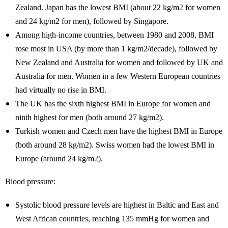
Zealand. Japan has the lowest BMI (about 22 kg/m2 for women
and 24 kg/m2 for men), followed by Singapore.
Among high-income countries, between 1980 and 2008, BMI
rose most in USA (by more than 1 kg/m2/decade), followed by
New Zealand and Australia for women and followed by UK and
Australia for men. Women in a few Western European countries
had virtually no rise in BMI.
The UK has the sixth highest BMI in Europe for women and
ninth highest for men (both around 27 kg/m2).
Turkish women and Czech men have the highest BMI in Europe
(both around 28 kg/m2). Swiss women had the lowest BMI in
Europe (around 24 kg/m2).
Blood pressure:
Systolic blood pressure levels are highest in Baltic and East and
West African countries, reaching 135 mmHg for women and