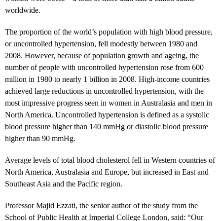
worldwide.
The proportion of the world’s population with high blood pressure,
or uncontrolled hypertension, fell modestly between 1980 and
2008. However, because of population growth and ageing, the
number of people with uncontrolled hypertension rose from 600
million in 1980 to nearly 1 billion in 2008. High-income countries
achieved large reductions in uncontrolled hypertension, with the
most impressive progress seen in women in Australasia and men in
North America. Uncontrolled hypertension is defined as a systolic
blood pressure higher than 140 mmHg or diastolic blood pressure
higher than 90 mmHg.
Average levels of total blood cholesterol fell in Western countries of
North America, Australasia and Europe, but increased in East and
Southeast Asia and the Pacific region.
Professor Majid Ezzati, the senior author of the study from the
School of Public Health at Imperial College London, said: “Our