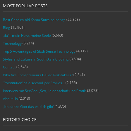
MOST POPULAR POSTS
(22,353)
Best Century old Kama Sutra paintings
(15,961)
Blog
(5,663)
‚du‘ – mein Herz, meine Seele
(5,214)
Technology
(4,119)
Top 5 Advantages of Sixth Sense Technology
(3,504)
Styles and Culture in South Asia Clothing
(2,648)
Contact
(2,341)
Why Are Entrepreneurs Called Risk-takers?
(2,155)
‘Prostitution’ as a second job: Stories…
(2,078)
Interview mit SexGod: ‚Sex, Leidenschaft und Erotik‘
(2,013)
About Us
(1,875)
‚Ich danke Gott das es dich gibt‘
EDITOR’S CHOICE