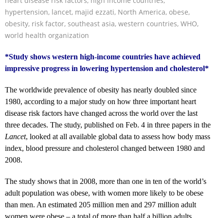
heart disease risk factors
,
high income countries
,
hypertension
,
lancet
,
majid ezzati
,
North America
,
obese
,
obesity
,
risk factor
,
southeast asia
,
western countries
,
WHO
,
world health organization
*Study shows western high-income countries have achieved
impressive progress in lowering hypertension and cholesterol*
The worldwide prevalence of obesity has nearly doubled since
1980, according to a major study on how three important heart
disease risk factors have changed across the world over the last
three decades. The study, published on Feb. 4 in three papers in the
Lancet
, looked at all available global data to assess how body mass
index, blood pressure and cholesterol changed between 1980 and
2008.
The study shows that in 2008, more than one in ten of the world’s
adult population was obese, with women more likely to be obese
than men. An estimated 205 million men and 297 million adult
women were obese – a total of more than half a billion adults