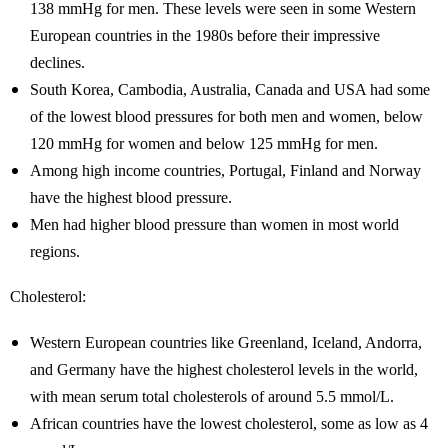
138 mmHg for men. These levels were seen in some Western
European countries in the 1980s before their impressive
declines.
South Korea, Cambodia, Australia, Canada and USA had some
of the lowest blood pressures for both men and women, below
120 mmHg for women and below 125 mmHg for men.
Among high income countries, Portugal, Finland and Norway
have the highest blood pressure.
Men had higher blood pressure than women in most world
regions.
Cholesterol:
Western European countries like Greenland, Iceland, Andorra,
and Germany have the highest cholesterol levels in the world,
with mean serum total cholesterols of around 5.5 mmol/L.
African countries have the lowest cholesterol, some as low as 4