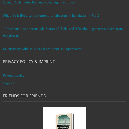
Eureka! Archimedes Running Naked Again with Joy
What life is like after retirement for labourers in Bangladesh – Part2
“’Prostitution’ as a second job: Stories of ‘Laila’ and ‘Chandra‘ – garment workers from
Bangladesh. ”
An Interview with Dr. Russ Glenn: ‘China as Superpower’
PRIVACY POLICY & IMPRINT
Privacy policy
Imprint
FRIENDS FOR FRIENDS