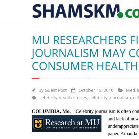
MU RESEARCHERS FI
JOURNALISM MAY CO
CONSUMER HEALTH
By
Guest Post
October 15, 2010
Media
celebrity health stories
,
celebrity journalism
,
ce
COLUMBIA, Mo.
– Celebrity journalism is often con
and lack
of new
underappreciate
paper, Amanda H