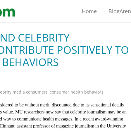
Home
BlogAre
ND CELEBRITY
NTRIBUTE POSITIVELY TO
 BEHAVIORS
lebrity media consumers
,
consumer health behaviors
sidered to be without merit, discounted due to its sensational details
s value. MU researchers now say that celebrity journalism may be an
d way to communicate health messages. In a recent award-winning
innant, assistant professor of magazine journalism in the University