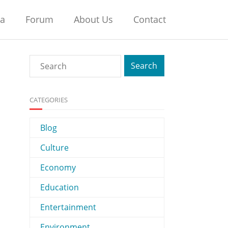
na
Forum
About Us
Contact
CATEGORIES
Blog
Culture
Economy
Education
Entertainment
Environment