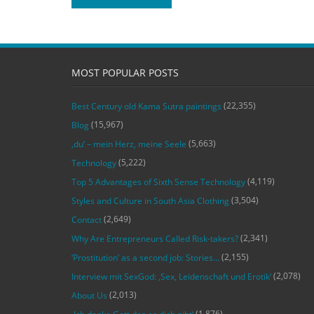
MOST POPULAR POSTS
(22,355)
Best Century old Kama Sutra paintings
(15,967)
Blog
(5,663)
‚du‘ – mein Herz, meine Seele
(5,222)
Technology
(4,119)
Top 5 Advantages of Sixth Sense Technology
(3,504)
Styles and Culture in South Asia Clothing
(2,649)
Contact
(2,341)
Why Are Entrepreneurs Called Risk-takers?
(2,155)
‘Prostitution’ as a second job: Stories…
(2,078)
Interview mit SexGod: ‚Sex, Leidenschaft und Erotik‘
(2,013)
About Us
(1,876)