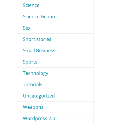
Science
Science Fiction
Sex
Short stories
Small Business
Sports
Technology
Tutorials
Uncategorized
Weapons
Wordpress 2.3