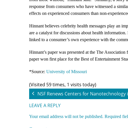
response from consumers who have witnessed a similar c
effects on experienced consumers than non-experienc
Hinnant believes celebrity health messages play an impo
are a catalyst for discussions about health information.
linked to a consumer’s own experience with the commu
Hinnant’s paper was presented at the The Association
paper won first place for the Best of Entertainment Stu
*Source:
University of Missouri
(Visited 59 times, 1 visits today)
NSF Renews Centers for Nanotechnology i
LEAVE A REPLY
Your email address will not be published.
Required fie