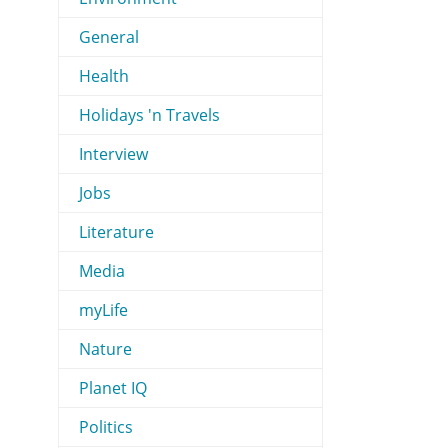
General
Health
Holidays 'n Travels
Interview
Jobs
Literature
Media
myLife
Nature
Planet IQ
Politics