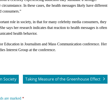
ircumstance. In these cases, the health messages likely have different
ed consumers.”
rtant role in society, in that for many celebrity media consumers, they
 She says her research indicates that reaction to health messages is often
nicated health behavior.
 for Education in Journalism and Mass Communication conference. Her
dies Interest Group at the conference.
n Society
Taking Measure of the Greenhouse Effect
lds are marked
*