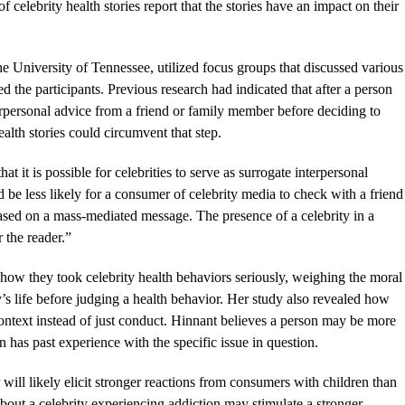
celebrity health stories report that the stories have an impact on their
 University of Tennessee, utilized focus groups that discussed various
d the participants. Previous research had indicated that after a person
erpersonal advice from a friend or family member before deciding to
alth stories could circumvent that step.
t it is possible for celebrities to serve as surrogate interpersonal
d be less likely for a consumer of celebrity media to check with a friend
sed on a mass-mediated message. The presence of a celebrity in a
r the reader.”
 how they took celebrity health behaviors seriously, weighing the moral
y’s life before judging a health behavior. Her study also revealed how
context instead of just conduct. Hinnant believes a person may be more
son has past experience with the specific issue in question.
 will likely elicit stronger reactions from consumers with children than
about a celebrity experiencing addiction may stimulate a stronger