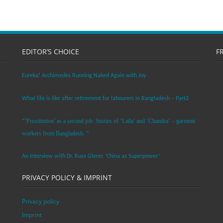
EDITOR’S CHOICE
F
Eureka! Archimedes Running Naked Again with Joy
What life is like after retirement for labourers in Bangladesh – Part2
“’Prostitution’ as a second job: Stories of ‘Laila’ and ‘Chandra‘ – garment
workers from Bangladesh. ”
An Interview with Dr. Russ Glenn: ‘China as Superpower’
PRIVACY POLICY & IMPRINT
Privacy policy
Imprint