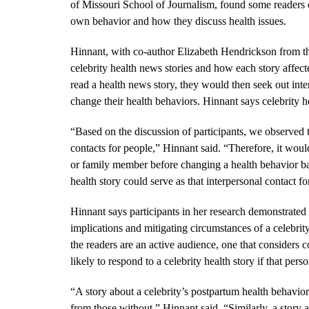
of Missouri School of Journalism, found some readers of 
own behavior and how they discuss health issues.
Hinnant, with co-author Elizabeth Hendrickson from the
celebrity health news stories and how each story affecte
read a health news story, they would then seek out int
change their health behaviors. Hinnant says celebrity he
“Based on the discussion of participants, we observed tha
contacts for people,” Hinnant said. “Therefore, it woul
or family member before changing a health behavior ba
health story could serve as that interpersonal contact fo
Hinnant says participants in her research demonstrated
implications and mitigating circumstances of a celebrit
the readers are an active audience, one that considers 
likely to respond to a celebrity health story if that per
“A story about a celebrity’s postpartum health behavior
from those without,” Hinnant said. “Similarly, a story 