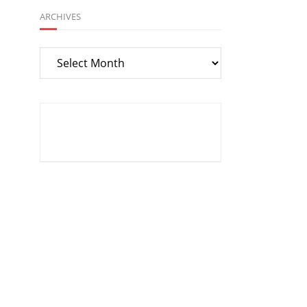
ARCHIVES
Archives