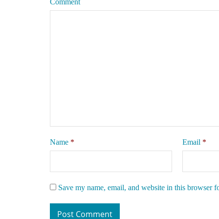
Comment
Name
*
Email
*
Save my name, email, and website in this browser f