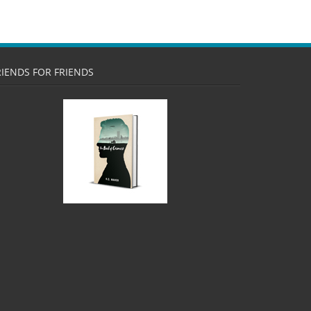
RIENDS FOR FRIENDS