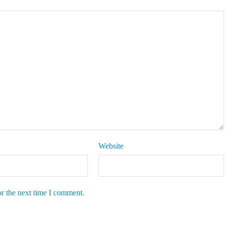
Website
or the next time I comment.