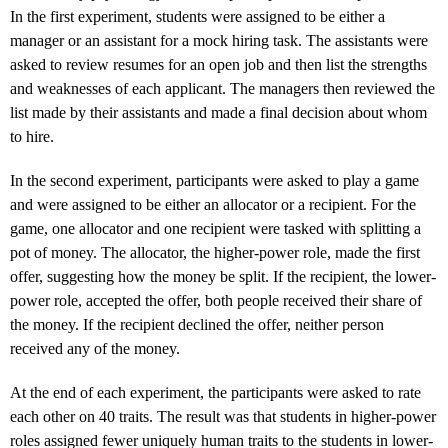
In the first experiment, students were assigned to be either a
manager or an assistant for a mock hiring task. The assistants were
asked to review resumes for an open job and then list the strengths
and weaknesses of each applicant. The managers then reviewed the
list made by their assistants and made a final decision about whom
to hire.
In the second experiment, participants were asked to play a game
and were assigned to be either an allocator or a recipient. For the
game, one allocator and one recipient were tasked with splitting a
pot of money. The allocator, the higher-power role, made the first
offer, suggesting how the money be split. If the recipient, the lower-
power role, accepted the offer, both people received their share of
the money. If the recipient declined the offer, neither person
received any of the money.
At the end of each experiment, the participants were asked to rate
each other on 40 traits. The result was that students in higher-power
roles assigned fewer uniquely human traits to the students in lower-