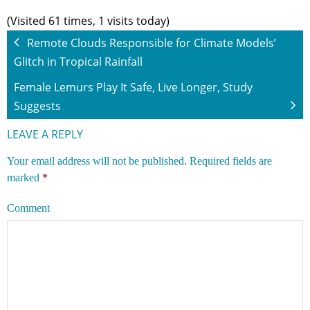
(Visited 61 times, 1 visits today)
Remote Clouds Responsible for Climate Models’
Glitch in Tropical Rainfall
Female Lemurs Play It Safe, Live Longer, Study
Suggests
LEAVE A REPLY
Your email address will not be published.
Required fields are
marked
*
Comment