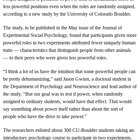
less powerful positions even when the roles are randomly assigned,
according to a new study by the University of Colorado Boulder.
The study, to be published in the May issue of the Journal of
Experimental Social Psychology, found that participants given more
powerful roles in two experiments attributed fewer uniquely human
traits — characteristics that distinguish people from other animals
— to their peers who were given less powerful roles.
“I think a lot of us have the intuition that some powerful people can
be pretty dehumanizing,” said Jason Gwinn, a doctoral student in
the Department of Psychology and Neuroscience and lead author of
the study. “But our goal was to test if power, when randomly
assigned to ordinary students, would have that effect. That would
say something about power itself rather than about the sort of
people who have the drive to take power.”
The researchers enlisted about 300 CU-Boulder students taking an
introductory psychology course to participate in two experiments.