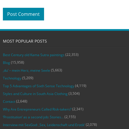
MOST POPULAR POSTS
(22,353)
Best Century old Kama Sutra paintings
(15,958)
Blog
(5,663)
‚du‘ – mein Herz, meine Seele
(5,209)
Technology
(4,119)
Top 5 Advantages of Sixth Sense Technology
(3,504)
Styles and Culture in South Asia Clothing
(2,648)
Contact
(2,341)
Why Are Entrepreneurs Called Risk-takers?
(2,155)
‘Prostitution’ as a second job: Stories…
(2,078)
Interview mit SexGod: ‚Sex, Leidenschaft und Erotik‘