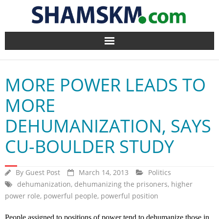
Home
MORE POWER LEADS TO
BlogArena
MORE
Forum
DEHUMANIZATION, SAYS
About Us
CU-BOULDER STUDY
Contact
By
Guest Post
March 14, 2013
Politics
dehumanization
,
dehumanizing the prisoners
,
higher
power role
,
powerful people
,
powerful position
People assigned to positions of power tend to dehumanize those in