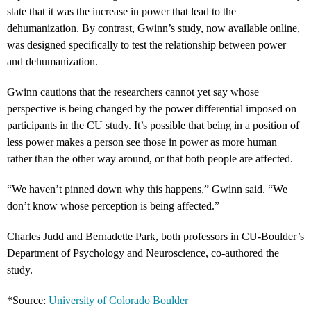
state that it was the increase in power that lead to the
dehumanization. By contrast, Gwinn’s study, now available online,
was designed specifically to test the relationship between power
and dehumanization.
Gwinn cautions that the researchers cannot yet say whose
perspective is being changed by the power differential imposed on
participants in the CU study. It’s possible that being in a position of
less power makes a person see those in power as more human
rather than the other way around, or that both people are affected.
“We haven’t pinned down why this happens,” Gwinn said. “We
don’t know whose perception is being affected.”
Charles Judd and Bernadette Park, both professors in CU-Boulder’s
Department of Psychology and Neuroscience, co-authored the
study.
*Source:
University of Colorado Boulder