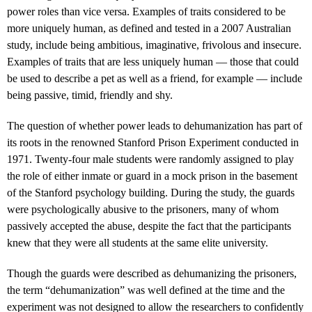
power roles than vice versa. Examples of traits considered to be
more uniquely human, as defined and tested in a 2007 Australian
study, include being ambitious, imaginative, frivolous and insecure.
Examples of traits that are less uniquely human — those that could
be used to describe a pet as well as a friend, for example — include
being passive, timid, friendly and shy.
The question of whether power leads to dehumanization has part of
its roots in the renowned Stanford Prison Experiment conducted in
1971. Twenty-four male students were randomly assigned to play
the role of either inmate or guard in a mock prison in the basement
of the Stanford psychology building. During the study, the guards
were psychologically abusive to the prisoners, many of whom
passively accepted the abuse, despite the fact that the participants
knew that they were all students at the same elite university.
Though the guards were described as dehumanizing the prisoners,
the term “dehumanization” was well defined at the time and the
experiment was not designed to allow the researchers to confidently