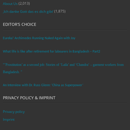
(2,013)
About Us
(1,875)
‚Ich danke Gott das es dich gibt‘
EDITOR’S CHOICE
Eureka! Archimedes Running Naked Again with Joy
What life is like after retirement for labourers in Bangladesh – Part2
“’Prostitution’ as a second job: Stories of ‘Laila’ and ‘Chandra‘ – garment workers from
Bangladesh. ”
An Interview with Dr. Russ Glenn: ‘China as Superpower’
PRIVACY POLICY & IMPRINT
Privacy policy
Imprint