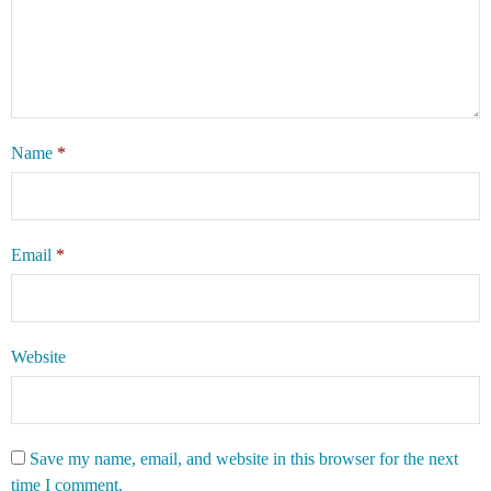
Name
*
Email
*
Website
Save my name, email, and website in this browser for the next
time I comment.