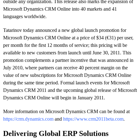
outside any organization. This release also marks the expansion of
Microsoft Dynamics CRM Online into 40 markets and 41
languages worldwide.
Tatarinov today announced a new global launch promotion for
Microsoft Dynamics CRM Online at a price of $34 (€31) per user,
per month for the first 12 months of service; this pricing will be
available to new customers from launch until June 30, 2011. This
promotion complements a partner incentive that was announced in
July 2010, where partners can receive 40 percent margin on the
value of new subscriptions for Microsoft Dynamics CRM Online
during the same time period. Formal launch events for Microsoft
Dynamics CRM 2011 and the upcoming global release of Microsoft
Dynamics CRM Online will begin in January 2011.
More information on Microsoft Dynamics CRM can be found at
https://crm.dynamics.com
and
https://www.crm2011beta.com
.
Delivering Global ERP Solutions