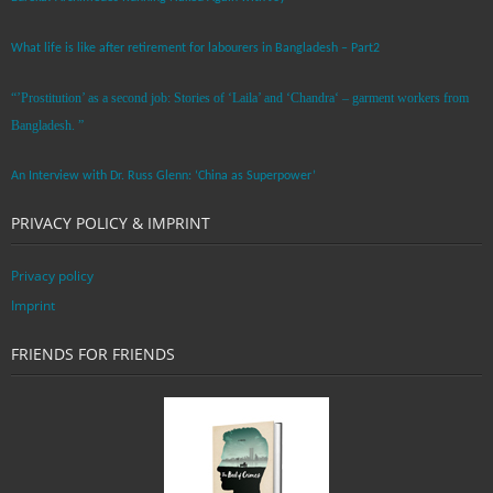
What life is like after retirement for labourers in Bangladesh – Part2
“’Prostitution’ as a second job: Stories of ‘Laila’ and ‘Chandra‘ – garment workers from
Bangladesh. ”
An Interview with Dr. Russ Glenn: ‘China as Superpower’
PRIVACY POLICY & IMPRINT
Privacy policy
Imprint
FRIENDS FOR FRIENDS