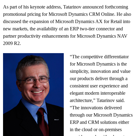
As part of his keynote address, Tatarinov announced forthcoming
promotional pricing for Microsoft Dynamics CRM Online. He also
discussed the expansion of Microsoft Dynamics AX for Retail into
new markets, the availability of an ERP two-tier connector and
partner productivity enhancements for Microsoft Dynamics NAV
2009 R2.
“The competitive differentiator
for Microsoft Dynamics is the
simplicity, innovation and value
our products deliver through a
consistent user experience and
elegant modern interoperable
architecture,” Tatarinov said.
“The innovations delivered
through our Microsoft Dynamics
ERP and CRM solutions either
in the cloud or on-premises