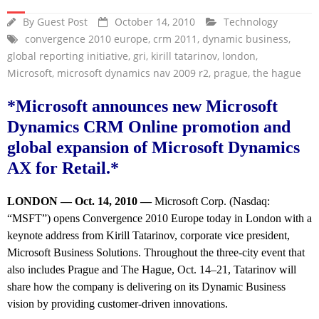
By
Guest Post
October 14, 2010
Technology
convergence 2010 europe
,
crm 2011
,
dynamic business
,
global reporting initiative
,
gri
,
kirill tatarinov
,
london
,
Microsoft
,
microsoft dynamics nav 2009 r2
,
prague
,
the hague
*Microsoft announces new Microsoft
Dynamics CRM Online promotion and
global expansion of Microsoft Dynamics
AX for Retail.*
LONDON — Oct. 14, 2010 —
Microsoft Corp. (Nasdaq:
“MSFT”) opens Convergence 2010 Europe today in London with a
keynote address from Kirill Tatarinov, corporate vice president,
Microsoft Business Solutions. Throughout the three-city event that
also includes Prague and The Hague, Oct. 14–21, Tatarinov will
share how the company is delivering on its Dynamic Business
vision by providing customer-driven innovations.