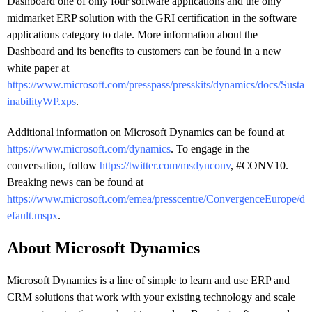
Dashboard one of only four software applications and the only
midmarket ERP solution with the GRI certification in the software
applications category to date. More information about the
Dashboard and its benefits to customers can be found in a new
white paper at
https://www.microsoft.com/presspass/presskits/dynamics/docs/Susta
inabilityWP.xps
.
Additional information on Microsoft Dynamics can be found at
https://www.microsoft.com/dynamics
. To engage in the
conversation, follow
https://twitter.com/msdynconv
, #CONV10.
Breaking news can be found at
https://www.microsoft.com/emea/presscentre/ConvergenceEurope/d
efault.mspx
.
About Microsoft Dynamics
Microsoft Dynamics is a line of simple to learn and use ERP and
CRM solutions that work with your existing technology and scale