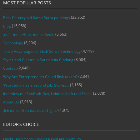
MOST POPULAR POSTS
(22,352)
Best Century old Kama Sutra paintings
(15,958)
Blog
(5,663)
‚du‘ – mein Herz, meine Seele
(5,204)
Technology
(4,119)
Top 5 Advantages of Sixth Sense Technology
(3,504)
Styles and Culture in South Asia Clothing
(2,648)
Contact
(2,341)
Why Are Entrepreneurs Called Risk-takers?
(2,155)
‘Prostitution’ as a second job: Stories…
(2,078)
Interview mit SexGod: ‚Sex, Leidenschaft und Erotik‘
(2,013)
About Us
(1,875)
‚Ich danke Gott das es dich gibt‘
EDITOR’S CHOICE
Eureka! Archimedes Running Naked Again with Joy