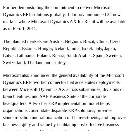
Further demonstrating the commitment to deliver Microsoft
Dynamics ERP solutions globally, Tatarinov announced 22 new
markets where Microsoft Dynamics AX for Retail will be available
as of Feb. 1, 2011.
The planned markets are Austria, Belgium, Brazil, China, Czech
Republic, Estonia, Hungry, Iceland, India, Israel, Italy, Japan,
Latvia, Lithuania, Poland, Russia, Saudi Arabia, Spain, Sweden,
Switzerland, Thailand and Turkey.
Microsoft also announced the general availability of the Microsoft
Dynamics ERP two-tier connector that accelerates deployments
between Microsoft Dynamics AX across subsidiaries, divisions or
branch entities, and SAP Business Suite at the corporate
headquarters. A two-tier ERP implementation model helps
organizations consolidate disparate ERP solutions, provides
standardization and rationalization of IT investments, and improves
business agility and value by facilitating cost-effective business