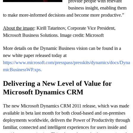
provide people with relevant
business insight, enabling them
to make more-informed decisions and become more productive.”
About the image
: Kirill Tatarinov, Corporate Vice President,
Microsoft Business Solutions. Image credit: Microsoft
More details on the Dynamic Business vision can be found in a
new white paper released today at
https://www.microsoft.com/presspass/presskits/dynamics/docs/Dyna
micBusinessWP.xps
.
Delivering a New Level of Value for
Microsoft Dynamics CRM
The new Microsoft Dynamics CRM 2011 release, which was made
available in beta last month for both cloud-based and on-premises
deployments worldwide, delivers the Power of Productivity through
familiar, connected and intelligent experiences for users inside and