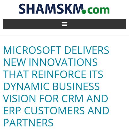
Home
MICROSOFT DELIVERS
BlogArena
NEW INNOVATIONS
Forum
THAT REINFORCE ITS
About Us
DYNAMIC BUSINESS
Contact
VISION FOR CRM AND
ERP CUSTOMERS AND
PARTNERS