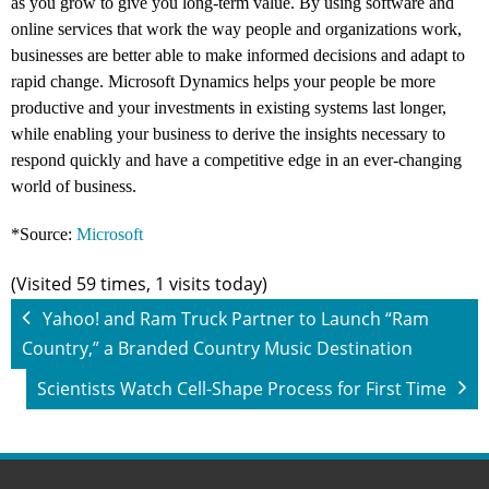
as you grow to give you long-term value. By using software and
online services that work the way people and organizations work,
businesses are better able to make informed decisions and adapt to
rapid change. Microsoft Dynamics helps your people be more
productive and your investments in existing systems last longer,
while enabling your business to derive the insights necessary to
respond quickly and have a competitive edge in an ever-changing
world of business.
*Source:
Microsoft
(Visited 59 times, 1 visits today)
Yahoo! and Ram Truck Partner to Launch “Ram
Country,” a Branded Country Music Destination
Scientists Watch Cell-Shape Process for First Time