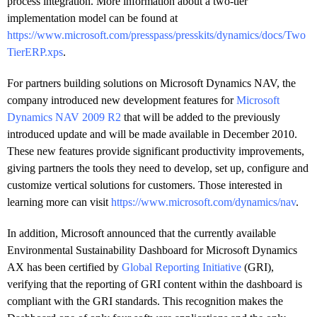
process integration. More information about a two-tier
implementation model can be found at
https://www.microsoft.com/presspass/presskits/dynamics/docs/Two
TierERP.xps
.
For partners building solutions on Microsoft Dynamics NAV, the
company introduced new development features for
Microsoft
Dynamics NAV 2009 R2
that will be added to the previously
introduced update and will be made available in December 2010.
These new features provide significant productivity improvements,
giving partners the tools they need to develop, set up, configure and
customize vertical solutions for customers. Those interested in
learning more can visit
https://www.microsoft.com/dynamics/nav
.
In addition, Microsoft announced that the currently available
Environmental Sustainability Dashboard for Microsoft Dynamics
AX has been certified by
Global Reporting Initiative
(GRI),
verifying that the reporting of GRI content within the dashboard is
compliant with the GRI standards. This recognition makes the