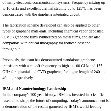
of many electronic communication systems. Frequency mixing up
to 10 GHz and excellent thermal stability up to 125°C has been
demonstrated with the graphene integrated circuit.
The fabrication scheme developed can also be applied to other
types of graphene mate-rials, including chemical vapor deposited
(CVD) graphene films synthesized on metal films, and are also
compatible with optical lithography for reduced cost and
throughput.
Previously, the team has demonstrated standalone graphene
transistors with a cut-off frequency as high as 100 GHz and 155
GHz for epitaxial and CVD graphene, for a gate length of 240 and
40 nm, respectively.
IBM and Nanotechnology Leadership
In the company’s 100 year history, IBM has invested in scientific
research to shape the future of computing. Today’s announcement is
a demonstration of the results garnered by IBM’s world-leading