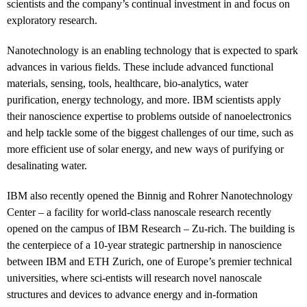
scientists and the company’s continual investment in and focus on
exploratory research.
Nanotechnology is an enabling technology that is expected to spark
advances in various fields. These include advanced functional
materials, sensing, tools, healthcare, bio-analytics, water
purification, energy technology, and more. IBM scientists apply
their nanoscience expertise to problems outside of nanoelectronics
and help tackle some of the biggest challenges of our time, such as
more efficient use of solar energy, and new ways of purifying or
desalinating water.
IBM also recently opened the Binnig and Rohrer Nanotechnology
Center – a facility for world-class nanoscale research recently
opened on the campus of IBM Research – Zu-rich. The building is
the centerpiece of a 10-year strategic partnership in nanoscience
between IBM and ETH Zurich, one of Europe’s premier technical
universities, where sci-entists will research novel nanoscale
structures and devices to advance energy and in-formation