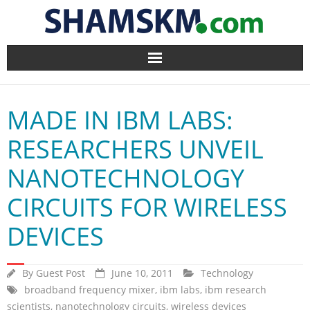
Home
MADE IN IBM LABS:
BlogArena
RESEARCHERS UNVEIL
Forum
NANOTECHNOLOGY
About Us
CIRCUITS FOR WIRELESS
Contact
DEVICES
By
Guest Post
June 10, 2011
Technology
broadband frequency mixer
,
ibm labs
,
ibm research
scientists
,
nanotechnology circuits
,
wireless devices