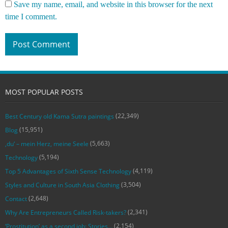
Save my name, email, and website in this browser for the next
time I comment.
MOST POPULAR POSTS
(22,349)
Best Century old Kama Sutra paintings
(15,951)
Blog
(5,663)
‚du‘ – mein Herz, meine Seele
(5,194)
Technology
(4,119)
Top 5 Advantages of Sixth Sense Technology
(3,504)
Styles and Culture in South Asia Clothing
(2,648)
Contact
(2,341)
Why Are Entrepreneurs Called Risk-takers?
(2,154)
‘Prostitution’ as a second job: Stories…