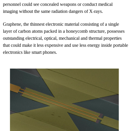
personnel could see concealed weapons or conduct medical
imaging without the same radiation dangers of X-rays.
Graphene, the thinnest electronic material consisting of a single
layer of carbon atoms packed in a honeycomb structure, possesses
outstanding electrical, optical, mechanical and thermal properties
that could make it less expensive and use less energy inside portable
electronics like smart phones.