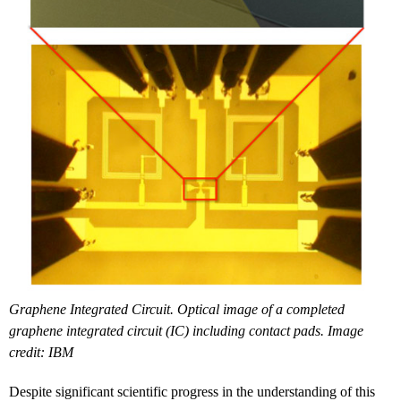
Graphene Integrated Circuit. Optical image of a completed
graphene integrated circuit (IC) including contact pads. Image
credit: IBM
Despite significant scientific progress in the understanding of this