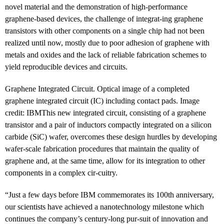
novel material and the demonstration of high-performance
graphene-based devices, the challenge of integrat-ing graphene
transistors with other components on a single chip had not been
realized until now, mostly due to poor adhesion of graphene with
metals and oxides and the lack of reliable fabrication schemes to
yield reproducible devices and circuits.
Graphene Integrated Circuit. Optical image of a completed
graphene integrated circuit (IC) including contact pads. Image
credit: IBM
This new integrated circuit, consisting of a graphene
transistor and a pair of inductors compactly integrated on a silicon
carbide (SiC) wafer, overcomes these design hurdles by developing
wafer-scale fabrication procedures that maintain the quality of
graphene and, at the same time, allow for its integration to other
components in a complex cir-cuitry.
“Just a few days before IBM commemorates its 100th anniversary,
our scientists have achieved a nanotechnology milestone which
continues the company’s century-long pur-suit of innovation and