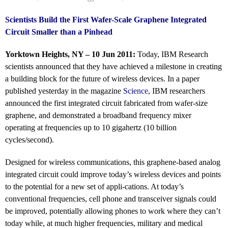
Scientists Build the First Wafer-Scale Graphene Integrated
Circuit Smaller than a Pinhead
Yorktown Heights, NY – 10 Jun 2011:
Today, IBM Research
scientists announced that they have achieved a milestone in creating
a building block for the future of wireless devices. In a paper
published yesterday in the magazine
Science
, IBM researchers
announced the first integrated circuit fabricated from wafer-size
graphene, and demonstrated a broadband frequency mixer
operating at frequencies up to 10 gigahertz (10 billion
cycles/second).
Designed for wireless communications, this graphene-based analog
integrated circuit could improve today’s wireless devices and points
to the potential for a new set of appli-cations. At today’s
conventional frequencies, cell phone and transceiver signals could
be improved, potentially allowing phones to work where they can’t
today while, at much higher frequencies, military and medical