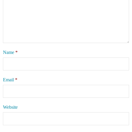
Name
*
Email
*
Website