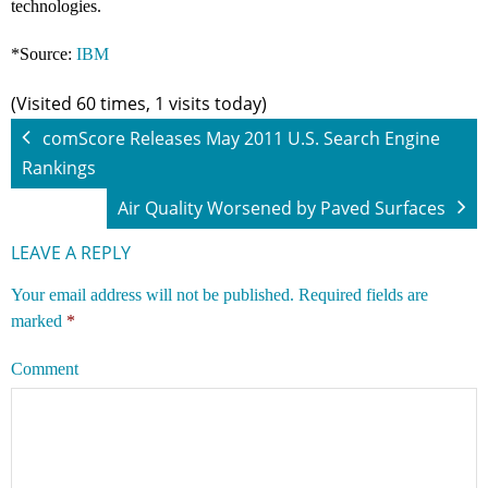
technologies.
*Source:
IBM
(Visited 60 times, 1 visits today)
comScore Releases May 2011 U.S. Search Engine
Rankings
Air Quality Worsened by Paved Surfaces
LEAVE A REPLY
Your email address will not be published.
Required fields are
marked
*
Comment