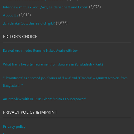
(2,078)
Interview mit SexGod: ‚Sex, Leidenschaft und Erotik‘
(2,013)
About Us
(1,875)
‚Ich danke Gott das es dich gibt‘
EDITOR’S CHOICE
Eureka! Archimedes Running Naked Again with Joy
What life is like after retirement for labourers in Bangladesh – Part2
“’Prostitution’ as a second job: Stories of ‘Laila’ and ‘Chandra‘ – garment workers from
Bangladesh. ”
An Interview with Dr. Russ Glenn: ‘China as Superpower’
PRIVACY POLICY & IMPRINT
Privacy policy