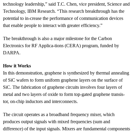
technology leadership,” said T.C. Chen, vice president, Science and
Technology, IBM Research. “This research breakthrough has the
potential to in-crease the performance of communication devices
that enable people to interact with greater efficiency.”
The breakthrough is also a major milestone for the Carbon
Electronics for RF Applica-tions (CERA) program, funded by
DARPA.
How it Works
In this demonstration, graphene is synthesized by thermal annealing
of SiC wafers to form uniform graphene layers on the surface of
SiC. The fabrication of graphene circuits involves four layers of
metal and two layers of oxide to form top-gated graphene transis-
tor, on-chip inductors and interconnects.
The circuit operates as a broadband frequency mixer, which
produces output signals with mixed frequencies (sum and
difference) of the input signals. Mixers are fundamental components