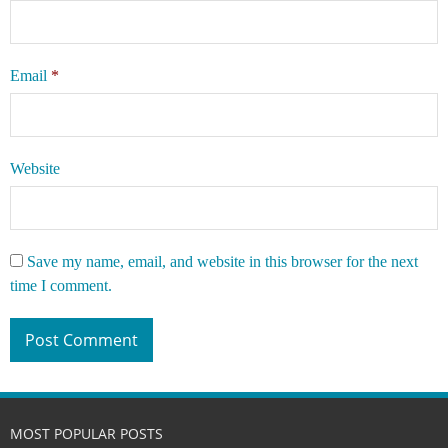
Email
*
Website
Save my name, email, and website in this browser for the next
time I comment.
MOST POPULAR POSTS