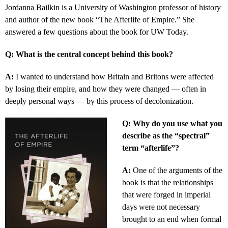
Jordanna Bailkin is a University of Washington professor of history
and author of the new book “The Afterlife of Empire.” She
answered a few questions about the book for UW Today.
Q: What is the central concept behind this book?
A:
I wanted to understand how Britain and Britons were affected
by losing their empire, and how they were changed — often in
deeply personal ways — by this process of decolonization.
Q: Why do you use what you
describe as the “spectral”
term “afterlife”?
A:
One of the arguments of the
book is that the relationships
that were forged in imperial
days were not necessary
brought to an end when formal