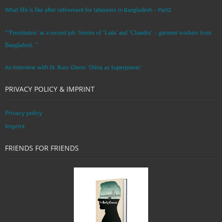
What life is like after retirement for labourers in Bangladesh – Part2
“’Prostitution’ as a second job: Stories of ‘Laila’ and ‘Chandra‘ – garment workers from
Bangladesh. ”
An Interview with Dr. Russ Glenn: ‘China as Superpower’
PRIVACY POLICY & IMPRINT
Privacy policy
Imprint
FRIENDS FOR FRIENDS