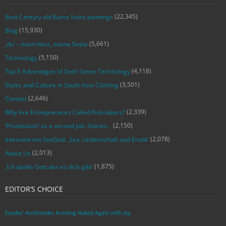
(22,345)
Best Century old Kama Sutra paintings
(15,930)
Blog
(5,661)
‚du‘ – mein Herz, meine Seele
(5,150)
Technology
(4,118)
Top 5 Advantages of Sixth Sense Technology
(3,501)
Styles and Culture in South Asia Clothing
(2,646)
Contact
(2,339)
Why Are Entrepreneurs Called Risk-takers?
(2,150)
‘Prostitution’ as a second job: Stories…
(2,078)
Interview mit SexGod: ‚Sex, Leidenschaft und Erotik‘
(2,013)
About Us
(1,875)
‚Ich danke Gott das es dich gibt‘
EDITOR’S CHOICE
Eureka! Archimedes Running Naked Again with Joy