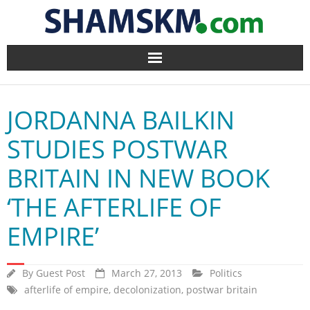
Home
JORDANNA BAILKIN
BlogArena
STUDIES POSTWAR
Forum
BRITAIN IN NEW BOOK
About Us
‘THE AFTERLIFE OF
Contact
EMPIRE’
By
Guest Post
March 27, 2013
Politics
afterlife of empire
,
decolonization
,
postwar britain