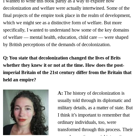
I wanted to write this book partly as a way to explore how
decolonization and welfare were actually intertwined. Some of the
final projects of the empire took place in the realm of development,
which we might see as a distinctive form of welfare. But more
specifically, I wanted to understand how some of the key domains
of welfare — mental health, education, child care — were shaped
by British perceptions of the demands of decolonization.
Q: You state that decolonization changed the lives of Brits
whether they knew it or not at the time. How does the post-
imperial Britain of the 21st century differ from the Britain that
held an empire?
A:
The history of decolonization is
usually told through its diplomatic and
military details, as a matter of state. But
I think it’s important to remember that
ordinary individuals, too, were
transformed through this process. Their