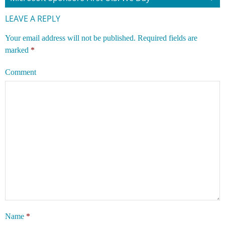
LEAVE A REPLY
Your email address will not be published.
Required fields are
marked
*
Comment
Name
*