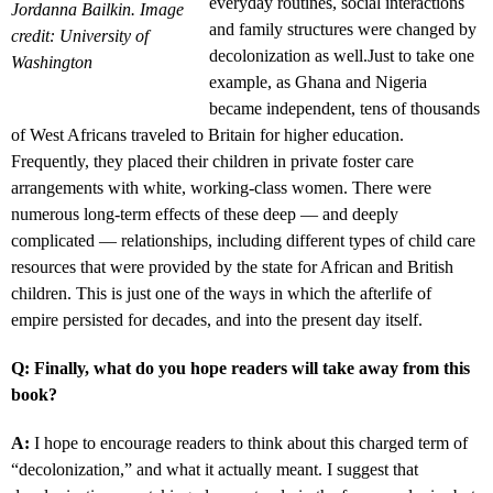
everyday routines, social interactions
Jordanna Bailkin. Image
and family structures were changed by
credit: University of
decolonization as well.Just to take one
Washington
example, as Ghana and Nigeria
became independent, tens of thousands
of West Africans traveled to Britain for higher education.
Frequently, they placed their children in private foster care
arrangements with white, working-class women. There were
numerous long-term effects of these deep — and deeply
complicated — relationships, including different types of child care
resources that were provided by the state for African and British
children. This is just one of the ways in which the afterlife of
empire persisted for decades, and into the present day itself.
Q: Finally, what do you hope readers will take away from this
book?
A:
I hope to encourage readers to think about this charged term of
“decolonization,” and what it actually meant. I suggest that