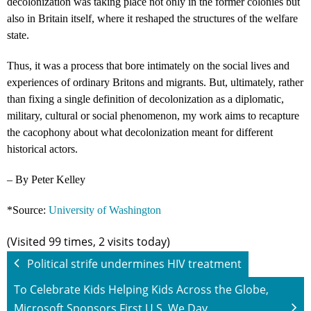
decolonization was taking place not only in the former colonies but
also in Britain itself, where it reshaped the structures of the welfare
state.
Thus, it was a process that bore intimately on the social lives and
experiences of ordinary Britons and migrants. But, ultimately, rather
than fixing a single definition of decolonization as a diplomatic,
military, cultural or social phenomenon, my work aims to recapture
the cacophony about what decolonization meant for different
historical actors.
– By Peter Kelley
*Source:
University of Washington
(Visited 99 times, 2 visits today)
Political strife undermines HIV treatment
To Celebrate Kids Helping Kids Across the Globe,
Microsoft Sponsors First U.S. We Day