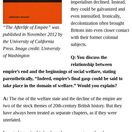
imperialism declined. Instead,
they could be galvanized and
even intensified. Ironically,
decolonization often brought
“The Afterlife of Empire” was
Britons into even closer contact
published in November 2012 by
with their former colonial
the University of California
subjects.
Press. Image credit: University
of Washington
Q: You discuss the
relationship between
empire’s end and the beginnings of social welfare, stating
parenthetically, “Indeed, empire’s final gasp could be said to
take place in the domain of welfare.” Would you explain?
A:
The rise of the welfare state and the decline of the empire are
two of the stock themes of 20th-century British history. But they
have always been treated as separate chapters, as if they were
unrelated.