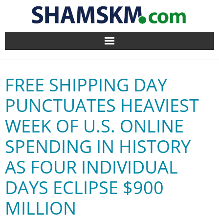
Home
FREE SHIPPING DAY
BlogArena
PUNCTUATES HEAVIEST
Forum
WEEK OF U.S. ONLINE
About Us
SPENDING IN HISTORY
Contact
AS FOUR INDIVIDUAL
DAYS ECLIPSE $900
MILLION