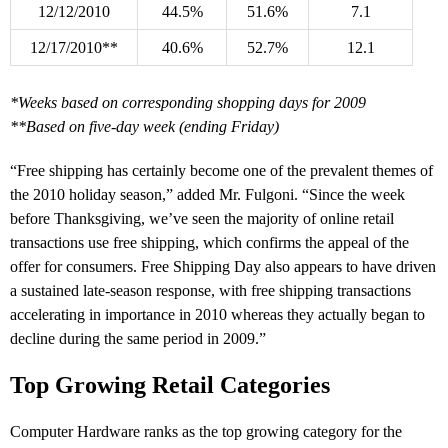
12/12/2010
44.5%
51.6%
7.1
12/17/2010**
40.6%
52.7%
12.1
*Weeks based on corresponding shopping days for 2009
**Based on five-day week (ending Friday)
“Free shipping has certainly become one of the prevalent themes of
the 2010 holiday season,” added Mr. Fulgoni. “Since the week
before Thanksgiving, we’ve seen the majority of online retail
transactions use free shipping, which confirms the appeal of the
offer for consumers. Free Shipping Day also appears to have driven
a sustained late-season response, with free shipping transactions
accelerating in importance in 2010 whereas they actually began to
decline during the same period in 2009.”
Top Growing Retail Categories
Computer Hardware ranks as the top growing category for the