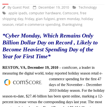
By
Guest Post
December 19, 2010
Technology
apple ipads
,
computer hardware
,
Comscore
,
free
shipping day
,
friday
,
gian fulgoni
,
green monday
,
holiday
season
,
retail e-commerce spending
,
thanksgiving
*Cyber Monday, Which Remains Only
Billion Dollar Day on Record , Likely to
Become Heaviest Spending Day of the
Year for First Time*
RESTON, VA, December 19, 2010
– comScore, a leader in
measuring the digital world, today reported holiday season retail e-
commerce spending for the first 47
days of the November – December
2010 holiday season. For the holiday
season-to-date, $27.46 billion has been spent online, marking a 12-
percent increase versus the corresponding days last year. The most