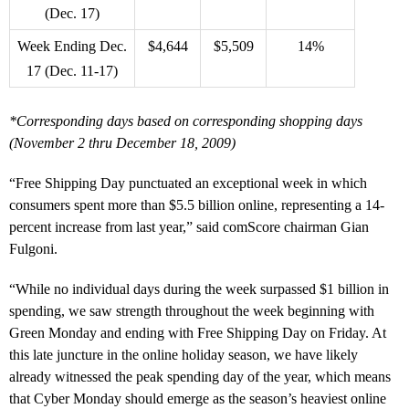
(Dec. 17)
Week Ending Dec.
$4,644
$5,509
14%
17 (Dec. 11-17)
*Corresponding days based on corresponding shopping days
(November 2 thru December 18, 2009)
“Free Shipping Day punctuated an exceptional week in which
consumers spent more than $5.5 billion online, representing a 14-
percent increase from last year,” said comScore chairman Gian
Fulgoni.
“While no individual days during the week surpassed $1 billion in
spending, we saw strength throughout the week beginning with
Green Monday and ending with Free Shipping Day on Friday. At
this late juncture in the online holiday season, we have likely
already witnessed the peak spending day of the year, which means
that Cyber Monday should emerge as the season’s heaviest online