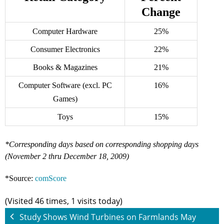
Change
Computer Hardware
25%
Consumer Electronics
22%
Books & Magazines
21%
Computer Software (excl. PC
16%
Games)
Toys
15%
*Corresponding days based on corresponding shopping days
(November 2 thru December 18, 2009)
*Source:
comScore
(Visited 46 times, 1 visits today)
Study Shows Wind Turbines on Farmlands May