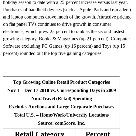
holiday season to date with a 25-percent increase versus last year.
Purchases of handheld devices (such as Apple iPads and e-readers)
and laptop computers drove much of the growth. Attractive pricing
on flat panel TVs continues to drive growth in consumer
electronics, which grew 22 percent to rank as the second fastest-
growing category. Books & Magazines (up 21 percent), Computer
Software excluding PC Games (up 16 percent) and Toys (up 15
percent) rounded out the top five gaining categories.
Top Growing Online Retail Product Categories
Nov 1 – Dec 17 2010 vs. Corresponding Days in 2009
Non-Travel (Retail) Spending
Excludes Auctions and Large Corporate Purchases
Total U.S. – Home/Work/University Locations
Source: comScore, Inc.
Retail Category
Percent