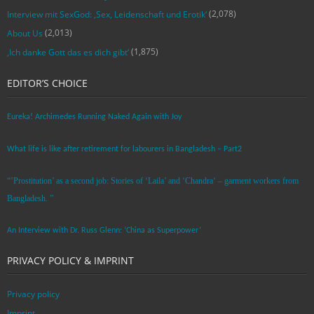
(2,078)
Interview mit SexGod: ‚Sex, Leidenschaft und Erotik‘
(2,013)
About Us
(1,875)
‚Ich danke Gott das es dich gibt‘
EDITOR’S CHOICE
Eureka! Archimedes Running Naked Again with Joy
What life is like after retirement for labourers in Bangladesh – Part2
“’Prostitution’ as a second job: Stories of ‘Laila’ and ‘Chandra‘ – garment workers from
Bangladesh. ”
An Interview with Dr. Russ Glenn: ‘China as Superpower’
PRIVACY POLICY & IMPRINT
Privacy policy
Imprint