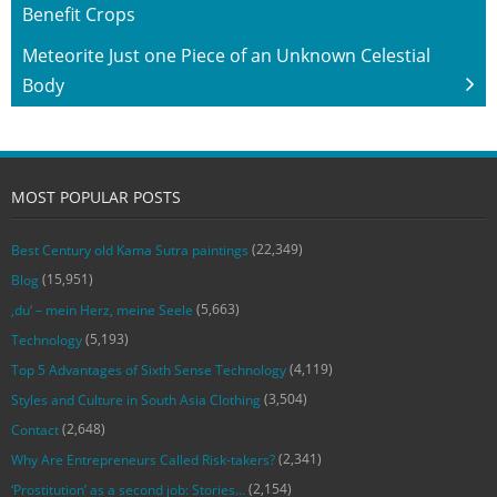
Benefit Crops
Meteorite Just one Piece of an Unknown Celestial
Body
MOST POPULAR POSTS
(22,349)
Best Century old Kama Sutra paintings
(15,951)
Blog
(5,663)
‚du‘ – mein Herz, meine Seele
(5,193)
Technology
(4,119)
Top 5 Advantages of Sixth Sense Technology
(3,504)
Styles and Culture in South Asia Clothing
(2,648)
Contact
(2,341)
Why Are Entrepreneurs Called Risk-takers?
(2,154)
‘Prostitution’ as a second job: Stories…