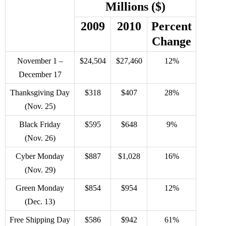
Millions ($)
2009
2010
Percent
Change
November 1 –
$24,504
$27,460
12%
December 17
Thanksgiving Day
$318
$407
28%
(Nov. 25)
Black Friday
$595
$648
9%
(Nov. 26)
Cyber Monday
$887
$1,028
16%
(Nov. 29)
Green Monday
$854
$954
12%
(Dec. 13)
Free Shipping Day
$586
$942
61%