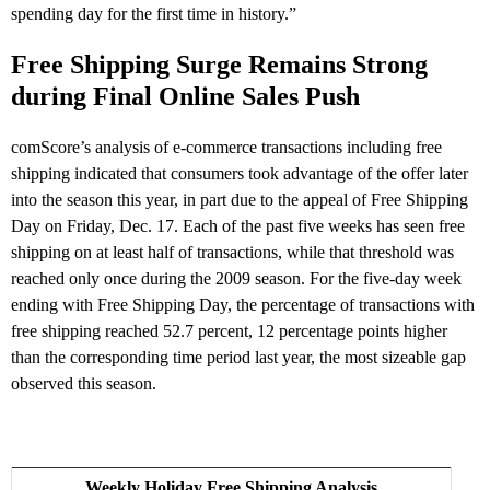
spending day for the first time in history.”
Free Shipping Surge Remains Strong
during Final Online Sales Push
comScore’s analysis of e-commerce transactions including free
shipping indicated that consumers took advantage of the offer later
into the season this year, in part due to the appeal of Free Shipping
Day on Friday, Dec. 17. Each of the past five weeks has seen free
shipping on at least half of transactions, while that threshold was
reached only once during the 2009 season. For the five-day week
ending with Free Shipping Day, the percentage of transactions with
free shipping reached 52.7 percent, 12 percentage points higher
than the corresponding time period last year, the most sizeable gap
observed this season.
Weekly Holiday Free Shipping Analysis