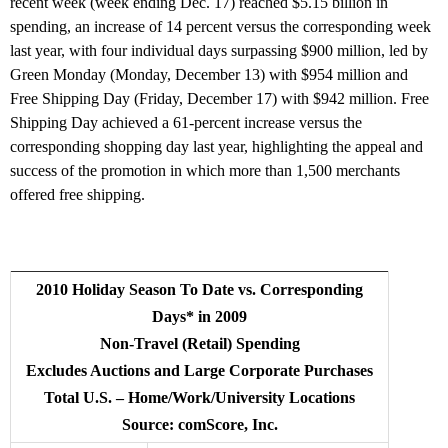
recent week (week ending Dec. 17) reached $5.15 billion in
spending, an increase of 14 percent versus the corresponding week
last year, with four individual days surpassing $900 million, led by
Green Monday (Monday, December 13) with $954 million and
Free Shipping Day (Friday, December 17) with $942 million. Free
Shipping Day achieved a 61-percent increase versus the
corresponding shopping day last year, highlighting the appeal and
success of the promotion in which more than 1,500 merchants
offered free shipping.
2010 Holiday Season To Date vs. Corresponding
Days* in 2009
Non-Travel (Retail) Spending
Excludes Auctions and Large Corporate Purchases
Total U.S. – Home/Work/University Locations
Source: comScore, Inc.