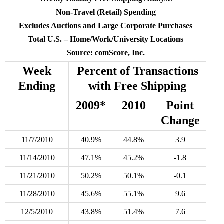
Non-Travel (Retail) Spending
Excludes Auctions and Large Corporate Purchases
Total U.S. – Home/Work/University Locations
Source: comScore, Inc.
Week
Percent of Transactions
Ending
with Free Shipping
2009*
2010
Point
Change
11/7/2010
40.9%
44.8%
3.9
11/14/2010
47.1%
45.2%
-1.8
11/21/2010
50.2%
50.1%
-0.1
11/28/2010
45.6%
55.1%
9.6
12/5/2010
43.8%
51.4%
7.6