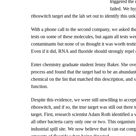
triggered th
failed. We hy
riboswitch target and the lab set out to identify this 
With a phone call to the second company, we asked the
tests on some of these molecules, but again all tests wer
contaminants but none of us thought it was worth test
Even if it did, RNA and fluoride should strongly repel 
Enter chemistry graduate student Jenny Baker. She ove
process and found that the target had to be an abundan
chemical on the list that matched this description, and 
function.
Despite this evidence, we were still unwilling to accept 
riboswitch, and if so, the true target was still out the
target. First, research scientist Adam Roth identified a
all other bacteria carry only one or two. This organism 
industrial spill site. We now believe that it can eat c