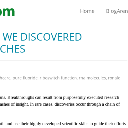
Home
BlogAre
W WE DISCOVERED
TCHES
thcare
,
pure fluoride
,
riboswitch function
,
rna molecules
,
ronald
ans. Breakthroughs can result from purposefully-executed research
shes of insight. In rare cases, discoveries occur through a chain of
th and use their highly developed scientific skills to guide their efforts