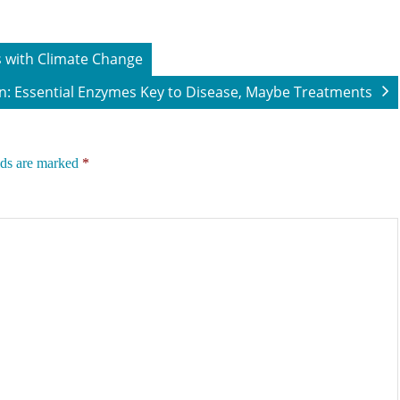
 with Climate Change
n: Essential Enzymes Key to Disease, Maybe Treatments
lds are marked
*