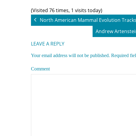
(Visited 76 times, 1 visits today)
North American Mammal Evolution Tracks
Andrew Artenstei
LEAVE A REPLY
Your email address will not be published.
Required fie
Comment