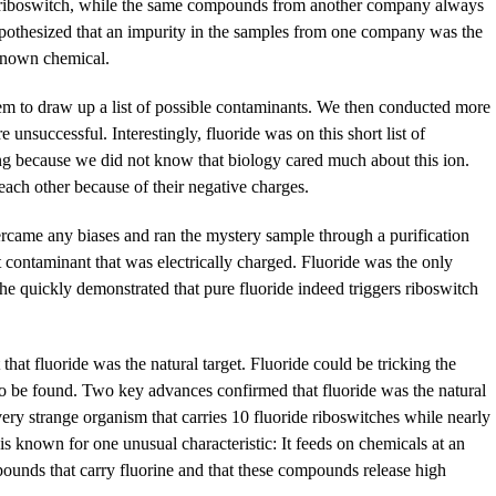
e riboswitch, while the same compounds from another company always
pothesized that an impurity in the samples from one company was the
unknown chemical.
m to draw up a list of possible contaminants. We then conducted more
e unsuccessful. Interestingly, fluoride was on this short list of
ing because we did not know that biology cared much about this ion.
each other because of their negative charges.
rcame any biases and ran the mystery sample through a purification
t contaminant that was electrically charged. Fluoride was the only
she quickly demonstrated that pure fluoride indeed triggers riboswitch
that fluoride was the natural target. Fluoride could be tricking the
re to be found. Two key advances confirmed that fluoride was the natural
 very strange organism that carries 10 fluoride riboswitches while nearly
is known for one unusual characteristic: It feeds on chemicals at an
ompounds that carry fluorine and that these compounds release high