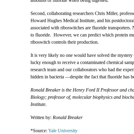
amounts of fluoride when being digested.
Second, collaborating researchers Chris Miller, profess
Howard Hughes Medical Institute, and his postdoctoral
associated with riboswitches are fluoride transporters. 
to fluoride. However, we can predict which protein mut
riboswitch controls their production.
It is very likely no one would have solved the mystery
lucky enough to receive a contaminated chemical sampl
research team and our collaborators who had the experie
hidden in bacteria —despite the fact that fluoride has 
Ronald Breaker is the Henry Ford II Professor and ch
Biology; professor of, molecular biophysics and bioc
Institute.
Written by:
Ronald Breaker
*Source:
Yale University