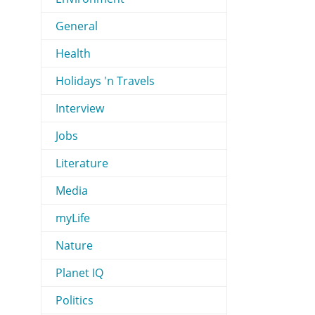
General
Health
Holidays 'n Travels
Interview
Jobs
Literature
Media
myLife
Nature
Planet IQ
Politics