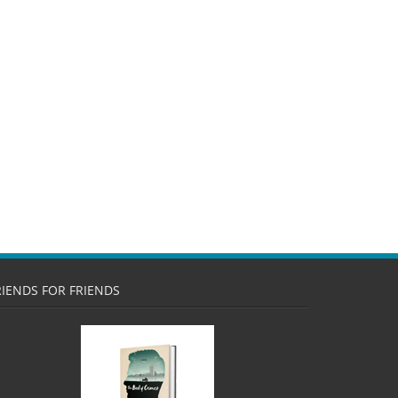
RIENDS FOR FRIENDS