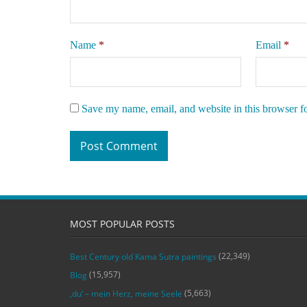
Name
*
Email
*
Save my name, email, and website in this browser f
MOST POPULAR POSTS
(22,349)
Best Century old Kama Sutra paintings
(15,957)
Blog
(5,663)
‚du‘ – mein Herz, meine Seele