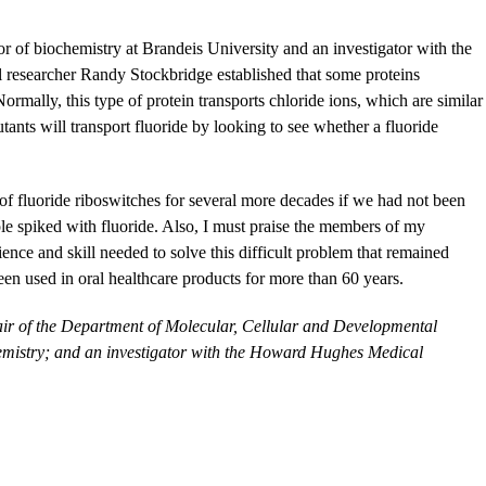
or of biochemistry at Brandeis University and an investigator with the
 researcher Randy Stockbridge established that some proteins
Normally, this type of protein transports chloride ions, which are similar
ants will transport fluoride by looking to see whether a fluoride
 of fluoride riboswitches for several more decades if we had not been
e spiked with fluoride. Also, I must praise the members of my
nce and skill needed to solve this difficult problem that remained
been used in oral healthcare products for more than 60 years.
air of the Department of Molecular, Cellular and Developmental
hemistry; and an investigator with the Howard Hughes Medical