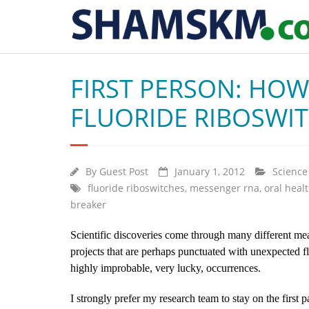
FIRST PERSON: HO
FLUORIDE RIBOSWI
By
Guest Post
January 1, 2012
Science
fluoride riboswitches
,
messenger rna
,
oral heal
breaker
Scientific discoveries come through many different me
projects that are perhaps punctuated with unexpected fla
highly improbable, very lucky, occurrences.
I strongly prefer my research team to stay on the first pa