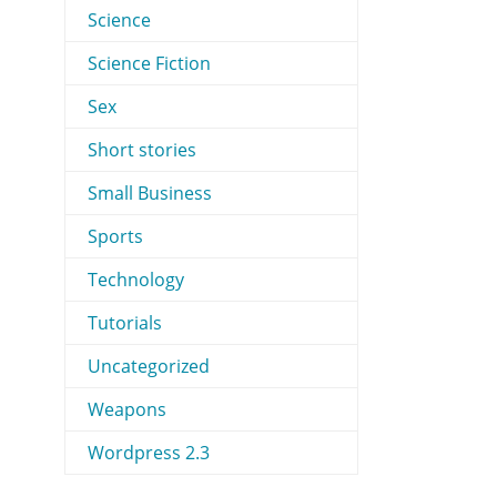
Science
Science Fiction
Sex
Short stories
Small Business
Sports
Technology
Tutorials
Uncategorized
Weapons
Wordpress 2.3