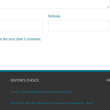
Website
or the next time I comment.
EDITOR’S CHOICE
F
Eureka! Archimedes Running Naked Again with Joy
What life is like after retirement for labourers in Bangladesh – Part2