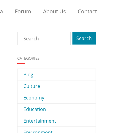
na
Forum
About Us
Contact
CATEGORIES
Blog
Culture
Economy
Education
Entertainment
Environment