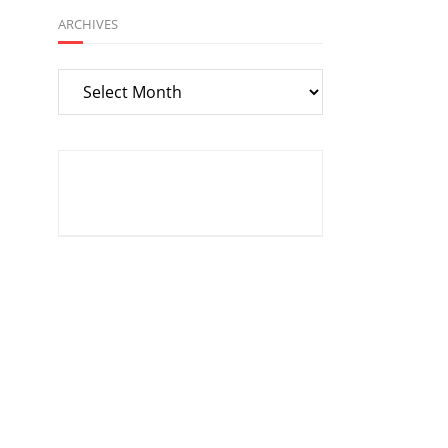
ARCHIVES
Archives