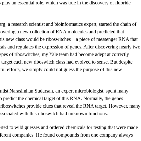
lay an essential role, which was true in the discovery of fluoride
g, a research scientist and bioinformatics expert, started the chain of
overing a new collection of RNA molecules and predicted that
his new class would be riboswitches – a piece of messenger RNA that
als and regulates the expression of genes. After discovering nearly two
ypes of riboswitches, my Yale team had become adept at correctly
e target each new riboswitch class had evolved to sense. But despite
ul efforts, we simply could not guess the purpose of this new
ntist Narasimhan Sudarsan, an expert microbiologist, spent many
to predict the chemical target of this RNA. Normally, the genes
 riboswitches provide clues that reveal the RNA target. However, many
associated with this riboswitch had unknown functions.
rted to wild guesses and ordered chemicals for testing that were made
ifferent companies. He found compounds from one company always