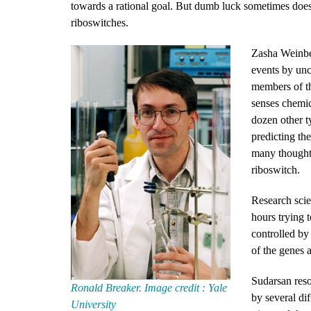
towards a rational goal. But dumb luck sometimes does p
riboswitches.
Zasha Weinber
events by unc
members of t
senses chemic
dozen other t
predicting th
many thoughtf
riboswitch.
Research scie
hours trying 
controlled by
of the genes 
Sudarsan reso
Ronald Breaker. Image credit : Yale
by several d
University