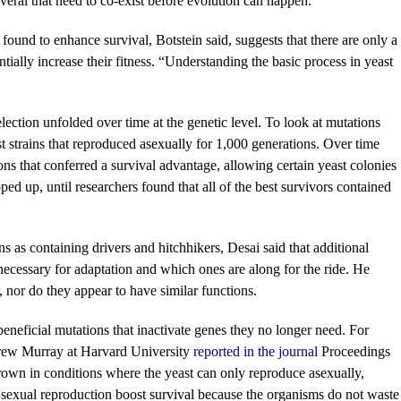
everal that need to co-exist before evolution can happen.”
found to enhance survival, Botstein said, suggests that there are only a
ally increase their fitness. “Understanding the basic process in yeast
ection unfolded over time at the genetic level. To look at mutations
st strains that reproduced asexually for 1,000 generations. Over time
ons that conferred a survival advantage, allowing certain yeast colonies
ped up, until researchers found that all of the best survivors contained
s as containing drivers and hitchhikers, Desai said that additional
necessary for adaptation and which ones are along for the ride. He
, nor do they appear to have similar functions.
eneficial mutations that inactivate genes they no longer need. For
rew Murray at Harvard University
reported in the journal
Proceedings
rown in conditions where the yeast can only reproduce asexually,
n sexual reproduction boost survival because the organisms do not waste