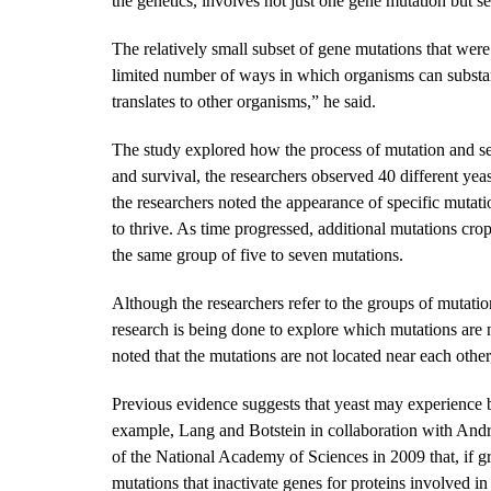
the genetics, involves not just one gene mutation but s
The relatively small subset of gene mutations that were 
limited number of ways in which organisms can substanti
translates to other organisms,” he said.
The study explored how the process of mutation and sel
and survival, the researchers observed 40 different yea
the researchers noted the appearance of specific mutati
to thrive. As time progressed, additional mutations crop
the same group of five to seven mutations.
Although the researchers refer to the groups of mutation
research is being done to explore which mutations are 
noted that the mutations are not located near each other
Previous evidence suggests that yeast may experience b
example, Lang and Botstein in collaboration with And
of the National Academy of Sciences in 2009 that, if g
mutations that inactivate genes for proteins involved i