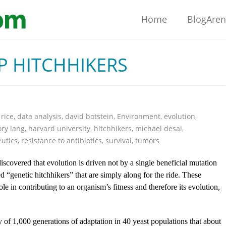
Home
BlogAre
P HITCHHIKERS
 rice
,
data analysis
,
david botstein
,
Environment
,
evolution
,
ry lang
,
harvard university
,
hitchhikers
,
michael desai
,
utics
,
resistance to antibiotics
,
survival
,
tumors
 discovered that evolution is driven not by a single beneficial mutation
d “genetic hitchhikers” that are simply along for the ride. These
le in contributing to an organism’s fitness and therefore its evolution,
 of 1,000 generations of adaptation in 40 yeast populations that about