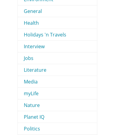
General
Health
Holidays 'n Travels
Interview
Jobs
Literature
Media
myLife
Nature
Planet IQ
Politics