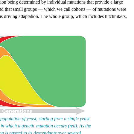
tion being determined by individual mutations that provide a large
und that small groups — which we call cohorts — of mutations were
 is driving adaptation. The whole group, which includes hitchhikers,
pulation of yeast, starting from a single yeast
am in which a genetic mutation occurs (red). As the
on is passed to its descendants over several