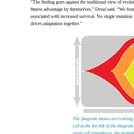
“The finding goes against the traditional view of evolu
fitness advantage by themselves,” Desai said. “We fo
associated with increased survival. No single mutation
drives adaptation together.”
The diagram shows an evolving po
cell at the far left of the diagr
yeast cell reproduces, the mutati