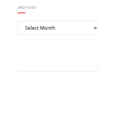
ARCHIVES
Archives