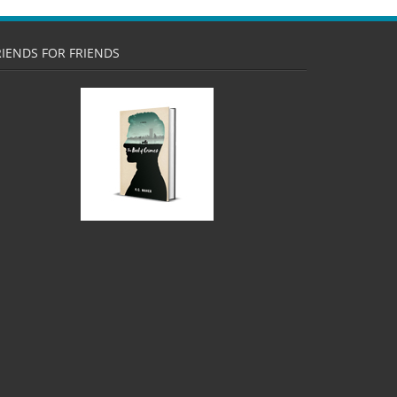
RIENDS FOR FRIENDS