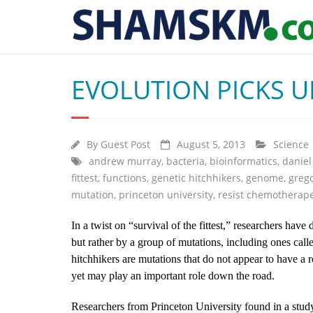
EVOLUTION PICKS U
By
Guest Post
August 5, 2013
Science
andrew murray
,
bacteria
,
bioinformatics
,
daniel
fittest
,
functions
,
genetic hitchhikers
,
genome
,
grego
mutation
,
princeton university
,
resist chemotherape
In a twist on “survival of the fittest,” researchers have
but rather by a group of mutations, including ones calle
hitchhikers are mutations that do not appear to have a ro
yet may play an important role down the road.
Researchers from Princeton University found in a study