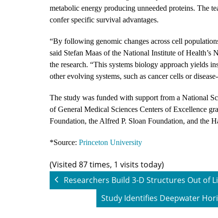
metabolic energy producing unneeded proteins. The tea
confer specific survival advantages.
“By following genomic changes across cell populations 
said Stefan Maas of the National Institute of Health’s 
the research. “This systems biology approach yields in
other evolving systems, such as cancer cells or diseas
The study was funded with support from a National Sc
of General Medical Sciences Centers of Excellence
Foundation, the Alfred P. Sloan Foundation, and the 
*Source:
Princeton University
(Visited 87 times, 1 visits today)
Researchers Build 3-D Structures Out of L
Study Identifies Deepwater Hori