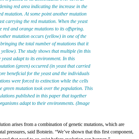
ening red area indicating the increase in the
red mutation. At some point another mutation
ast carrying the red mutation. When the yeast
he red and orange mutations to its offspring.
other mutation occurs (yellow) in one of the
bringing the total number of mutations that it
 yellow). The study shows that multiple (in this
 yeast adapt to its environment. In this
utation (green) occurred (in yeast that carried
re beneficial for the yeast and the individuals
ions were forced to extinction while the cells
e green mutation took over the population. This
lations published in this paper that together
 organisms adapt to their environments. (Image
tion arises from a combination of genetic mutations, which are
al pressures, said Botstein. “We’ve shown that this first component,