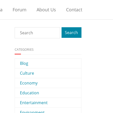
na
Forum
About Us
Contact
CATEGORIES
Blog
Culture
Economy
Education
Entertainment
Environment