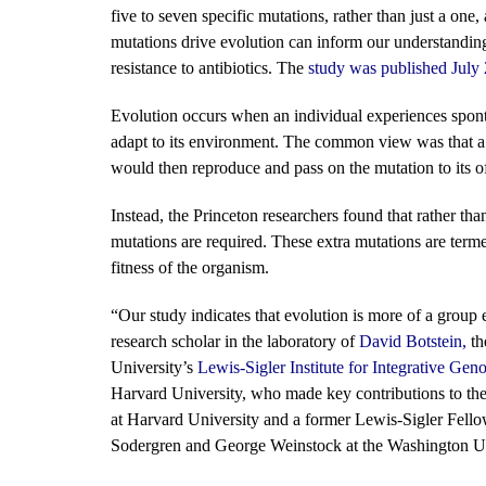
five to seven specific mutations, rather than just a o
mutations drive evolution can inform our understandin
resistance to antibiotics. The
study was published July
Evolution occurs when an individual experiences sponta
adapt to its environment. The common view was that a s
would then reproduce and pass on the mutation to its o
Instead, the Princeton researchers found that rather th
mutations are required. These extra mutations are term
fitness of the organism.
“Our study indicates that evolution is more of a group 
research scholar in the laboratory of
David Botstein
,
th
University’s
Lewis-Sigler Institute for Integrative Gen
Harvard University, who made key contributions to the 
at Harvard University and a former Lewis-Sigler Fell
Sodergren and George Weinstock at the Washington Un