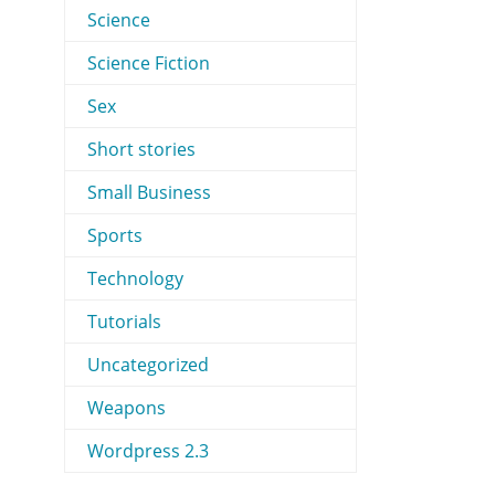
Science
Science Fiction
Sex
Short stories
Small Business
Sports
Technology
Tutorials
Uncategorized
Weapons
Wordpress 2.3