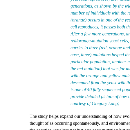
generations, as shown by the wid
number of individuals with the 
(orange) occurs in one of the ye
cell reproduces, it passes both t
After a few more generations, an
red/orange-mutation yeast cells, 
carries to three (red, orange and
case, three) mutations helped the
particular population, another m
the red mutation) that was far mo
with the orange and yellow mutat
descended from the yeast with th
is one of 40 fully sequenced popu
provide detailed picture of how
courtesy of Gregory Lang)
The study helps expand our understanding of how evolu
thought of as occurring spontaneously, and environment