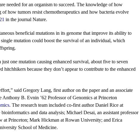
ne, are needed for an organism to succeed. The knowledge of how
g of how tumors resist chemotherapeutics and how bacteria evolve
 21
in the journal Nature.
neous beneficial mutations in its genome that improve its ability to
ingle mutation could boost the survival of an individual, which
ffspring.
an just one mutation causing enhanced survival, about five to seven
ed hitchhikers because they don’t appear to contribute to the enhanced
effort,” said Gregory Lang, first author on the paper and an associate
e Anthony B. Evnin ’62 Professor of Genomics at Princeton
omics
.
The research team included co-first author Daniel Rice at
bioinformatics and data analysis; Michael Desai, an assistant professor
ow at Princeton; Mark Hickman at Rowan University; and Erica
iversity School of Medicine.