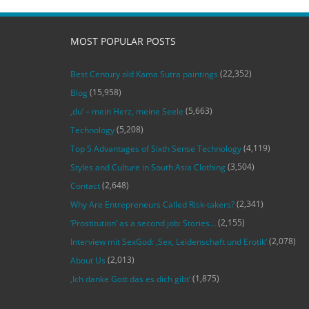
MOST POPULAR POSTS
(22,352)
Best Century old Kama Sutra paintings
(15,958)
Blog
(5,663)
‚du‘ – mein Herz, meine Seele
(5,208)
Technology
(4,119)
Top 5 Advantages of Sixth Sense Technology
(3,504)
Styles and Culture in South Asia Clothing
(2,648)
Contact
(2,341)
Why Are Entrepreneurs Called Risk-takers?
(2,155)
‘Prostitution’ as a second job: Stories…
(2,078)
Interview mit SexGod: ‚Sex, Leidenschaft und Erotik‘
(2,013)
About Us
(1,875)
‚Ich danke Gott das es dich gibt‘