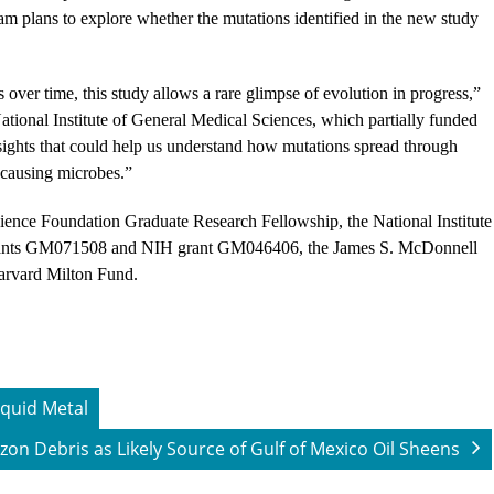
m plans to explore whether the mutations identified in the new study
over time, this study allows a rare glimpse of evolution in progress,”
National Institute of General Medical Sciences, which partially funded
sights that could help us understand how mutations spread through
e-causing microbes.”
ience Foundation Graduate Research Fellowship, the National Institute
 grants GM071508 and NIH grant GM046406, the James S. McDonnell
Harvard Milton Fund.
iquid Metal
zon Debris as Likely Source of Gulf of Mexico Oil Sheens