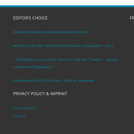
EDITOR’S CHOICE
F
Eureka! Archimedes Running Naked Again with Joy
What life is like after retirement for labourers in Bangladesh – Part2
“’Prostitution’ as a second job: Stories of ‘Laila’ and ‘Chandra‘ – garment
workers from Bangladesh. ”
An Interview with Dr. Russ Glenn: ‘China as Superpower’
PRIVACY POLICY & IMPRINT
Privacy policy
Imprint