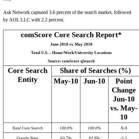
Ask Network captured 3.6 percent of the search market, followed
by AOL LLC with 2.2 percent.
comScore Core Search Report*
June 2010 vs. May 2010
Total U.S. – Home/Work/University Locations
Source: comScore qSearch
Core Search
Share of Searches (%)
Entity
May-10
Jun-10
Point
Change
Jun-10
vs. May-
10
Total Core Search
100.0%
100.0%
N/A
Google Sites
63.7%
62.6%
-1.1