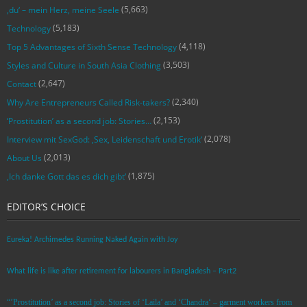
(5,663)
‚du‘ – mein Herz, meine Seele
(5,183)
Technology
(4,118)
Top 5 Advantages of Sixth Sense Technology
(3,503)
Styles and Culture in South Asia Clothing
(2,647)
Contact
(2,340)
Why Are Entrepreneurs Called Risk-takers?
(2,153)
‘Prostitution’ as a second job: Stories…
(2,078)
Interview mit SexGod: ‚Sex, Leidenschaft und Erotik‘
(2,013)
About Us
(1,875)
‚Ich danke Gott das es dich gibt‘
EDITOR’S CHOICE
Eureka! Archimedes Running Naked Again with Joy
What life is like after retirement for labourers in Bangladesh – Part2
“’Prostitution’ as a second job: Stories of ‘Laila’ and ‘Chandra‘ – garment workers from