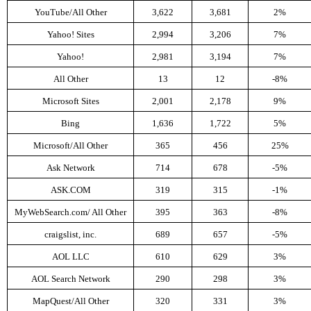
YouTube/All Other
3,622
3,681
2%
Yahoo! Sites
2,994
3,206
7%
Yahoo!
2,981
3,194
7%
All Other
13
12
-8%
Microsoft Sites
2,001
2,178
9%
Bing
1,636
1,722
5%
Microsoft/All Other
365
456
25%
Ask Network
714
678
-5%
ASK.COM
319
315
-1%
MyWebSearch.com/ All Other
395
363
-8%
craigslist, inc.
689
657
-5%
AOL LLC
610
629
3%
AOL Search Network
290
298
3%
MapQuest/All Other
320
331
3%