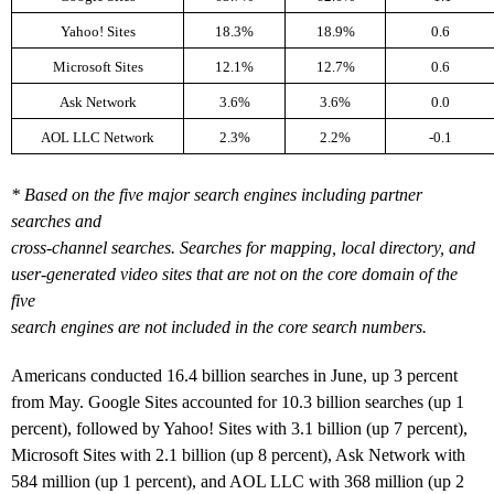
Yahoo! Sites
18.3%
18.9%
0.6
Microsoft Sites
12.1%
12.7%
0.6
Ask Network
3.6%
3.6%
0.0
AOL LLC Network
2.3%
2.2%
-0.1
* Based on the five major search engines including partner
searches and
cross-channel searches. Searches for mapping, local directory, and
user-generated video sites that are not on the core domain of the
five
search engines are not included in the core search numbers.
Americans conducted 16.4 billion searches in June, up 3 percent
from May. Google Sites accounted for 10.3 billion searches (up 1
percent), followed by Yahoo! Sites with 3.1 billion (up 7 percent),
Microsoft Sites with 2.1 billion (up 8 percent), Ask Network with
584 million (up 1 percent), and AOL LLC with 368 million (up 2