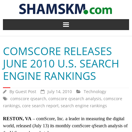
Home
COMSCORE RELEASES
BlogArena
JUNE 2010 U.S. SEARCH
Forum
ENGINE RANKINGS
About Us
By
Guest Post
July 14, 2010
Technology
Contact
comscore qsearch
,
comscore qsearch analysis
,
comscore
rankings
,
core search report
,
search engine rankings
RESTON, VA
– comScore, Inc. a leader in measuring the digital
world, released (July 13) its monthly comScore qSearch analysis of