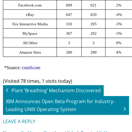
Facebook.com
609
621
2%
eBay
647
620
-4%
Fox Interactive Media
310
295
-5%
MySpace
307
292
-5%
All Other
3
3
0%
Amazon Sites
280
290
4%
*Source:
comScore
(Visited 78 times, 1 visits today)
Plant ‘Breathing’ Mechanism Discovered
IBM Announces Open Beta Program for Industry-
Leading UNIX Operating System
LEAVE A REPLY