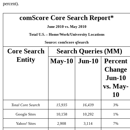
percent).
comScore Core Search Report*
June 2010 vs. May 2010
Total U.S. – Home/Work/University Locations
Source: comScore qSearch
Core Search
Search Queries (MM)
Entity
May-10
Jun-10
Percent
Change
Jun-10
vs. May-
10
Total Core Search
15,935
16,439
3%
Google Sites
10,158
10,292
1%
Yahoo! Sites
2,908
3,114
7%