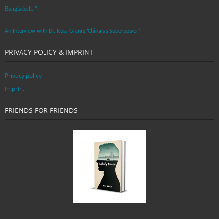
Bangladesh. ”
An Interview with Dr. Russ Glenn: ‘China as Superpower’
PRIVACY POLICY & IMPRINT
Privacy policy
Imprint
FRIENDS FOR FRIENDS