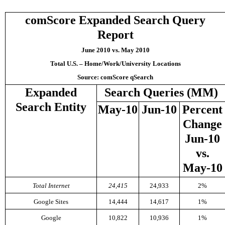
comScore Expanded Search Query
Report
June 2010 vs. May 2010
Total U.S. – Home/Work/University Locations
Source: comScore qSearch
Expanded
Search Queries (MM)
Search Entity
May-10
Jun-10
Percent
Change
Jun-10
vs.
May-10
Total Internet
24,415
24,933
2%
Google Sites
14,444
14,617
1%
Google
10,822
10,936
1%