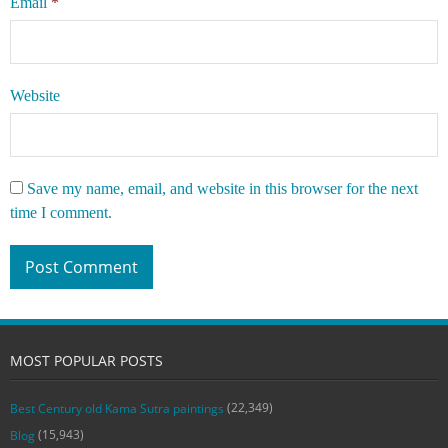
Email
*
Website
Save my name, email, and website in this browser for the next
time I comment.
MOST POPULAR POSTS
(22,349)
Best Century old Kama Sutra paintings
(15,943)
Blog