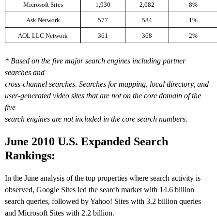
Microsoft Sites
1,930
2,082
8%
Ask Network
577
584
1%
AOL LLC Network
361
368
2%
* Based on the five major search engines including partner
searches and
cross-channel searches. Searches for mapping, local directory, and
user-generated video sites that are not on the core domain of the
five
search engines are not included in the core search numbers.
J
une 2010 U.S. Expanded Search
Rankings:
In the June analysis of the top properties where search activity is
observed, Google Sites led the search market with 14.6 billion
search queries, followed by Yahoo! Sites with 3.2 billion queries
and Microsoft Sites with 2.2 billion.