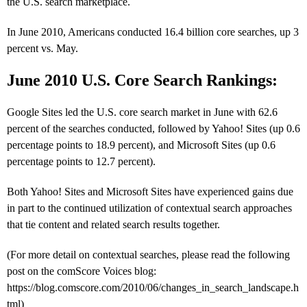
the U.S. search marketplace.
In June 2010, Americans conducted 16.4 billion core searches, up 3
percent vs. May.
June 2010 U.S. Core Search Rankings:
Google Sites led the U.S. core search market in June with 62.6
percent of the searches conducted, followed by Yahoo! Sites (up 0.6
percentage points to 18.9 percent), and Microsoft Sites (up 0.6
percentage points to 12.7 percent).
Both Yahoo! Sites and Microsoft Sites have experienced gains due
in part to the continued utilization of contextual search approaches
that tie content and related search results together.
(For more detail on contextual searches, please read the following
post on the comScore Voices blog:
https://blog.comscore.com/2010/06/changes_in_search_landscape.h
tml)