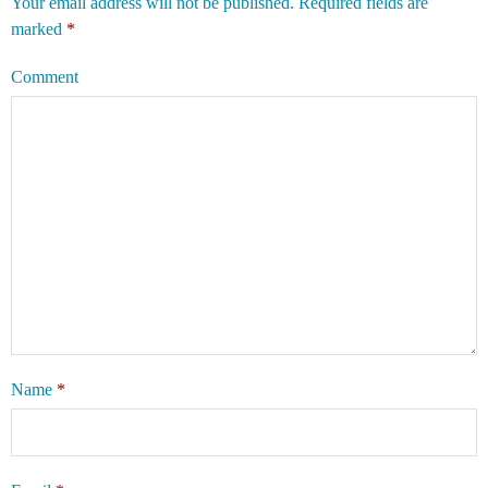
Your email address will not be published.
Required fields are
marked
*
Comment
Name
*