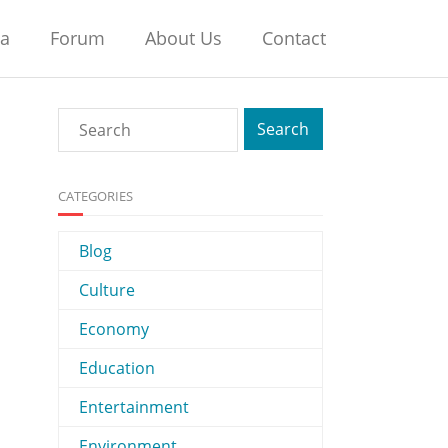
na
Forum
About Us
Contact
CATEGORIES
Blog
Culture
Economy
Education
Entertainment
Environment