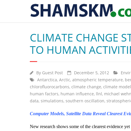
CLIMATE CHANGE S
TO HUMAN ACTIVITI
By
Guest Post
December 5, 2012
Envi
Antarctica
,
Arctic
,
atmospheric temperature
,
be
chlorofluorocarbons
,
climate change
,
climate model
human factors
,
human influence
,
llnl
,
michael weh
data
,
simulations
,
southern oscillation
,
stratospher
Computer Models, Satellite Data Reveal Clearest E
New research shows some of the clearest evidence yet 