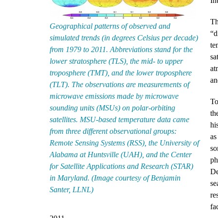
In
Th
Geographical patterns of observed and
“d
simulated trends (in degrees Celsius per decade)
te
from 1979 to 2011. Abbreviations stand for the
sa
lower stratosphere (TLS), the mid- to upper
at
troposphere (TMT), and the lower troposphere
an
(TLT). The observations are measurements of
microwave emissions made by microwave
To
sounding units (MSUs) on polar-orbiting
th
satellites. MSU-based temperature data came
hi
from three different observational groups:
as
Remote Sensing Systems (RSS), the University of
so
Alabama at Huntsville (UAH), and the Center
ph
for Satellite Applications and Research (STAR)
De
in Maryland. (Image courtesy of Benjamin
se
Santer, LLNL)
re
fa