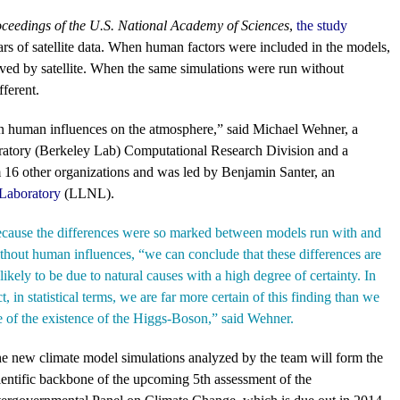
ceedings of the U.S. National Academy of Sciences
,
the study
ars of satellite data. When human factors were included in the models,
rved by satellite. When the same simulations were run without
fferent.
in human influences on the atmosphere,” said Michael Wehner, a
oratory (Berkeley Lab) Computational Research Division and a
m 16 other organizations and was led by Benjamin Santer, an
Laboratory
(LLNL).
cause the differences were so marked between models run with and
thout human influences, “we can conclude that these differences are
likely to be due to natural causes with a high degree of certainty. In
ct, in statistical terms, we are far more certain of this finding than we
e of the existence of the Higgs-Boson,” said Wehner.
e new climate model simulations analyzed by the team will form the
ientific backbone of the upcoming 5th assessment of the