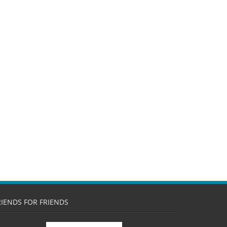
RIENDS FOR FRIENDS