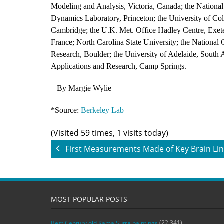
Modeling and Analysis, Victoria, Canada; the Nation
Dynamics Laboratory, Princeton; the University of Col
Cambridge; the U.K. Met. Office Hadley Centre, Exeter
France; North Carolina State University; the National 
Research, Boulder; the University of Adelaide, South Au
Applications and Research, Camp Springs.
– By Margie Wylie
*Source:
Berkeley Lab
(Visited 59 times, 1 visits today)
First Measurements Made of Key Brain Li
MOST POPULAR POSTS
(22,341)
Best Century old Kama Sutra paintings