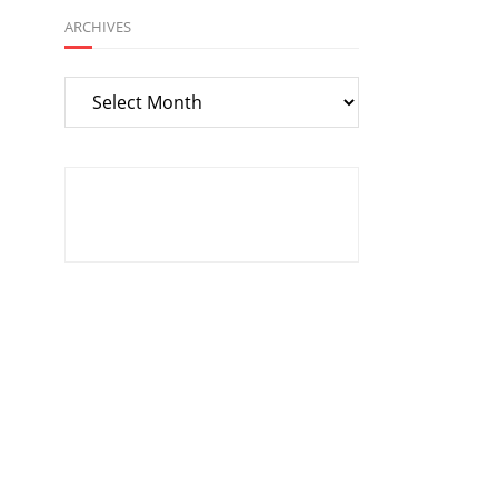
ARCHIVES
Archives