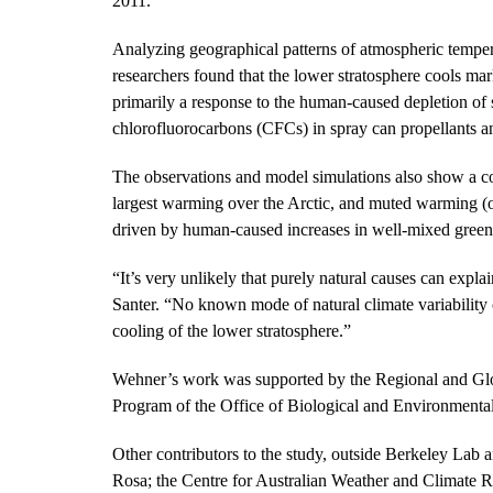
2011.
Analyzing geographical patterns of atmospheric tempera
researchers found that the lower stratosphere cools ma
primarily a response to the human-caused depletion of 
chlorofluorocarbons (CFCs) in spray can propellants a
The observations and model simulations also show a c
largest warming over the Arctic, and muted warming (o
driven by human-caused increases in well-mixed green
“It’s very unlikely that purely natural causes can expl
Santer. “No known mode of natural climate variability 
cooling of the lower stratosphere.”
Wehner’s work was supported by the Regional and Gl
Program of the Office of Biological and Environmenta
Other contributors to the study, outside Berkeley La
Rosa; the Centre for Australian Weather and Climate R