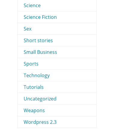
Science
Science Fiction
Sex
Short stories
Small Business
Sports
Technology
Tutorials
Uncategorized
Weapons
Wordpress 2.3