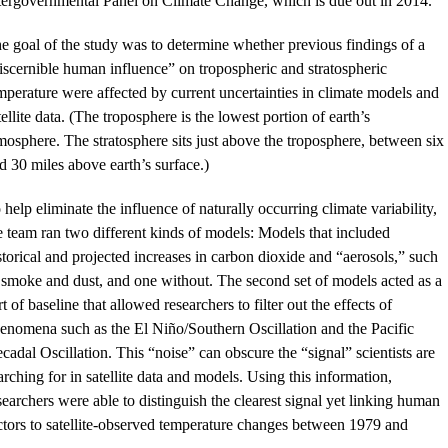
tergovernmental Panel on Climate Change, which is due out in 2014.
e goal of the study was to determine whether previous findings of a
iscernible human influence” on tropospheric and stratospheric
mperature were affected by current uncertainties in climate models and
tellite data. (The troposphere is the lowest portion of earth’s
mosphere. The stratosphere sits just above the troposphere, between six
d 30 miles above earth’s surface.)
 help eliminate the influence of naturally occurring climate variability,
e team ran two different kinds of models: Models that included
storical and projected increases in carbon dioxide and “aerosols,” such
 smoke and dust, and one without. The second set of models acted as a
rt of baseline that allowed researchers to filter out the effects of
enomena such as the El Niño/Southern Oscillation and the Pacific
cadal Oscillation. This “noise” can obscure the “signal” scientists are
arching for in satellite data and models. Using this information,
searchers were able to distinguish the clearest signal yet linking human
ctors to satellite-observed temperature changes between 1979 and