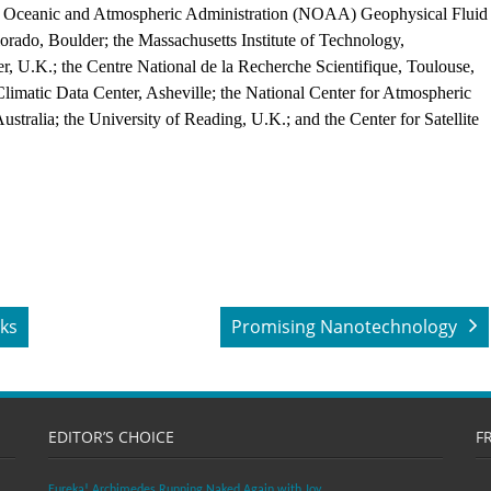
al Oceanic and Atmospheric Administration (NOAA) Geophysical Fluid
orado, Boulder; the Massachusetts Institute of Technology,
, U.K.; the Centre National de la Recherche Scientifique, Toulouse,
Climatic Data Center, Asheville; the National Center for Atmospheric
stralia; the University of Reading, U.K.; and the Center for Satellite
nks
Promising Nanotechnology
EDITOR’S CHOICE
F
Eureka! Archimedes Running Naked Again with Joy