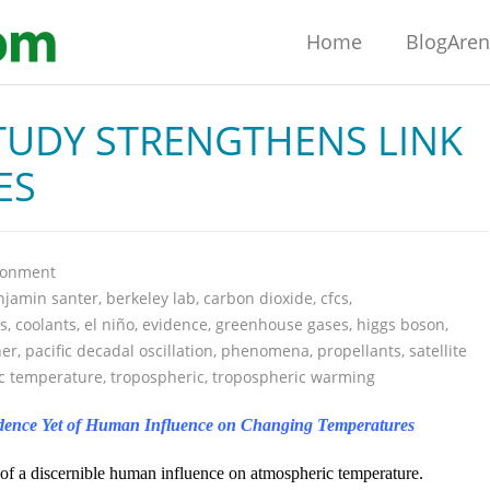
Home
BlogAre
TUDY STRENGTHENS LINK
ES
ronment
njamin santer
,
berkeley lab
,
carbon dioxide
,
cfcs
,
s
,
coolants
,
el niño
,
evidence
,
greenhouse gases
,
higgs boson
,
ner
,
pacific decadal oscillation
,
phenomena
,
propellants
,
satellite
ic temperature
,
tropospheric
,
tropospheric warming
vidence Yet of Human Influence on Changing Temperatures
of a discernible human influence on atmospheric temperature.