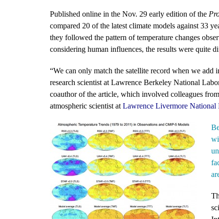
Published online in the Nov. 29 early edition of the
Pro
compared 20 of the latest climate models against 33 ye
they followed the pattern of temperature changes obse
considering human influences, the results were quite di
“We can only match the satellite record when we add 
research scientist at Lawrence Berkeley National Lab
coauthor of the article, which involved colleagues fro
atmospheric scientist at
Lawrence Livermore National 
Be
wi
un
fa
ar
Th
sc