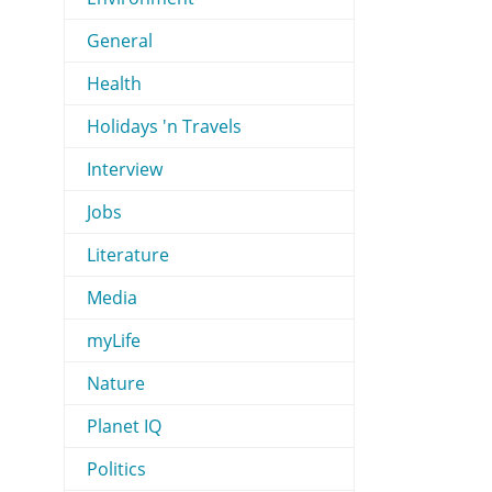
General
Health
Holidays 'n Travels
Interview
Jobs
Literature
Media
myLife
Nature
Planet IQ
Politics