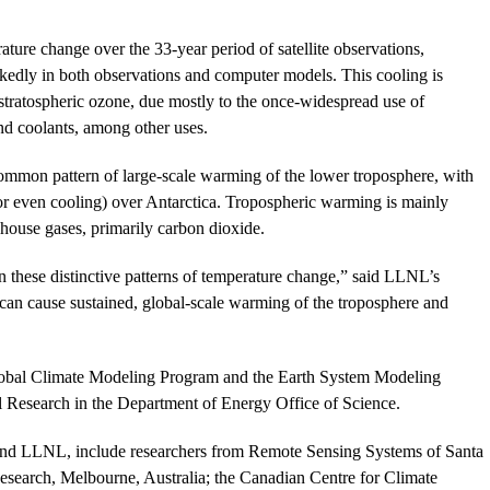
ture change over the 33-year period of satellite observations,
rkedly in both observations and computer models. This cooling is
stratospheric ozone, due mostly to the once-widespread use of
nd coolants, among other uses.
ommon pattern of large-scale warming of the lower troposphere, with
r even cooling) over Antarctica. Tropospheric warming is mainly
house gases, primarily carbon dioxide.
ain these distinctive patterns of temperature change,” said LLNL’s
can cause sustained, global-scale warming of the troposphere and
obal Climate Modeling Program and the Earth System Modeling
l Research in the Department of Energy Office of Science.
b and LLNL, include researchers from Remote Sensing Systems of Santa
esearch, Melbourne, Australia; the Canadian Centre for Climate