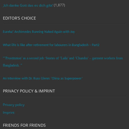
(1,877)
‚Ich danke Gott das es dich gibt‘
EDITOR’S CHOICE
Eureka! Archimedes Running Naked Again with Joy
What life is like after retirement for labourers in Bangladesh – Part2
“’Prostitution’ as a second job: Stories of ‘Laila’ and ‘Chandra‘ – garment workers from
Bangladesh. ”
An Interview with Dr. Russ Glenn: ‘China as Superpower’
PRIVACY POLICY & IMPRINT
Privacy policy
Imprint
FRIENDS FOR FRIENDS