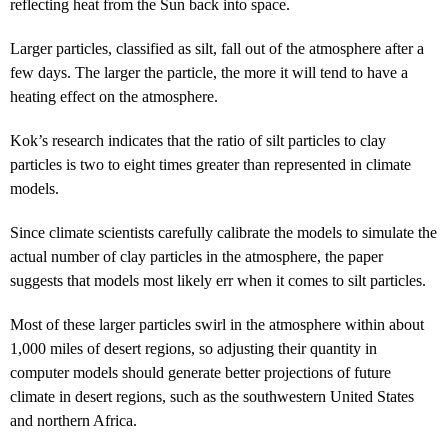
reflecting heat from the Sun back into space.
Larger particles, classified as silt, fall out of the atmosphere after a
few days. The larger the particle, the more it will tend to have a
heating effect on the atmosphere.
Kok’s research indicates that the ratio of silt particles to clay
particles is two to eight times greater than represented in climate
models.
Since climate scientists carefully calibrate the models to simulate the
actual number of clay particles in the atmosphere, the paper
suggests that models most likely err when it comes to silt particles.
Most of these larger particles swirl in the atmosphere within about
1,000 miles of desert regions, so adjusting their quantity in
computer models should generate better projections of future
climate in desert regions, such as the southwestern United States
and northern Africa.