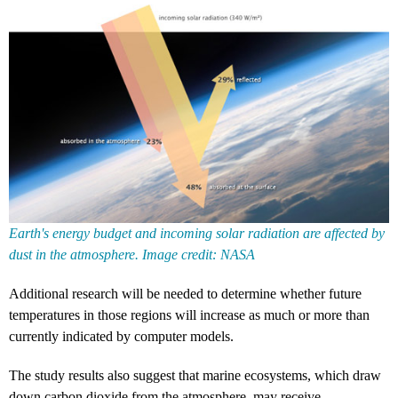
Earth's energy budget and incoming solar radiation are affected by
dust in the atmosphere. Image credit: NASA
Additional research will be needed to determine whether future
temperatures in those regions will increase as much or more than
currently indicated by computer models.
The study results also suggest that marine ecosystems, which draw
down carbon dioxide from the atmosphere, may receive