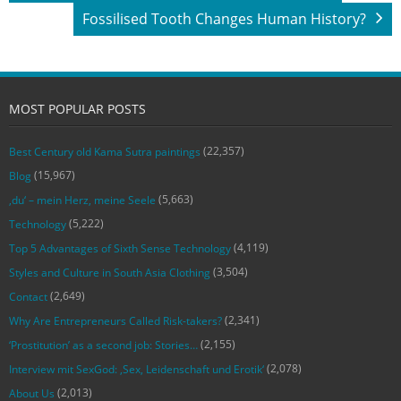
Fossilised Tooth Changes Human History?
MOST POPULAR POSTS
(22,357)
Best Century old Kama Sutra paintings
(15,967)
Blog
(5,663)
‚du‘ – mein Herz, meine Seele
(5,222)
Technology
(4,119)
Top 5 Advantages of Sixth Sense Technology
(3,504)
Styles and Culture in South Asia Clothing
(2,649)
Contact
(2,341)
Why Are Entrepreneurs Called Risk-takers?
(2,155)
‘Prostitution’ as a second job: Stories…
(2,078)
Interview mit SexGod: ‚Sex, Leidenschaft und Erotik‘
(2,013)
About Us