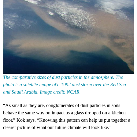
The comparative sizes of dust particles in the atmosphere. The
photo is a satellite image of a 1992 dust storm over the Red Sea
and Saudi Arabia. Image credit: NCAR
“As small as they are, conglomerates of dust particles in soils
behave the same way on impact as a glass dropped on a kitchen
floor,” Kok says. “Knowing this pattern can help us put together a
clearer picture of what our future climate will look like.”