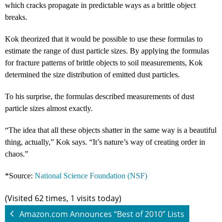
which cracks propagate in predictable ways as a brittle object
breaks.
Kok theorized that it would be possible to use these formulas to
estimate the range of dust particle sizes. By applying the formulas
for fracture patterns of brittle objects to soil measurements, Kok
determined the size distribution of emitted dust particles.
To his surprise, the formulas described measurements of dust
particle sizes almost exactly.
“The idea that all these objects shatter in the same way is a beautiful
thing, actually,” Kok says. “It’s nature’s way of creating order in
chaos.”
*Source:
National Science Foundation (NSF)
(Visited 62 times, 1 visits today)
Amazon.com Announces “Best of 2010” Lists