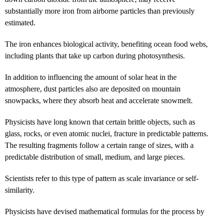
substantially more iron from airborne particles than previously
estimated.
The iron enhances biological activity, benefiting ocean food webs,
including plants that take up carbon during photosynthesis.
In addition to influencing the amount of solar heat in the
atmosphere, dust particles also are deposited on mountain
snowpacks, where they absorb heat and accelerate snowmelt.
Physicists have long known that certain brittle objects, such as
glass, rocks, or even atomic nuclei, fracture in predictable patterns.
The resulting fragments follow a certain range of sizes, with a
predictable distribution of small, medium, and large pieces.
Scientists refer to this type of pattern as scale invariance or self-
similarity.
Physicists have devised mathematical formulas for the process by