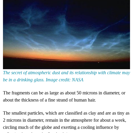
The secret of atmospheric dust and its relationship with climate may
be in a drinking glass. Image credit: NASA
The fragments can be as large as about 50 microns in diameter, or
about the thickness of a fine strand of human hair.
The smallest particles, which are classified as clay and are as tiny as
2 microns in diameter, remain in the atmosphere for about a week,
circling much of the globe and exerting a cooling influence by