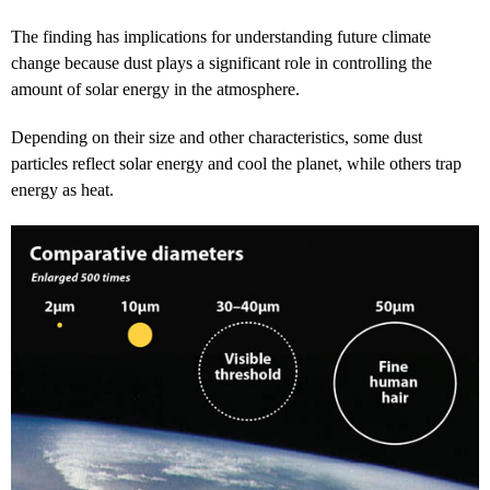
The finding has implications for understanding future climate
change because dust plays a significant role in controlling the
amount of solar energy in the atmosphere.
Depending on their size and other characteristics, some dust
particles reflect solar energy and cool the planet, while others trap
energy as heat.