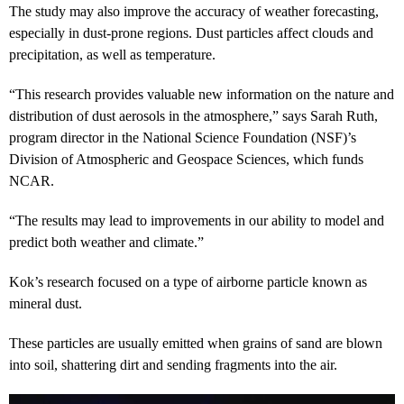
The study may also improve the accuracy of weather forecasting,
especially in dust-prone regions. Dust particles affect clouds and
precipitation, as well as temperature.
“This research provides valuable new information on the nature and
distribution of dust aerosols in the atmosphere,” says Sarah Ruth,
program director in the National Science Foundation (NSF)’s
Division of Atmospheric and Geospace Sciences, which funds
NCAR.
“The results may lead to improvements in our ability to model and
predict both weather and climate.”
Kok’s research focused on a type of airborne particle known as
mineral dust.
These particles are usually emitted when grains of sand are blown
into soil, shattering dirt and sending fragments into the air.