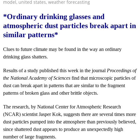
model
,
united states
,
weather forecasting
*Ordinary drinking glasses and
atmospheric dust particles break apart in
similar patterns*
Clues to future climate may be found in the way an ordinary
drinking glass shatters.
Results of a study published this week in the journal
Proceedings of
the National Academy of Sciences
find that microscopic particles of
dust can break apart in patterns that are similar to the fragment
patterns of broken glass and other brittle objects.
The research, by National Center for Atmospheric Research
(NCAR) scientist Jasper Kok, suggests there are several times more
dust particles pumped into the atmosphere than previously believed,
since shattered dust appears to produce an unexpectedly high
number of large fragments.