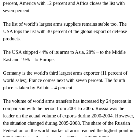
percent, America with 12 percent and Africa closes the list with
seven percent.
The list of world’s largest arms suppliers remains stable too. The
USA tops the list with 30 percent of the global export of defense
products.
The USA shipped 44% of its arms to Asia, 28% – to the Middle
East and 19% – to Europe.
Germany is the world’s third largest arms exporter (11 percent of
world sales); France comes next with seven percent. The fourth
place is taken by Britain – 4 percent.
The volume of world arms transfers has increased by 24 percent in
comparison with the period from 2001 to 2005. Russia was the
leader on the actual volume of exports during 2000-2004. However,
the situation changed during 2005-2008. The share of the Russian
Federation on the world market of arms reached the highest point in