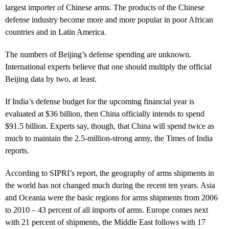
largest importer of Chinese arms. The products of the Chinese
defense industry become more and more popular in poor African
countries and in Latin America.
The numbers of Beijing’s defense spending are unknown.
International experts believe that one should multiply the official
Beijing data by two, at least.
If India’s defense budget for the upcoming financial year is
evaluated at $36 billion, then China officially intends to spend
$91.5 billion. Experts say, though, that China will spend twice as
much to maintain the 2.5-million-strong army, the Times of India
reports.
According to SIPRI’s report, the geography of arms shipments in
the world has not changed much during the recent ten years. Asia
and Oceania were the basic regions for arms shipments from 2006
to 2010 – 43 percent of all imports of arms. Europe comes next
with 21 percent of shipments, the Middle East follows with 17