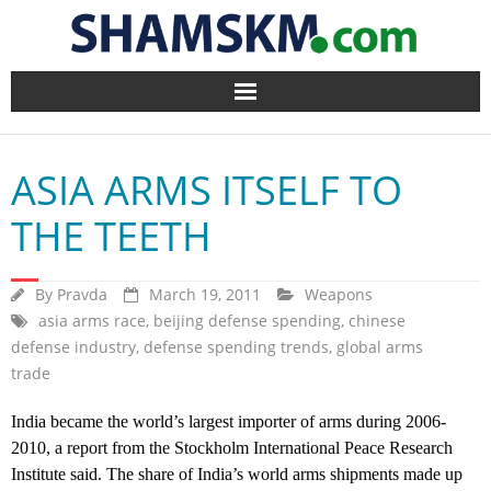
Home
ASIA ARMS ITSELF TO
BlogArena
THE TEETH
Forum
By
Pravda
March 19, 2011
Weapons
About Us
asia arms race
,
beijing defense spending
,
chinese
defense industry
,
defense spending trends
,
global arms
Contact
trade
India became the world’s largest importer of arms during 2006-
2010, a report from the Stockholm International Peace Research
Institute said. The share of India’s world arms shipments made up