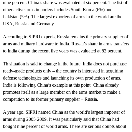
nine percent. China’s share was evaluated at six percent. The list of
other active arms importers includes South Korea (6%) and
Pakistan (5%). The largest exporters of arms in the world are the
USA, Russia and Germany.
According to SIPRI experts, Russia remains the primary supplier of
arms and military hardware to India. Russia’s share in arms transfers
to India during the recent five years was evaluated at 82 percent.
Th situation is said to change in the future. India does not purchase
ready-made products only – the country is interested in acquiring
defense technologies and launching its own production of arms.
India is following China’s example at this point. China already
promotes itself as a large member on the arms market to make a
competition to its former primary supplier – Russia.
A year ago, SIPRI named China as the world’s largest importer of
arms during 2005-2009. It was particularly said that China had
bought nine percent of world arms. There are serious doubts about