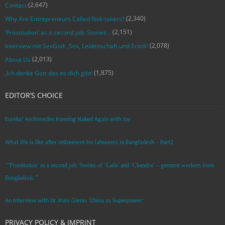
(2,647)
Contact
(2,340)
Why Are Entrepreneurs Called Risk-takers?
(2,151)
‘Prostitution’ as a second job: Stories…
(2,078)
Interview mit SexGod: ‚Sex, Leidenschaft und Erotik‘
(2,013)
About Us
(1,875)
‚Ich danke Gott das es dich gibt‘
EDITOR’S CHOICE
Eureka! Archimedes Running Naked Again with Joy
What life is like after retirement for labourers in Bangladesh – Part2
“’Prostitution’ as a second job: Stories of ‘Laila’ and ‘Chandra‘ – garment workers from
Bangladesh. ”
An Interview with Dr. Russ Glenn: ‘China as Superpower’
PRIVACY POLICY & IMPRINT