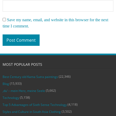
Save my name, email, and website in this browser for the next
time I comment.
MOST POPULAR POSTS
(22,346)
Best Century old Kama Sutra paintings
(15,933)
Blog
(5,662)
‚du‘ – mein Herz, meine Seele
(5,158)
Technology
(4,118)
Top 5 Advantages of Sixth Sense Technology
(3,502)
Styles and Culture in South Asia Clothing