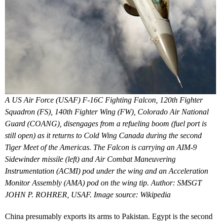
A US Air Force (USAF) F-16C Fighting Falcon, 120th Fighter
Squadron (FS), 140th Fighter Wing (FW), Colorado Air National
Guard (COANG), disengages from a refueling boom (fuel port is
still open) as it returns to Cold Wing Canada during the second
Tiger Meet of the Americas. The Falcon is carrying an AIM-9
Sidewinder missile (left) and Air Combat Maneuvering
Instrumentation (ACMI) pod under the wing and an Acceleration
Monitor Assembly (AMA) pod on the wing tip. Author: SMSGT
JOHN P. ROHRER, USAF. Image source: Wikipedia
China presumably exports its arms to Pakistan. Egypt is the second