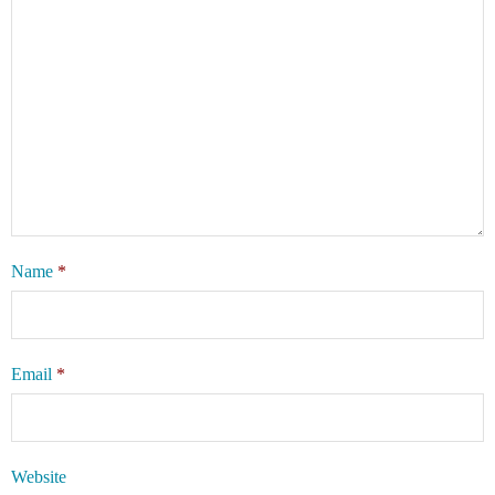
Name
*
Email
*
Website