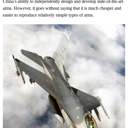
China’s ability to independently design and develop state-of-the-art
arms. However, it goes without saying that it is much cheaper and
easier to reproduce relatively simple types of arms.