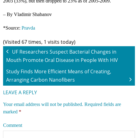
2003 (33%), but then dropped to 23% as of 2005-2009.
– By Vladimir Shabanov
*Source:
Pravda
(Visited 67 times, 1 visits today)
UF Researchers Suspect Bacterial Changes in
Mouth Promote Oral Disease in People With HIV
Study Finds More Efficient Means of Creating,
Arranging Carbon Nanofibers
LEAVE A REPLY
Your email address will not be published.
Required fields are
marked
*
Comment