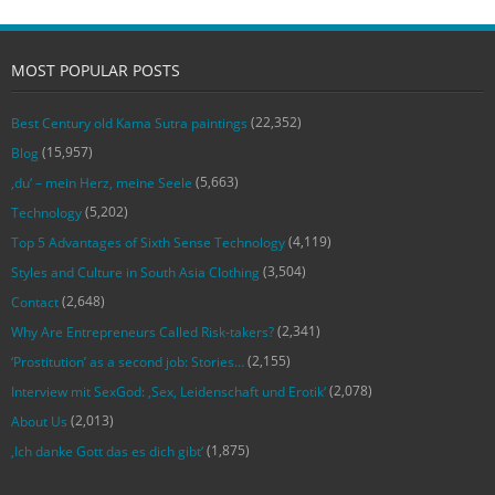
MOST POPULAR POSTS
(22,352)
Best Century old Kama Sutra paintings
(15,957)
Blog
(5,663)
‚du‘ – mein Herz, meine Seele
(5,202)
Technology
(4,119)
Top 5 Advantages of Sixth Sense Technology
(3,504)
Styles and Culture in South Asia Clothing
(2,648)
Contact
(2,341)
Why Are Entrepreneurs Called Risk-takers?
(2,155)
‘Prostitution’ as a second job: Stories…
(2,078)
Interview mit SexGod: ‚Sex, Leidenschaft und Erotik‘
(2,013)
About Us
(1,875)
‚Ich danke Gott das es dich gibt‘