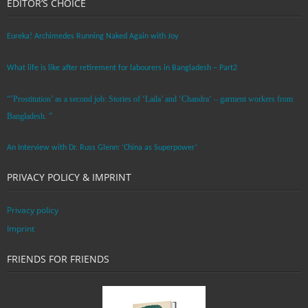
EDITOR’S CHOICE
Eureka! Archimedes Running Naked Again with Joy
What life is like after retirement for labourers in Bangladesh – Part2
“’Prostitution’ as a second job: Stories of ‘Laila’ and ‘Chandra‘ – garment workers from
Bangladesh. ”
An Interview with Dr. Russ Glenn: ‘China as Superpower’
PRIVACY POLICY & IMPRINT
Privacy policy
Imprint
FRIENDS FOR FRIENDS