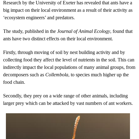
Research by the University of Exeter has revealed that ants have a
big impact on their local environment as a result of their activity as
‘ecosystem engineers’ and predators.
The study, published in the
Journal of Animal Ecology
, found that
ants have two distinct effects on their local environment.
Firstly, through moving of soil by nest building activity and by
collecting food they affect the level of nutrients in the soil. This can
indirectly impact the local populations of many animal groups, from
decomposers such as
Collembola
, to species much higher up the
food chain.
Secondly, they prey on a wide range of other animals, including
larger prey which can be attacked by vast numbers of ant workers.