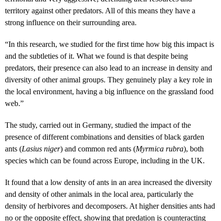
territory against other predators. All of this means they have a
strong influence on their surrounding area.
“In this research, we studied for the first time how big this impact is
and the subtleties of it. What we found is that despite being
predators, their presence can also lead to an increase in density and
diversity of other animal groups. They genuinely play a key role in
the local environment, having a big influence on the grassland food
web.”
The study, carried out in Germany, studied the impact of the
presence of different combinations and densities of black garden
ants (
Lasius niger
) and common red ants (
Myrmica rubra
), both
species which can be found across Europe, including in the UK.
It found that a low density of ants in an area increased the diversity
and density of other animals in the local area, particularly the
density of herbivores and decomposers. At higher densities ants had
no or the opposite effect, showing that predation is counteracting