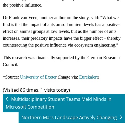
the positive influence.
Dr Frank van Veen, another author on the study, said: “What we
find is that the impact of ants on soil nutrient levels has a positive
effect on animal groups at low levels, but as the number of ants
increases, their predatory impacts have the bigger effect – thereby
counteracting the positive influence via ecosystem engineering.”
This research was financially supported by the German Research
Council.
*Source:
University of Exeter
(Image via:
Eurekalert
)
(Visited 86 times, 1 visits today)
Multidisciplinary Student Teams Meld Minds in
Microsoft Competition
Northern Mars Landscape Actively Changing