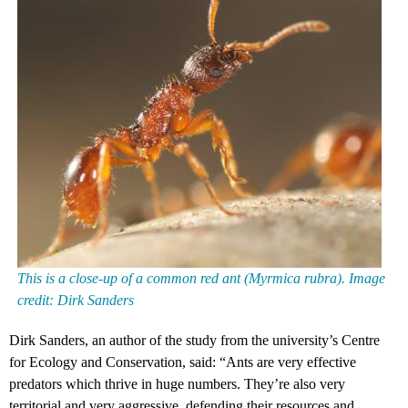
This is a close-up of a common red ant (Myrmica rubra). Image
credit: Dirk Sanders
Dirk Sanders, an author of the study from the university’s Centre
for Ecology and Conservation, said: “Ants are very effective
predators which thrive in huge numbers. They’re also very
territorial and very aggressive, defending their resources and