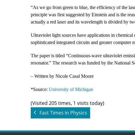
“As we go from green to blue, the efficiency of the las
principle was first suggested by Einstein and is the reas
actually a red laser and its wavelength is divided by t
Ultraviolet light sources have applications in chemical
sophisticated integrated circuits and greater computer
The paper is titled “Continuous-wave ultraviolet emiss
resonator.” The research was funded by the National S
– Written by Nicole Casal Moore
*Source:
University of Michigan
(Visited 205 times, 1 visits today)
Fast Times in Physics