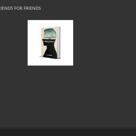
RIENDS FOR FRIENDS