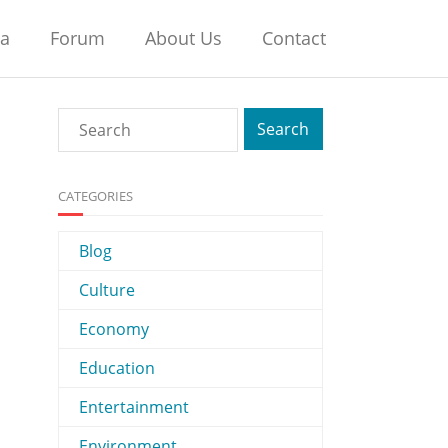
na
Forum
About Us
Contact
CATEGORIES
Blog
Culture
Economy
Education
Entertainment
Environment