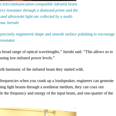
t, a telecommunication-compatible infrared beam
llery resonator through a diamond prism and the
and ultraviolet light are collected by a multi-
ona Jarrahi
 a precisely engineered shape and smooth surface polishing to encourage
resonator.
 broad range of optical wavelengths,” Jarrahi said. “This allows us to
using low-infrared power levels.”
urth harmonic of the infrared beam they started with.
 frequencies when you crank up a loudspeaker, engineers can generate
shing light beams through a nonlinear medium, they can coax out
ple the frequency and energy of the input beam, and one-quarter of the