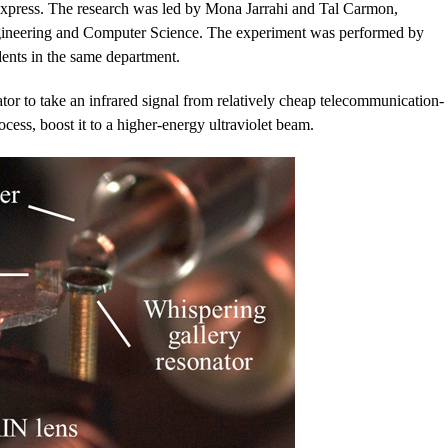
Express. The research was led by Mona Jarrahi and Tal Carmon,
Engineering and Computer Science. The experiment was performed by
nts in the same department.
tor to take an infrared signal from relatively cheap telecommunication-
cess, boost it to a higher-energy ultraviolet beam.