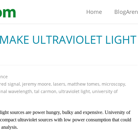
Home
BlogAre
MAKE ULTRAVIOLET LIGHT
ence
red signal
,
jeremy moore
,
lasers
,
matthew tomes
,
microscopy
,
inal wavelength
,
tal carmon
,
ultraviolet light
,
university of
 light sources are power hungry, bulky and expensive. University of
 compact ultraviolet sources with low power consumption that could
analysis.