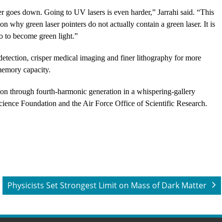
er goes down. Going to UV lasers is even harder,” Jarrahi said. “This
on why green laser pointers do not actually contain a green laser. It is
wo to become green light.”
 detection, crisper medical imaging and finer lithography for more
 memory capacity.
ion through fourth-harmonic generation in a whispering-gallery
cience Foundation and the Air Force Office of Scientific Research.
Physicists Set Strongest Limit on Mass of Dark Matter