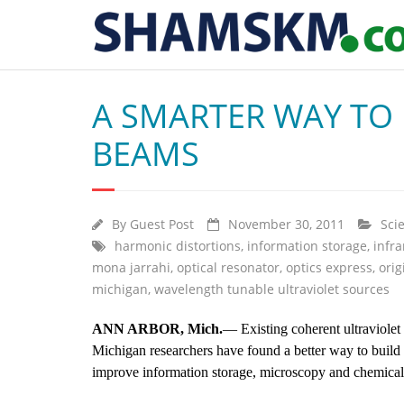
A SMARTER WAY TO 
BEAMS
By
Guest Post
November 30, 2011
Sci
harmonic distortions
,
information storage
,
infra
mona jarrahi
,
optical resonator
,
optics express
,
orig
michigan
,
wavelength tunable ultraviolet sources
ANN ARBOR, Mich.
— Existing coherent ultraviolet
Michigan researchers have found a better way to build
improve information storage, microscopy and chemical 