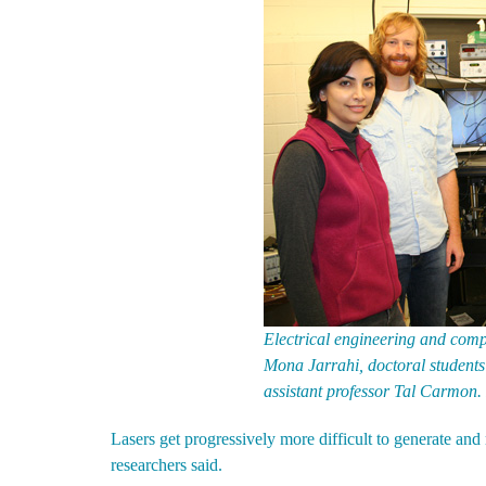
Electrical engineering and compu
Mona Jarrahi, doctoral studen
assistant professor Tal Carmon.
Lasers get progressively more difficult to generate and 
researchers said.