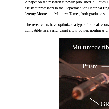
A paper on the research is newly published in Optics 
assistant professors in the Department of Electrical 
Jeremy Moore and Matthew Tomes, both graduate stude
The researchers have optimized a type of optical resona
compatible lasers and, using a low-power, nonlinear pro