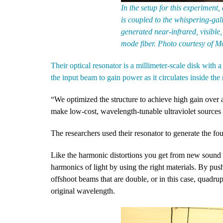
In the setup for this experimen
is coupled to the whispering-ga
generated near-infrared, visible, 
mode fiber. Photo courtesy of M
Their optical resonator is a millimeter-scale disk with
the input beam to gain power as it circulates inside the 
“We optimized the structure to achieve high gain over a
make low-cost, wavelength-tunable ultraviolet sources 
The researchers used their resonator to generate the fo
Like the harmonic distortions you get from new sound
harmonics of light by using the right materials. By pu
offshoot beams that are double, or in this case, quadru
original wavelength.