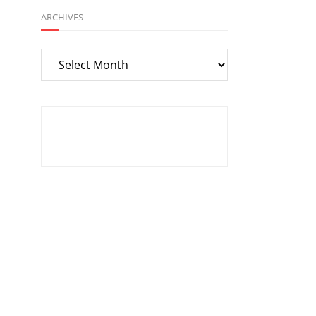
ARCHIVES
Archives