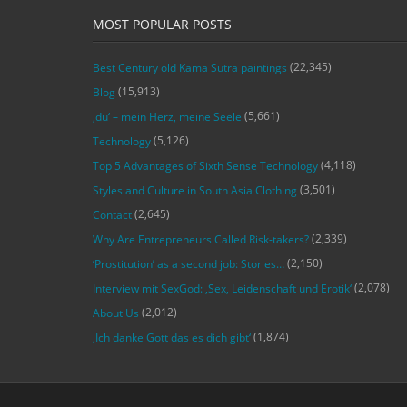
MOST POPULAR POSTS
(22,345)
Best Century old Kama Sutra paintings
(15,913)
Blog
(5,661)
‚du‘ – mein Herz, meine Seele
(5,126)
Technology
(4,118)
Top 5 Advantages of Sixth Sense Technology
(3,501)
Styles and Culture in South Asia Clothing
(2,645)
Contact
(2,339)
Why Are Entrepreneurs Called Risk-takers?
(2,150)
‘Prostitution’ as a second job: Stories…
(2,078)
Interview mit SexGod: ‚Sex, Leidenschaft und Erotik‘
(2,012)
About Us
(1,874)
‚Ich danke Gott das es dich gibt‘