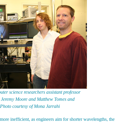
ter science researchers assistant professor
ts Jeremy Moore and Matthew Tomes and
 Photo courtesy of Mona Jarrahi
more inefficient, as engineers aim for shorter wavelengths, the