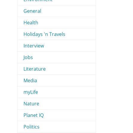
General
Health
Holidays 'n Travels
Interview
Jobs
Literature
Media
myLife
Nature
Planet IQ
Politics