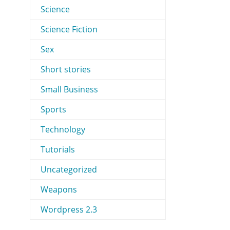
Science
Science Fiction
Sex
Short stories
Small Business
Sports
Technology
Tutorials
Uncategorized
Weapons
Wordpress 2.3