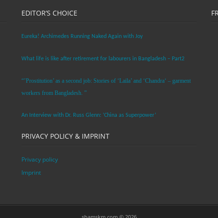
EDITOR’S CHOICE
F
Eureka! Archimedes Running Naked Again with Joy
What life is like after retirement for labourers in Bangladesh – Part2
“’Prostitution’ as a second job: Stories of ‘Laila’ and ‘Chandra‘ – garment
workers from Bangladesh. ”
An Interview with Dr. Russ Glenn: ‘China as Superpower’
PRIVACY POLICY & IMPRINT
Privacy policy
Imprint
shamskm.com © 2026