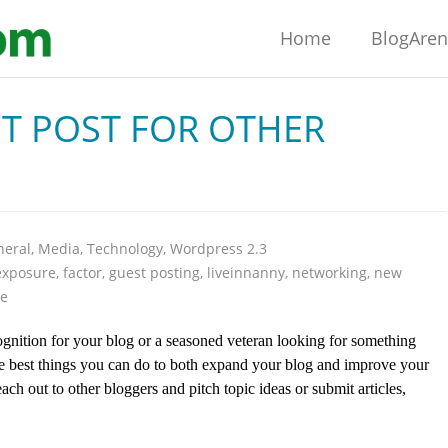
Home
BlogAre
T POST FOR OTHER
neral
,
Media
,
Technology
,
Wordpress 2.3
exposure
,
factor
,
guest posting
,
liveinnanny
,
networking
,
new
te
gnition for your blog or a seasoned veteran looking for something
the best things you can do to both expand your blog and improve your
o reach out to other bloggers and pitch topic ideas or submit articles,