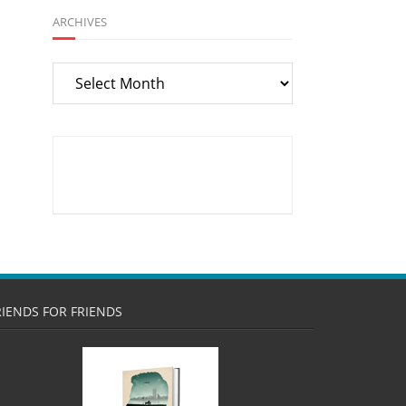
ARCHIVES
Archives
RIENDS FOR FRIENDS