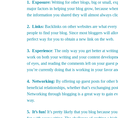
1. Exposure:
Writing for other blogs, big or small, ex
major factors in helping your blog grow, because when
the information you shared they will almost always clic
2. Links:
Backlinks on other websites are what every 
people to find your blog. Since most bloggers will allow t
perfect way for you to obtain a new link on the web.
3. Experience
: The only way you get better at writing
work on both your writing and your content developmen
of eyes, and reading the comments left on your guest po
you’re currently doing that is working in your favor an
4. Networking:
By offering up guest posts for other
beneficial relationships, whether that’s exchanging post
Networking through blogging is a great way to gain e
way.
5. It’s fun!
It’s pretty likely that you blog because yo