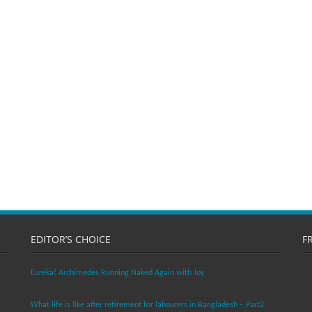
EDITOR’S CHOICE
F
Eureka! Archimedes Running Naked Again with Joy
What life is like after retirement for labourers in Bangladesh – Part2