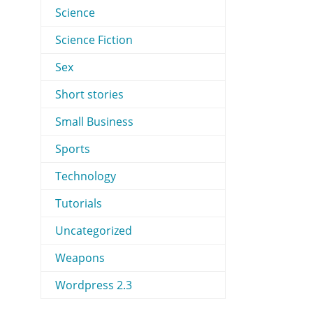
Science
Science Fiction
Sex
Short stories
Small Business
Sports
Technology
Tutorials
Uncategorized
Weapons
Wordpress 2.3