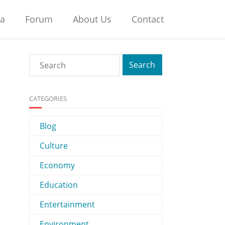
na
Forum
About Us
Contact
CATEGORIES
Blog
Culture
Economy
Education
Entertainment
Environment