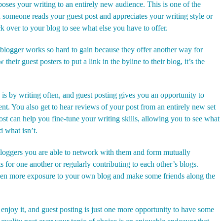
poses your writing to an entirely new audience. This is one of the
 someone reads your guest post and appreciates your writing style or
k over to your blog to see what else you have to offer.
blogger works so hard to gain because they offer another way for
heir guest posters to put a link in the byline to their blog, it’s the
 is by writing often, and guest posting gives you an opportunity to
t. You also get to hear reviews of your post from an entirely new set
st can help you fine-tune your writing skills, allowing you to see what
d what isn’t.
 bloggers you are able to network with them and form mutually
s for one another or regularly contributing to each other’s blogs.
ven more exposure to your own blog and make some friends along the
u enjoy it, and guest posting is just one more opportunity to have some