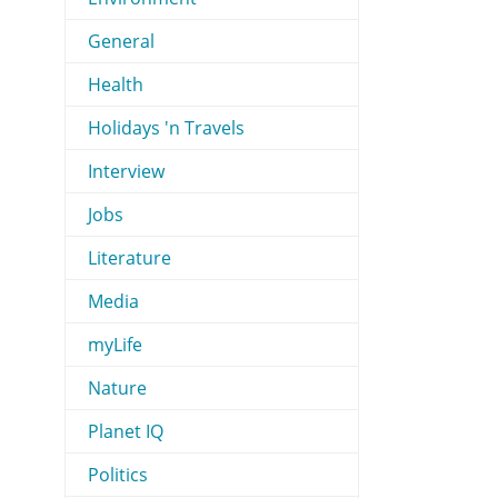
General
Health
Holidays 'n Travels
Interview
Jobs
Literature
Media
myLife
Nature
Planet IQ
Politics