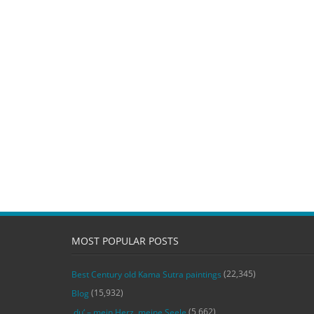
MOST POPULAR POSTS
(22,345)
Best Century old Kama Sutra paintings
(15,932)
Blog
(5,662)
‚du‘ – mein Herz, meine Seele