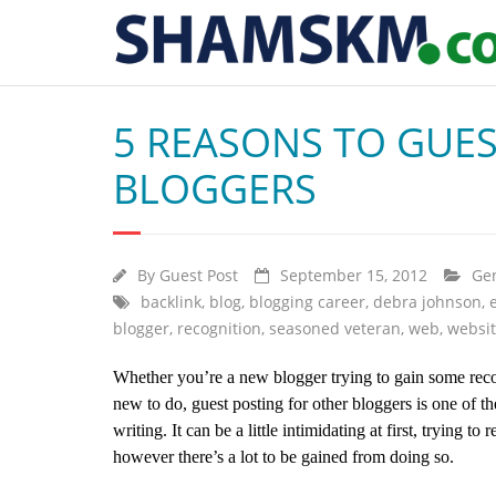
5 REASONS TO GUES
BLOGGERS
By
Guest Post
September 15, 2012
Ge
backlink
,
blog
,
blogging career
,
debra johnson
,
blogger
,
recognition
,
seasoned veteran
,
web
,
websi
Whether you’re a new blogger trying to gain some reco
new to do, guest posting for other bloggers is one of 
writing. It can be a little intimidating at first, trying t
however there’s a lot to be gained from doing so.