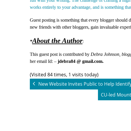
fun with your writing. The challenge of crafting a high
works entirely to your advantage, and is something tha
Guest posting is something that every blogger should do
new friends with other bloggers, gain invaluable expe
About the Author
*
:
This guest post is contributed by
Debra Johnson, blogg
her email Id: –
jdebra84 @ gmail.com.
(Visited 84 times, 1 visits today)
New Website Invites Public to Help Identif
CU-led Mounta