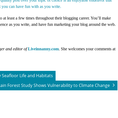
 quality post over your topic of choice is an enjoyable endeavor that
t you can have fun with as you write.
 at least a few times throughout their blogging career. You’ll make
rience as you write, and have fun marketing your blog around the web.
er and editor of
Liveinnanny.com
.
She welcomes your comments at
y Seafloor Life and Habitats
in Forest Study Shows Vulnerability to Climate Change