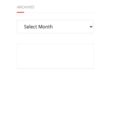
ARCHIVES
Archives