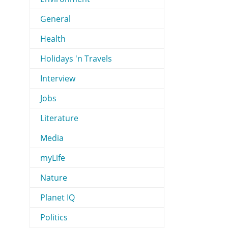
General
Health
Holidays 'n Travels
Interview
Jobs
Literature
Media
myLife
Nature
Planet IQ
Politics