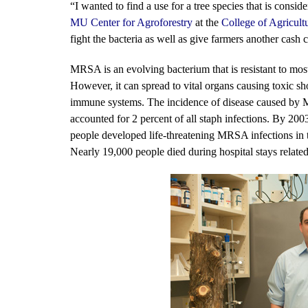
“I wanted to find a use for a tree species that is consi
MU Center for Agroforestry
at the
College of Agricult
fight the bacteria as well as give farmers another cash 
MRSA is an evolving bacterium that is resistant to most 
However, it can spread to vital organs causing toxic
immune systems. The incidence of disease caused by 
accounted for 2 percent of all staph infections. By 20
people developed life-threatening MRSA infections in t
Nearly 19,000 people died during hospital stays related 