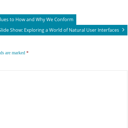
 Clues to How and Why We Conform
Slide Show: Exploring a World of Natural User Interfaces
lds are marked
*