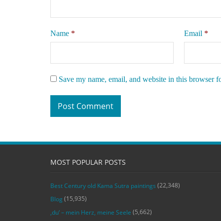
Name
*
Email
*
Save my name, email, and website in this browser f
MOST POPULAR POSTS
(22,348)
Best Century old Kama Sutra paintings
(15,935)
Blog
(5,662)
‚du‘ – mein Herz, meine Seele