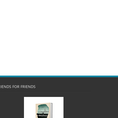
RIENDS FOR FRIENDS