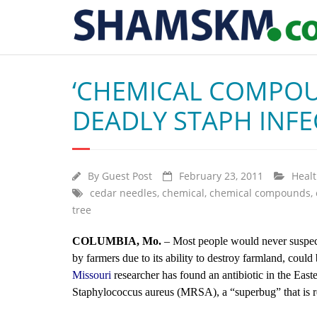
‘CHEMICAL COMPOU
DEADLY STAPH INFE
By
Guest Post
February 23, 2011
Heal
cedar needles
,
chemical
,
chemical compounds
,
tree
COLUMBIA, Mo.
– Most people would never suspect 
by farmers due to its ability to destroy farmland, coul
Missouri
researcher has found an antibiotic in the Easter
Staphylococcus aureus (MRSA), a “superbug” that is re