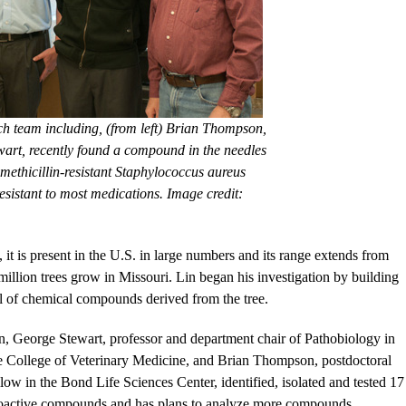
ch team including, (from left) Brian Thompson,
rt, recently found a compound in the needles
 methicillin-resistant Staphylococcus aureus
sistant to most medications. Image credit:
t is present in the U.S. in large numbers and its range extends from
illion trees grow in Missouri. Lin began his investigation by building
ial of chemical compounds derived from the tree.
n, George Stewart, professor and department chair of Pathobiology in
e College of Veterinary Medicine, and Brian Thompson, postdoctoral
llow in the Bond Life Sciences Center, identified, isolated and tested 17
oactive compounds and has plans to analyze more compounds.