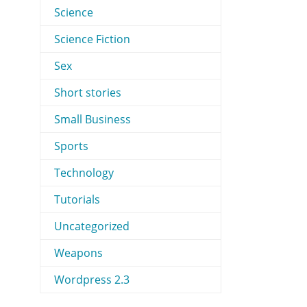
Science
Science Fiction
Sex
Short stories
Small Business
Sports
Technology
Tutorials
Uncategorized
Weapons
Wordpress 2.3