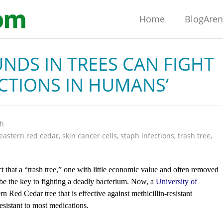
Home
BlogAre
NDS IN TREES CAN FIGHT
CTIONS IN HUMANS’
th
eastern red cedar
,
skin cancer cells
,
staph infections
,
trash tree
,
that a “trash tree,” one with little economic value and often removed
d be the key to fighting a deadly bacterium. Now, a
University of
n Red Cedar tree that is effective against methicillin-resistant
sistant to most medications.