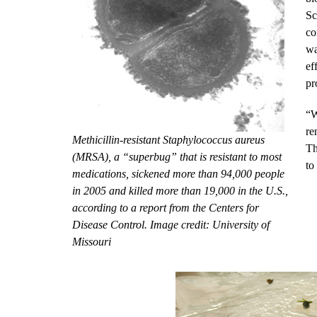
Sc
co
wa
ef
pr
“W
re
Methicillin-resistant Staphylococcus aureus
Th
(MRSA), a “superbug” that is resistant to most
to
medications, sickened more than 94,000 people
in 2005 and killed more than 19,000 in the U.S.,
according to a report from the Centers for
Disease Control. Image credit: University of
Missouri