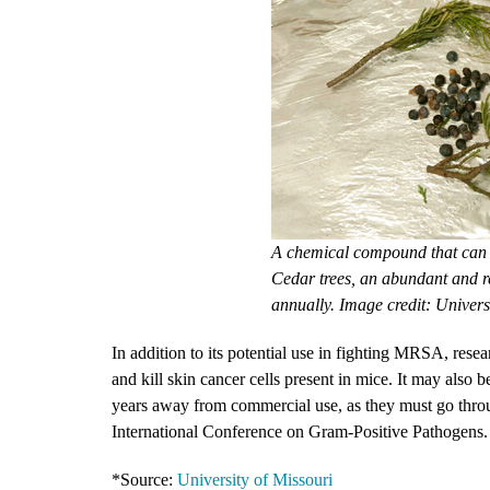
A chemical compound that can 
Cedar trees, an abundant and r
annually. Image credit: Univers
In addition to its potential use in fighting MRSA, rese
and kill skin cancer cells present in mice. It may also 
years away from commercial use, as they must go through
International Conference on Gram-Positive Pathogens.
*Source:
University of Missouri