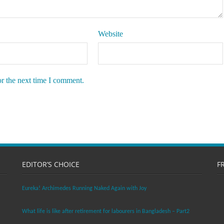
Website
or the next time I comment.
EDITOR’S CHOICE
F
Eureka! Archimedes Running Naked Again with Joy
What life is like after retirement for labourers in Bangladesh – Part2