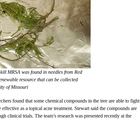
kill MRSA was found in needles from Red
enewable resource that can be collected
ity of Missouri
archers found that some chemical compounds in the tree are able to fight
be effective as a topical acne treatment. Stewart said the compounds are
 clinical trials. The team’s research was presented recently at the