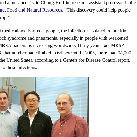
dered a nuisance,” said Chung-Ho Lin, research assistant professor in the
ure, Food and Natural Resources
. “This discovery could help people
crop.”
medications. For most people, the infection is isolated to the skin.
 shock syndrome and pneumonia, especially in people with weakened
MRSA bacteria is increasing worldwide. Thirty years ago, MRSA
03, that number had climbed to 64 percent. In 2005, more than 94,000
he United States, according to a Centers for Disease Control report.
to these infections.