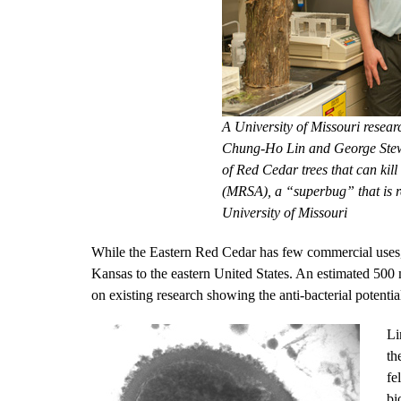
A University of Missouri resear
Chung-Ho Lin and George Stewa
of Red Cedar trees that can kill
(MRSA), a “superbug” that is re
University of Missouri
While the Eastern Red Cedar has few commercial uses, i
Kansas to the eastern United States. An estimated 500 m
on existing research showing the anti-bacterial potent
Li
th
fe
bi