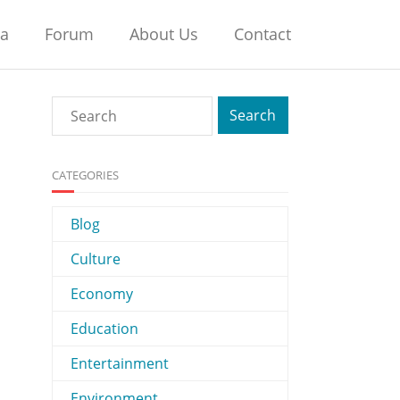
na
Forum
About Us
Contact
CATEGORIES
Blog
Culture
Economy
Education
Entertainment
Environment