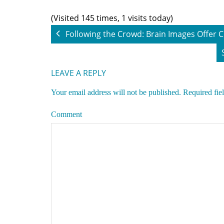
(Visited 145 times, 1 visits today)
Following the Crowd: Brain Images Offer
LEAVE A REPLY
Your email address will not be published.
Required fie
Comment