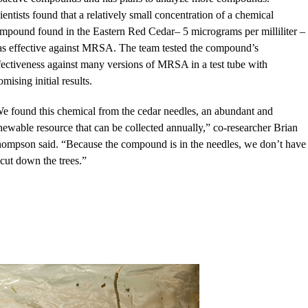
ientists found that a relatively small concentration of a chemical
mpound found in the Eastern Red Cedar– 5 micrograms per milliliter –
s effective against MRSA. The team tested the compound’s
fectiveness against many versions of MRSA in a test tube with
omising initial results.
e found this chemical from the cedar needles, an abundant and
newable resource that can be collected annually,” co-researcher Brian
ompson said. “Because the compound is in the needles, we don’t have
 cut down the trees.”