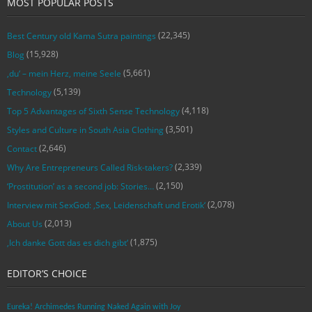
MOST POPULAR POSTS
(22,345)
Best Century old Kama Sutra paintings
(15,928)
Blog
(5,661)
‚du‘ – mein Herz, meine Seele
(5,139)
Technology
(4,118)
Top 5 Advantages of Sixth Sense Technology
(3,501)
Styles and Culture in South Asia Clothing
(2,646)
Contact
(2,339)
Why Are Entrepreneurs Called Risk-takers?
(2,150)
‘Prostitution’ as a second job: Stories…
(2,078)
Interview mit SexGod: ‚Sex, Leidenschaft und Erotik‘
(2,013)
About Us
(1,875)
‚Ich danke Gott das es dich gibt‘
EDITOR’S CHOICE
Eureka! Archimedes Running Naked Again with Joy