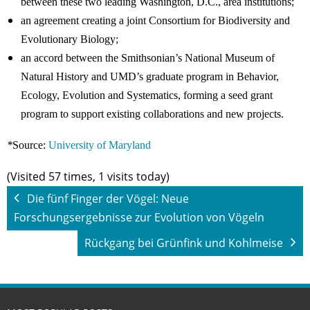
between these two leading Washington, D.C., area institutions;
an agreement creating a joint Consortium for Biodiversity and
Evolutionary Biology;
an accord between the Smithsonian’s National Museum of
Natural History and UMD’s graduate program in Behavior,
Ecology, Evolution and Systematics, forming a seed grant
program to support existing collaborations and new projects.
*
Source:
University of Maryland
(Visited 57 times, 1 visits today)
Die fünf Finger der Vögel: Neue
Forschungsergebnisse zur Evolution von Vögeln
Rückgang bei Grünfink und Kohlmeise