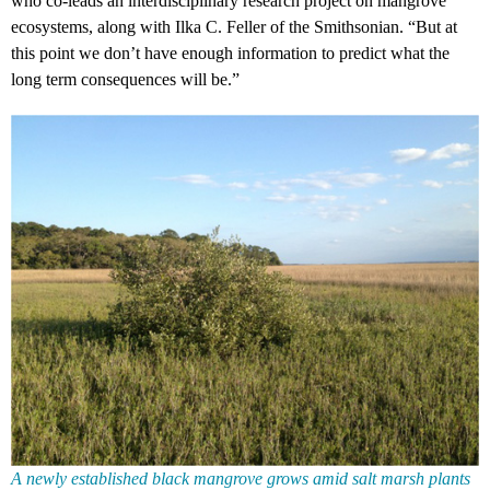
who co-leads an interdisciplinary research project on mangrove
ecosystems, along with Ilka C. Feller of the Smithsonian. “But at
this point we don’t have enough information to predict what the
long term consequences will be.”
A newly established black mangrove grows amid salt marsh plants