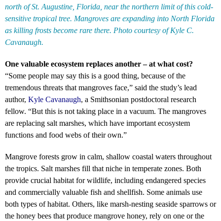
north of St. Augustine, Florida, near the northern limit of this cold-
sensitive tropical tree. Mangroves are expanding into North Florida
as killing frosts become rare there. Photo courtesy of Kyle C.
Cavanaugh.
One valuable ecosystem replaces another – at what cost?
“Some people may say this is a good thing, because of the
tremendous threats that mangroves face,” said the study’s lead
author,
Kyle Cavanaugh
, a Smithsonian postdoctoral research
fellow. “But this is not taking place in a vacuum. The mangroves
are replacing salt marshes, which have important ecosystem
functions and food webs of their own.”
Mangrove forests grow in calm, shallow coastal waters throughout
the tropics. Salt marshes fill that niche in temperate zones. Both
provide crucial habitat for wildlife, including endangered species
and commercially valuable fish and shellfish. Some animals use
both types of habitat. Others, like marsh-nesting seaside sparrows or
the honey bees that produce mangrove honey, rely on one or the