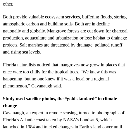
other.
Both provide valuable ecosystem services, buffering floods, storing
atmospheric carbon and building soils. Both are in decline
nationally and globally. Mangrove forests are cut down for charcoal
production, aquaculture and urbanization or lose habitat to drainage
projects. Salt marshes are threatened by drainage, polluted runoff
and rising sea levels.
Florida naturalists noticed that mangroves now grow in places that
once were too chilly for the tropical trees. “We knew this was
happening, but no one knew if it was a local or a regional
phenomenon,” Cavanaugh said.
Study used satellite photos, the “gold standard” in climate
change
Cavanaugh, an expert in remote sensing, turned to photographs of
Florida’s Atlantic coast taken by NASA’s Landsat 5, which
launched in 1984 and tracked changes in Earth’s land cover until