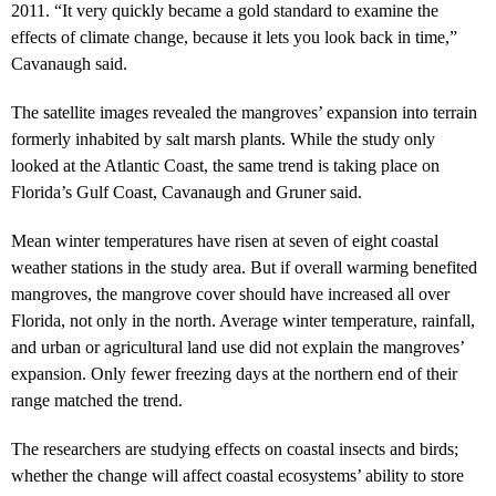
2011. “It very quickly became a gold standard to examine the
effects of climate change, because it lets you look back in time,”
Cavanaugh said.
The satellite images revealed the mangroves’ expansion into terrain
formerly inhabited by salt marsh plants. While the study only
looked at the Atlantic Coast, the same trend is taking place on
Florida’s Gulf Coast, Cavanaugh and Gruner said.
Mean winter temperatures have risen at seven of eight coastal
weather stations in the study area. But if overall warming benefited
mangroves, the mangrove cover should have increased all over
Florida, not only in the north. Average winter temperature, rainfall,
and urban or agricultural land use did not explain the mangroves’
expansion. Only fewer freezing days at the northern end of their
range matched the trend.
The researchers are studying effects on coastal insects and birds;
whether the change will affect coastal ecosystems’ ability to store