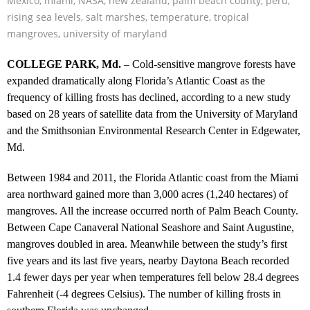
Mexico
,
miami
,
NASA
,
new zealand
,
palm beach county
,
peru
,
rising sea levels
,
salt marshes
,
temperature
,
tropical
mangroves
,
university of maryland
COLLEGE PARK, Md.
– Cold-sensitive mangrove forests have
expanded dramatically along Florida’s Atlantic Coast as the
frequency of killing frosts has declined, according to a new study
based on 28 years of satellite data from the University of Maryland
and the Smithsonian Environmental Research Center in Edgewater,
Md.
Between 1984 and 2011, the Florida Atlantic coast from the Miami
area northward gained more than 3,000 acres (1,240 hectares) of
mangroves. All the increase occurred north of Palm Beach County.
Between Cape Canaveral National Seashore and Saint Augustine,
mangroves doubled in area. Meanwhile between the study’s first
five years and its last five years, nearby Daytona Beach recorded
1.4 fewer days per year when temperatures fell below 28.4 degrees
Fahrenheit (-4 degrees Celsius). The number of killing frosts in