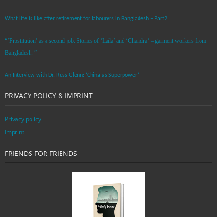
What life is like after retirement for labourers in Bangladesh – Part2
“’Prostitution’ as a second job: Stories of ‘Laila’ and ‘Chandra‘ – garment workers from
Bangladesh. ”
An Interview with Dr. Russ Glenn: ‘China as Superpower’
PRIVACY POLICY & IMPRINT
Privacy policy
Imprint
FRIENDS FOR FRIENDS