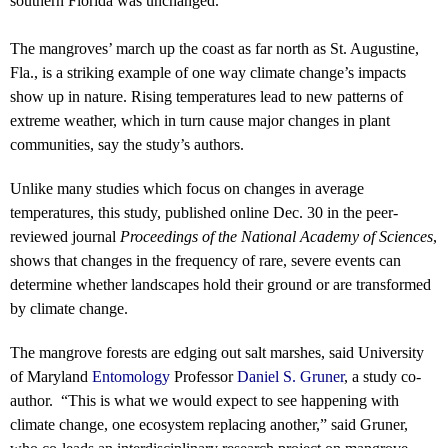
southern Florida was unchanged.
The mangroves’ march up the coast as far north as St. Augustine,
Fla., is a striking example of one way climate change’s impacts
show up in nature. Rising temperatures lead to new patterns of
extreme weather, which in turn cause major changes in plant
communities, say the study’s authors.
Unlike many studies which focus on changes in average
temperatures, this study, published online Dec. 30 in the peer-
reviewed journal
Proceedings of the National Academy of Sciences
,
shows that changes in the frequency of rare, severe events can
determine whether landscapes hold their ground or are transformed
by climate change.
The mangrove forests are edging out salt marshes, said University
of Maryland
Entomology
Professor
Daniel S. Gruner
, a study co-
author. “This is what we would expect to see happening with
climate change, one ecosystem replacing another,” said Gruner,