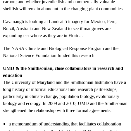
carbon; and whether juvenile fish and commercially valuable
shellfish will remain abundant in the changing plant communities.
Cavanaugh is looking at Landsat 5 imagery for Mexico, Peru,
Brazil, Australia and New Zealand to see if mangroves are
expanding elsewhere as they are in Florida.
The NASA Climate and Biological Response Program and the
National Science Foundation funded this research.
UMD & the Smithsonian, close collaborators in research and
education
The University of Maryland and the Smithsonian Institution have a
long history of informal educational and research partnerships,
particularly in climate change, population biology, evolutionary
biology and ecology. In 2009 and 2010, UMD and the Smithsonian
strengthened the relationship with three formal agreements:
a memorandum of understanding that facilitates collaboration