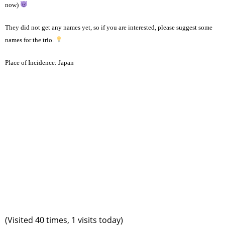
now)
They did not get any names yet, so if you are interested, please suggest some
names for the trio.
Place of Incidence:
Japan
(Visited 40 times, 1 visits today)