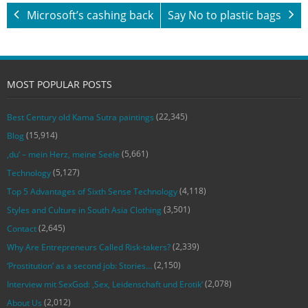
Microsoft’s cashing back
Say No to plastic bags
MOST POPULAR POSTS
(22,345)
Best Century old Kama Sutra paintings
(15,914)
Blog
(5,661)
‚du‘ – mein Herz, meine Seele
(5,127)
Technology
(4,118)
Top 5 Advantages of Sixth Sense Technology
(3,501)
Styles and Culture in South Asia Clothing
(2,645)
Contact
(2,339)
Why Are Entrepreneurs Called Risk-takers?
(2,150)
‘Prostitution’ as a second job: Stories…
(2,078)
Interview mit SexGod: ‚Sex, Leidenschaft und Erotik‘
(2,012)
About Us