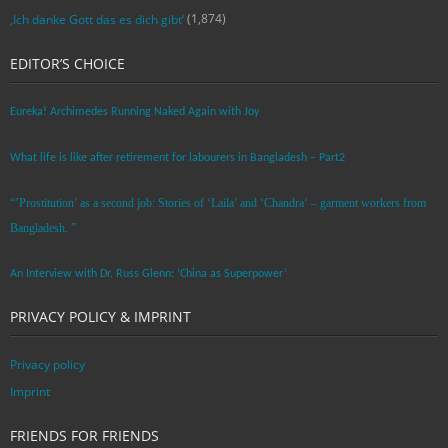
(1,874)
‚Ich danke Gott das es dich gibt‘
EDITOR’S CHOICE
Eureka! Archimedes Running Naked Again with Joy
What life is like after retirement for labourers in Bangladesh – Part2
“’Prostitution’ as a second job: Stories of ‘Laila’ and ‘Chandra‘ – garment workers from
Bangladesh. ”
An Interview with Dr. Russ Glenn: ‘China as Superpower’
PRIVACY POLICY & IMPRINT
Privacy policy
Imprint
FRIENDS FOR FRIENDS