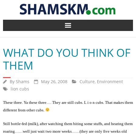
Home
WHAT DO YOU THINK OF
BlogArena
THEM
Forum
By
Shams
May 26, 2008
Culture
,
Environment
About Us
lion cubs
Contact
These three. Ya these three…. They are still cubs. L i o n cubs. That makes them
different from other cubs.
Still bottle-fed (milk), after watching them biting some stuffs, and hearing them
roaring……well just wait two more weeks……(they are only five weeks old