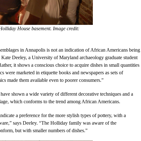
 Holliday House basement. Image credit:
emblages in Annapolis is not an indication of African Americans being
s Kate Deeley, a University of Maryland archaeology graduate student
Rather, it shows a conscious choice to acquire dishes in small quantities
ics were marketed in etiquette books and newspapers as sets of
ics made them available even to poorer consumers.”
have shown a wide variety of different decorative techniques and a
blage, which conforms to the trend among African Americans.
dicate a preference for the more stylish types of pottery, with a
eware,” says Deeley. “The Holliday family was aware of the
conform, but with smaller numbers of dishes.”