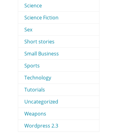
Science
Science Fiction
Sex
Short stories
Small Business
Sports
Technology
Tutorials
Uncategorized
Weapons
Wordpress 2.3