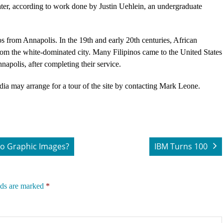
ter, according to work done by Justin Uehlein, an undergraduate
os from Annapolis. In the 19th and early 20th centuries, African
rom the white-dominated city. Many Filipinos came to the United States
nnapolis, after completing their service.
dia may arrange for a tour of the site by contacting Mark Leone.
o Graphic Images?
IBM Turns 100
lds are marked
*