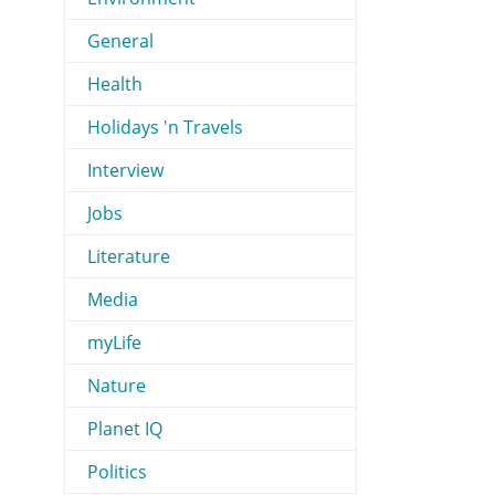
General
Health
Holidays 'n Travels
Interview
Jobs
Literature
Media
myLife
Nature
Planet IQ
Politics