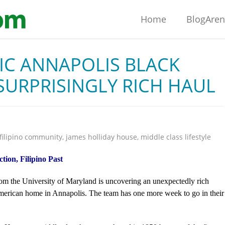
Home
BlogAre
IC ANNAPOLIS BLACK
URPRISINGLY RICH HAUL
filipino community
,
james holliday house
,
middle class lifestyle
ion, Filipino Past
om the University of Maryland is uncovering an unexpectedly rich
American home in Annapolis. The team has one more week to go in their