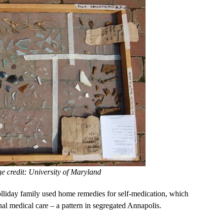
ge credit: University of Maryland
lliday family used home remedies for self-medication, which
al medical care – a pattern in segregated Annapolis.