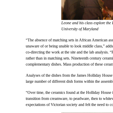
Leone and his class explore the
University of Maryland
“The absence of matching sets in African American ass
unaware of or being unable to look middle class,” add
co-directing the work at the site and the lab analysis. “
rather than in matching sets. Nineteenth century ceram
complementary dishes. Mass production of these ceram
Analyses of the dishes from the James Holliday House 
large number of different dish forms within the assem
“Over time, the ceramics found at the Holliday House in
transition from creamware, to pearlware, then to whit
expectations of Victorian society and felt the need to 