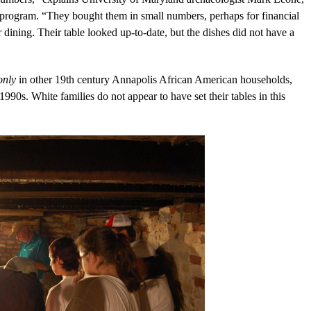
 program. “They bought them in small numbers, perhaps for financial
 dining. Their table looked up-to-date, but the dishes did not have a
only
in other 19th century Annapolis African American households,
90s. White families do not appear to have set their tables in this