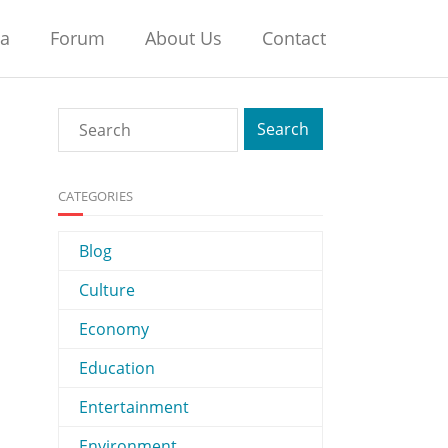
na
Forum
About Us
Contact
CATEGORIES
Blog
Culture
Economy
Education
Entertainment
Environment