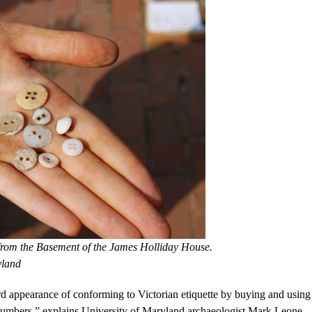
 from the Basement of the James Holliday House.
yland
d appearance of conforming to Victorian etiquette by buying and using
d numbers,” explains University of Maryland archaeologist Mark Leone,