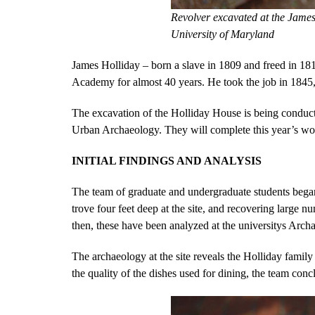
Revolver excavated at the James
University of Maryland
James Holliday – born a slave in 1809 and freed in 181
Academy for almost 40 years. He took the job in 1845, 
The excavation of the Holliday House is being conduct
Urban Archaeology. They will complete this year’s wor
INITIAL FINDINGS AND ANALYSIS
The team of graduate and undergraduate students began
trove four feet deep at the site, and recovering large 
then, these have been analyzed at the universitys Archa
The archaeology at the site reveals the Holliday family
the quality of the dishes used for dining, the team conc