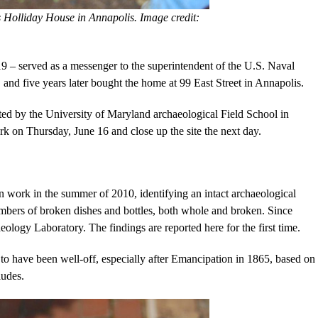
 Holliday House in Annapolis. Image credit:
9 – served as a messenger to the superintendent of the U.S. Naval
and five years later bought the home at 99 East Street in Annapolis.
ed by the University of Maryland archaeological Field School in
k on Thursday, June 16 and close up the site the next day.
 work in the summer of 2010, identifying an intact archaeological
numbers of broken dishes and bottles, both whole and broken. Since
eology Laboratory. The findings are reported here for the first time.
 to have been well-off, especially after Emancipation in 1865, based on
ludes.