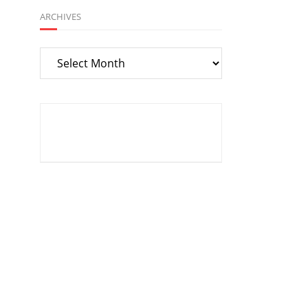
ARCHIVES
Archives