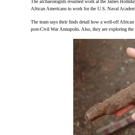
The archaeologists resumed work at the James Holliday
African Americans to work for the U.S. Naval Academ
The team says their finds detail how a well-off African 
post-Civil War Annapolis. Also, they are exploring the f