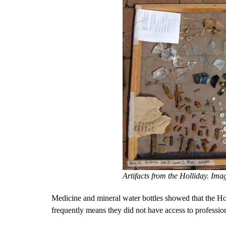
Artifacts from the Holliday. Ima
Medicine and mineral water bottles showed that the Ho
frequently means they did not have access to profession