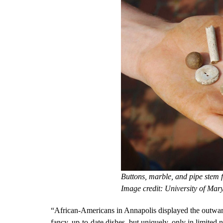
Buttons, marble, and pipe stem
Image credit: University of Mar
“African-Americans in Annapolis displayed the outwar
fancy, up-to-date dishes, but uniquely, only in limite