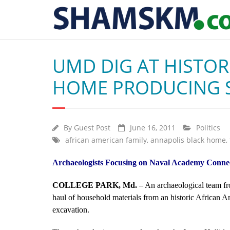
UMD DIG AT HISTOR
HOME PRODUCING S
By
Guest Post
June 16, 2011
Politics
african american family
,
annapolis black home
,
Archaeologists Focusing on Naval Academy Connect
COLLEGE PARK, Md.
– An archaeological team fr
haul of household materials from an historic African 
excavation.