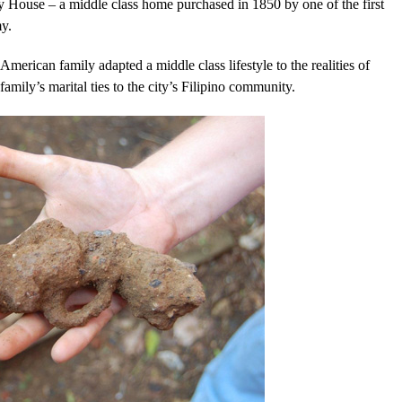
 House – a middle class home purchased in 1850 by one of the first
y.
American family adapted a middle class lifestyle to the realities of
amily’s marital ties to the city’s Filipino community.