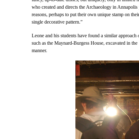
who created and directs the Archaeology in Annapolis
reasons, perhaps to put their own unique stamp on their
single decorative pattern.”
Leone and his students have found a similar approach
such as the Maynard-Burgess House, excavated in the 19
manner.