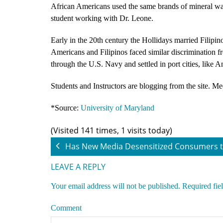
African Americans used the same brands of mineral wa
student working with Dr. Leone.
Early in the 20th century the Hollidays married Filipin
Americans and Filipinos faced similar discrimination f
through the U.S. Navy and settled in port cities, like A
Students and Instructors are blogging from the site. Me
*Source:
University of Maryland
(Visited 141 times, 1 visits today)
Has New Media Desensitized Consumers t
LEAVE A REPLY
Your email address will not be published.
Required fie
Comment