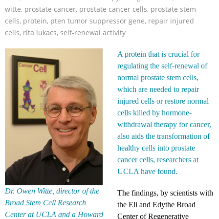
witte
,
prostate cancer
,
prostate cancer cells
,
prostate stem
cells
,
protein
,
pten tumor suppressor gene
,
repair injured
cells
,
rita lukacs
,
self-renewal activity
A protein that is crucial for
regulating the self-renewal of
normal prostate stem cells,
which are needed to repair
injured cells or restore normal
cells killed by hormone-
withdrawal therapy for cancer,
also aids the transformation of
healthy cells into prostate
cancer cells, researchers at
UCLA have found.
Dr. Owen Witte, director of the
The findings, by scientists with
Broad Stem Cell Research
the Eli and Edythe Broad
Center at UCLA and a Howard
Center of Regenerative