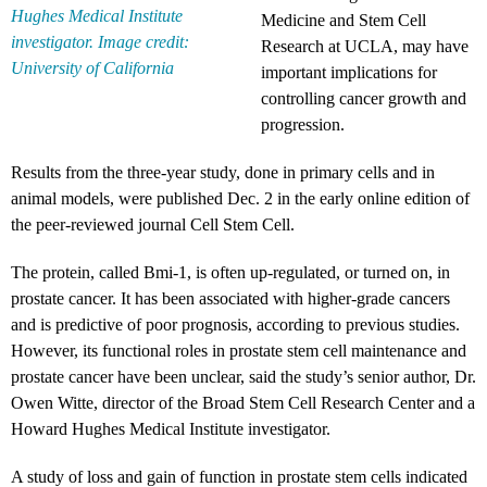
Hughes Medical Institute
Medicine and Stem Cell
investigator. Image credit:
Research at UCLA, may have
University of California
important implications for
controlling cancer growth and
progression.
Results from the three-year study, done in primary cells and in
animal models, were published Dec. 2 in the early online edition of
the peer-reviewed journal Cell Stem Cell.
The protein, called Bmi-1, is often up-regulated, or turned on, in
prostate cancer. It has been associated with higher-grade cancers
and is predictive of poor prognosis, according to previous studies.
However, its functional roles in prostate stem cell maintenance and
prostate cancer have been unclear, said the study’s senior author, Dr.
Owen Witte, director of the Broad Stem Cell Research Center and a
Howard Hughes Medical Institute investigator.
A study of loss and gain of function in prostate stem cells indicated