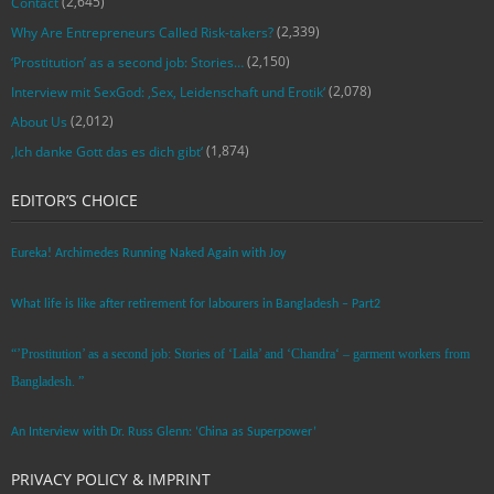
(2,645)
Contact
(2,339)
Why Are Entrepreneurs Called Risk-takers?
(2,150)
‘Prostitution’ as a second job: Stories…
(2,078)
Interview mit SexGod: ‚Sex, Leidenschaft und Erotik‘
(2,012)
About Us
(1,874)
‚Ich danke Gott das es dich gibt‘
EDITOR’S CHOICE
Eureka! Archimedes Running Naked Again with Joy
What life is like after retirement for labourers in Bangladesh – Part2
“’Prostitution’ as a second job: Stories of ‘Laila’ and ‘Chandra‘ – garment workers from
Bangladesh. ”
An Interview with Dr. Russ Glenn: ‘China as Superpower’
PRIVACY POLICY & IMPRINT