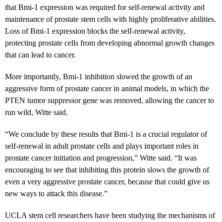
that Bmi-1 expression was required for self-renewal activity and
maintenance of prostate stem cells with highly proliferative abilities.
Loss of Bmi-1 expression blocks the self-renewal activity,
protecting prostate cells from developing abnormal growth changes
that can lead to cancer.
More importantly, Bmi-1 inhibition slowed the growth of an
aggressive form of prostate cancer in animal models, in which the
PTEN tumor suppressor gene was removed, allowing the cancer to
run wild, Witte said.
“We conclude by these results that Bmi-1 is a crucial regulator of
self-renewal in adult prostate cells and plays important roles in
prostate cancer initiation and progression,” Witte said. “It was
encouraging to see that inhibiting this protein slows the growth of
even a very aggressive prostate cancer, because that could give us
new ways to attack this disease.”
UCLA stem cell researchers have been studying the mechanisms of