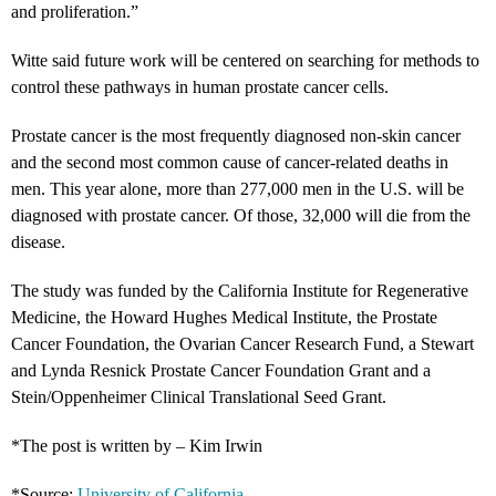
and proliferation.”
Witte said future work will be centered on searching for methods to
control these pathways in human prostate cancer cells.
Prostate cancer is the most frequently diagnosed non-skin cancer
and the second most common cause of cancer-related deaths in
men. This year alone, more than 277,000 men in the U.S. will be
diagnosed with prostate cancer. Of those, 32,000 will die from the
disease.
The study was funded by the California Institute for Regenerative
Medicine, the Howard Hughes Medical Institute, the Prostate
Cancer Foundation, the Ovarian Cancer Research Fund, a Stewart
and Lynda Resnick Prostate Cancer Foundation Grant and a
Stein/Oppenheimer Clinical Translational Seed Grant.
*The post is written by – Kim Irwin
*Source:
University of California