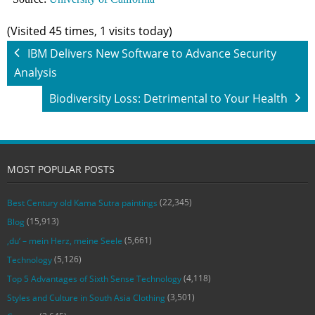
(Visited 45 times, 1 visits today)
IBM Delivers New Software to Advance Security
Analysis
Biodiversity Loss: Detrimental to Your Health
MOST POPULAR POSTS
(22,345)
Best Century old Kama Sutra paintings
(15,913)
Blog
(5,661)
‚du‘ – mein Herz, meine Seele
(5,126)
Technology
(4,118)
Top 5 Advantages of Sixth Sense Technology
(3,501)
Styles and Culture in South Asia Clothing