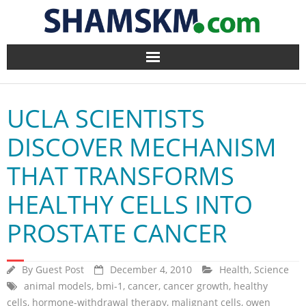
Home
UCLA SCIENTISTS
BlogArena
DISCOVER MECHANISM
Forum
THAT TRANSFORMS
About Us
HEALTHY CELLS INTO
Contact
PROSTATE CANCER
By
Guest Post
December 4, 2010
Health
,
Science
animal models
,
bmi-1
,
cancer
,
cancer growth
,
healthy
cells
,
hormone-withdrawal therapy
,
malignant cells
,
owen