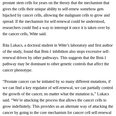
prostate stem cells for years on the theory that the mechanism that
gives the cells their unique ability to self-renew somehow gets
hijacked by cancer cells, allowing the malignant cells to grow and
spread. If the mechanism for self-renewal could be understood,
researchers could find a way to interrupt it once it is taken over by
the cancer cells, Witte said.
Rita Lukacs, a doctoral student in Witte’s laboratory and first author
of the study, found that Bmi-1 inhibition also stops excessive self-
renewal driven by other pathways. This suggests that the Bmi-1
pathway may be dominant to other genetic controls that affect the
cancer phenotype.
“Prostate cancer can be initiated by so many different mutations, if
we can find a key regulator of self-renewal, we can partially control
the growth of the cancer, no matter what the mutation is,” Lukacs
said. “We’re attacking the process that allows the cancer cells to
grow indefinitely. This provides us an alternate way of attacking the
cancer by going to the core mechanism for cancer cell self-renewal