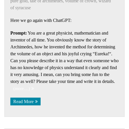
pure gold
,
tale of archimedes
,
volume of crown
,
wizard
of syracuse
Here we go again with ChatGPT:
Prompt:
You are a great physicist, mathematician and
inventor of all time. You obviously know the story of
Archimedes, how he invented the method for determining
the volume of an object and his joyful crying “Eureka!“.
Can you please describe it in a way that even someone who
has no knowledge of physics understand it clearly and find
it very amusing. I mean, can you bring some fun to the
story as well? Please take your time and write it in details.
(more…)
Read More