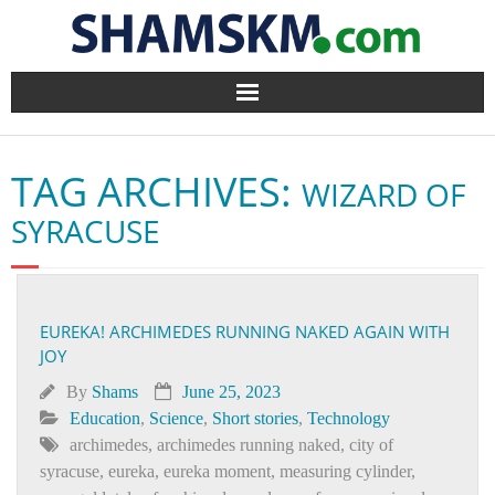
Home
TAG ARCHIVES:
WIZARD OF
BlogArena
SYRACUSE
Forum
About Us
EUREKA! ARCHIMEDES RUNNING NAKED AGAIN WITH
JOY
Contact
By
Shams
June 25, 2023
Education
,
Science
,
Short stories
,
Technology
archimedes
,
archimedes running naked
,
city of
syracuse
,
eureka
,
eureka moment
,
measuring cylinder
,