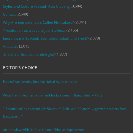
(3,504)
Styles and Culture in South Asia Clothing
(2,649)
Contact
(2,341)
Why Are Entrepreneurs Called Risk-takers?
(2,155)
‘Prostitution’ as a second job: Stories…
(2,078)
Interview mit SexGod: ‚Sex, Leidenschaft und Erotik‘
(2,013)
About Us
(1,877)
‚Ich danke Gott das es dich gibt‘
EDITOR’S CHOICE
Eureka! Archimedes Running Naked Again with Joy
What life is like after retirement for labourers in Bangladesh – Part2
“’Prostitution’ as a second job: Stories of ‘Laila’ and ‘Chandra‘ – garment workers from
Bangladesh. ”
An Interview with Dr. Russ Glenn: ‘China as Superpower’