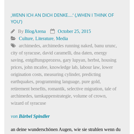
‚WENN ICH AN DICH DENKE….‘ (‚WHEN I THINK OF
YOU’)
By
BlogArena
October 25, 2015
Culture
,
Literature
,
Media
archimedes
,
archimedes running naked
,
banu urunc
,
city of syracuse
,
david caramelli
,
dna daten
,
energy
saving
,
entgiftungsprozess
,
gary lupyan
,
herbst
,
housing
prices
,
john mcafee
,
knowledge lab
,
labour law
,
lower
origination costs
,
measuring cylinder
,
predicting
earthquakes
,
programming language
,
pure gold
,
retirement benefits
,
romantik
,
selective migration
,
tale of
archimedes
,
tarnkappenstrategie
,
volume of crown
,
wizard of syracuse
von
Bärbel Spindler
an deine wunderschönen Augen, wie sie strahlen wenn du