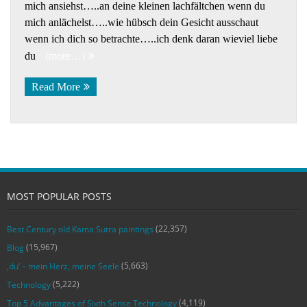
mich ansiehst…..an deine kleinen lachfältchen wenn du
mich anlächelst…..wie hübsch dein Gesicht ausschaut
wenn ich dich so betrachte…..ich denk daran wieviel liebe
du
(more…)
Read More
MOST POPULAR POSTS
(22,357)
Best Century old Kama Sutra paintings
(15,967)
Blog
(5,663)
‚du‘ – mein Herz, meine Seele
(5,222)
Technology
(4,119)
Top 5 Advantages of Sixth Sense Technology