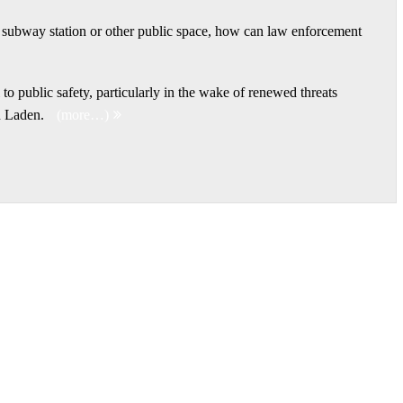
, subway station or other public space, how can law enforcement
l to public safety, particularly in the wake of renewed threats
n Laden.
(more…)