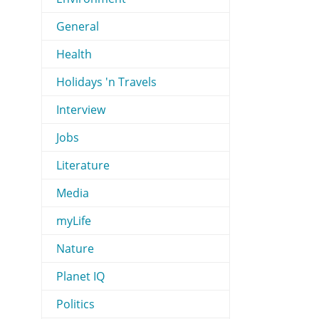
General
Health
Holidays 'n Travels
Interview
Jobs
Literature
Media
myLife
Nature
Planet IQ
Politics