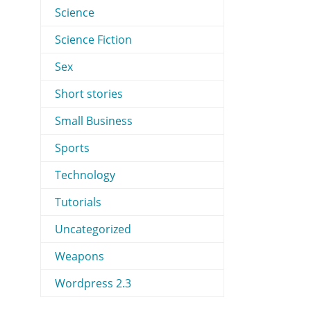
Science
Science Fiction
Sex
Short stories
Small Business
Sports
Technology
Tutorials
Uncategorized
Weapons
Wordpress 2.3