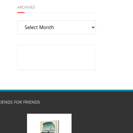
ARCHIVES
Archives
RIENDS FOR FRIENDS