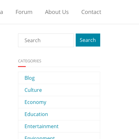
na
Forum
About Us
Contact
CATEGORIES
Blog
Culture
Economy
Education
Entertainment
Environment