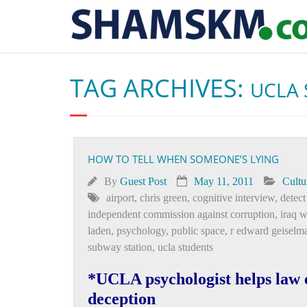
TAG ARCHIVES:
UCLA 
HOW TO TELL WHEN SOMEONE’S LYING
By
Guest Post
May 11, 2011
Cultu
airport
,
chris green
,
cognitive interview
,
detect
independent commission against corruption
,
iraq w
laden
,
psychology
,
public space
,
r edward geiselm
subway station
,
ucla students
*UCLA psychologist helps law e
deception