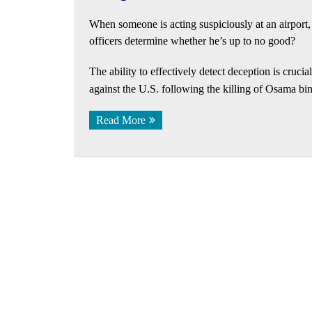
When someone is acting suspiciously at an airport
officers determine whether he’s up to no good?
The ability to effectively detect deception is crucia
against the U.S. following the killing of Osama bi
Read More