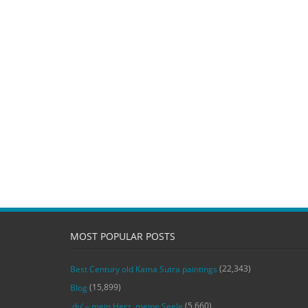
MOST POPULAR POSTS
(22,343)
Best Century old Kama Sutra paintings
(15,899)
Blog
(5,660)
‚du‘ – mein Herz, meine Seele