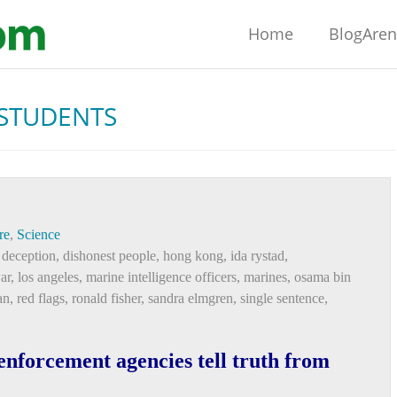
Home
BlogAre
STUDENTS
re
,
Science
 deception
,
dishonest people
,
hong kong
,
ida rystad
,
ar
,
los angeles
,
marine intelligence officers
,
marines
,
osama bin
an
,
red flags
,
ronald fisher
,
sandra elmgren
,
single sentence
,
nforcement agencies tell truth from