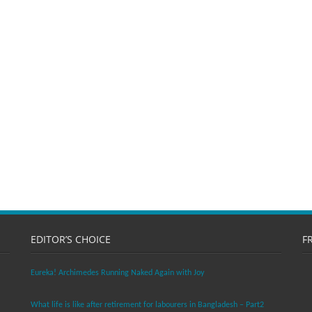
EDITOR’S CHOICE
F
Eureka! Archimedes Running Naked Again with Joy
What life is like after retirement for labourers in Bangladesh – Part2