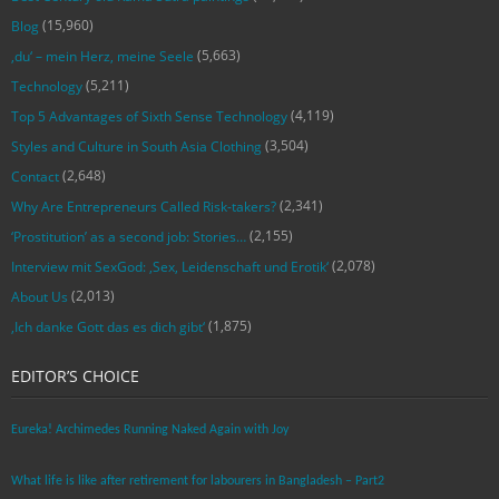
(15,960)
Blog
(5,663)
‚du‘ – mein Herz, meine Seele
(5,211)
Technology
(4,119)
Top 5 Advantages of Sixth Sense Technology
(3,504)
Styles and Culture in South Asia Clothing
(2,648)
Contact
(2,341)
Why Are Entrepreneurs Called Risk-takers?
(2,155)
‘Prostitution’ as a second job: Stories…
(2,078)
Interview mit SexGod: ‚Sex, Leidenschaft und Erotik‘
(2,013)
About Us
(1,875)
‚Ich danke Gott das es dich gibt‘
EDITOR’S CHOICE
Eureka! Archimedes Running Naked Again with Joy
What life is like after retirement for labourers in Bangladesh – Part2