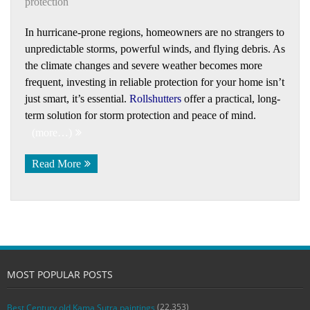
protection
In hurricane-prone regions, homeowners are no strangers to
unpredictable storms, powerful winds, and flying debris. As
the climate changes and severe weather becomes more
frequent, investing in reliable protection for your home isn’t
just smart, it’s essential.
Rollshutters
offer a practical, long-
term solution for storm protection and peace of mind.
(more…)
Read More
MOST POPULAR POSTS
(22,353)
Best Century old Kama Sutra paintings