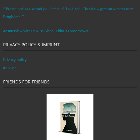
“’Prostitution’ as a second job: Stories of ‘Laila’ and ‘Chandra‘ – garment workers from
Bangladesh. ”
An Interview with Dr. Russ Glenn: ‘China as Superpower’
PRIVACY POLICY & IMPRINT
Privacy policy
Imprint
FRIENDS FOR FRIENDS