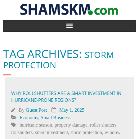
Home
TAG ARCHIVES:
STORM
BlogArena
PROTECTION
Forum
About Us
WHY ROLLSHUTTERS ARE A SMART INVESTMENT IN
HURRICANE-PRONE REGIONS?
Contact
By
Guest Post
May 1, 2025
Economy
,
Small Business
hurricane season
,
property damage
,
roller shutters
,
rollshutters
,
smart investment
,
storm protection
,
window