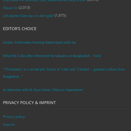
(2,013)
About Us
(1,875)
‚Ich danke Gott das es dich gibt‘
EDITOR’S CHOICE
Eureka! Archimedes Running Naked Again with Joy
What life is like after retirement for labourers in Bangladesh – Part2
“’Prostitution’ as a second job: Stories of ‘Laila’ and ‘Chandra‘ – garment workers from
Bangladesh. ”
An Interview with Dr. Russ Glenn: ‘China as Superpower’
PRIVACY POLICY & IMPRINT
Privacy policy
Imprint