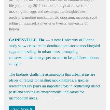
file photo
,
may 2011 issue of biological conservation
,
mockingbird eggs and nestlings
,
mockingbird nest
predators
,
nesting mockingbirds
,
opossum
,
raccoon
,
scott
robinson
,
squirrel
,
sylvester & tweety
,
university of
florida
GAINESVILLE, Fla
. — A new
University of Florida
study shows cats are the dominant predator to mockingbird
eggs and nestlings in urban areas, prompting
conservationists to urge pet owners to keep felines indoors
at night.
The findings challenge assumptions that urban areas are
places of refuge for nesting mockingbirds, a species
researchers say plays an important role in controlling insect
pests and serving as environmental indicators for
metropolitan areas.
(more…)
Read More