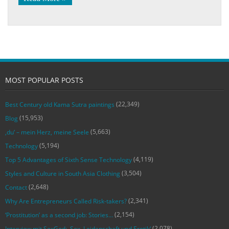
MOST POPULAR POSTS
(22,349)
Best Century old Kama Sutra paintings
(15,953)
Blog
(5,663)
‚du‘ – mein Herz, meine Seele
(5,194)
Technology
(4,119)
Top 5 Advantages of Sixth Sense Technology
(3,504)
Styles and Culture in South Asia Clothing
(2,648)
Contact
(2,341)
Why Are Entrepreneurs Called Risk-takers?
(2,154)
‘Prostitution’ as a second job: Stories…
(2,078)
Interview mit SexGod: ‚Sex, Leidenschaft und Erotik‘