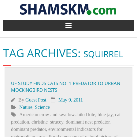
Home
TAG ARCHIVES:
SQUIRREL
BlogArena
Forum
UF STUDY FINDS CATS NO. 1 PREDATOR TO URBAN
About Us
MOCKINGBIRD NESTS
Contact
By
Guest Post
May 9, 2011
Nature
,
Science
American crow and swallow-tailed kite
,
blue jay
,
cat
predation
,
christine_stracey
,
dominant nest predator
,
dominant predator
,
environmental indicators for
metropolitan areas
,
florida museum of natural history of